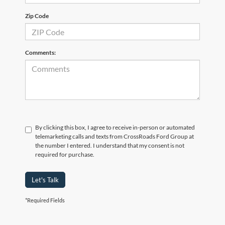
Zip Code
Comments:
By clicking this box, I agree to receive in-person or automated
telemarketing calls and texts from CrossRoads Ford Group at
the number I entered. I understand that my consent is not
required for purchase.
Let's Talk
*Required Fields