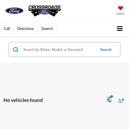
SAVED
Call
Directions
Search
Search
No vehicles found