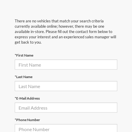
There are no vehicles that match your search criteria
currently available online; however, there may be one
available in-store. Please fill out the contact form below to
express your interest and an experienced sales manager will
get back to you.
*First Name
*Last Name
*E-Mail Address
*Phone Number