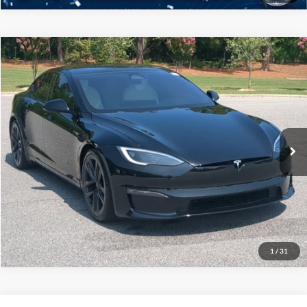
$70,836
2023
Tesla Model S
Plaid
CROSSROADS PRICE
Crossroads Ford Southern Pines
VIN:
5YJSA1E60PF499516
Stock:
ST0033A
Model:
MODELSPL
More
36,919 mi
Available
Click To Call
Buy it Now
1
/
31