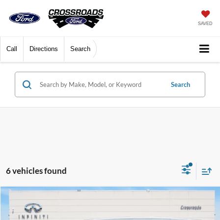
SAVED
Call
Directions
Search
Search
6 vehicles found
$30,472
2021
Tesla Model Y
Long Range
$4,009
CROSSROADS PRICE
SAVINGS