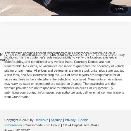
Confirm Availability
1
/
24
This website contains shared inventory from all Crossroads Automotive Group
May not represent actual vehicle. (Options, colors, trim and body style may
locations. It is the customer's sole responsibility to verify the location, existence,
vary)
transferability, and condition of any vehicle listed. Courtesy Demos are non-
transferable. No claims, or warranties are made to guarantee the accuracy of vehicle
pricing or payments. All prices and payments are on in stock units, plus state tax, tag
& title fees, and $59 electronic filing fee. Out-of-state buyers are responsible for all
taxes and fees in the state where the vehicle is registered. Manufacturer incentives
may vary by state or region and are subject to change. The dealership and the
website provider are not responsible for misprints on prices or equipment. By
submitting your contact information, you authorize text, call, or email communications
from Crossroads.
Copyright © 2026
by
DealerOn
|
Sitemap
|
Privacy
|
Cookie
Preferences
| CrossRoads Ford Group
|
11124 Capital Blvd.,
Wake
Forest,
NC
27587