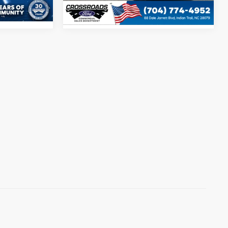
Ext.
Int.
In Stock