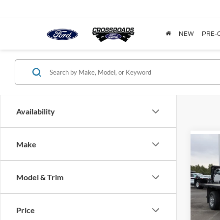
NEW
PRE-
Availability
Make
-$1
2025
350
SAVI
Model & Trim
Cros
VIN:
1
Model:
Price