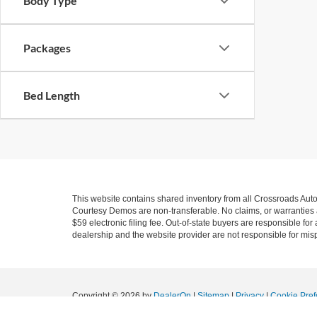
Body Type
Packages
Bed Length
This website contains shared inventory from all Crossroads Automot
Courtesy Demos are non-transferable. No claims, or warranties ar
$59 electronic filing fee. Out-of-state buyers are responsible fo
dealership and the website provider are not responsible for misp
Copyright © 2026
by
DealerOn
|
Sitemap
|
Privacy
|
Cookie Pref