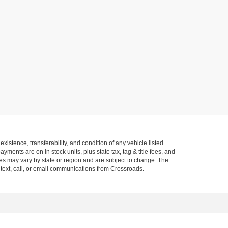
xistence, transferability, and condition of any vehicle listed.
ents are on in stock units, plus state tax, tag & title fees, and
ives may vary by state or region and are subject to change. The
 text, call, or email communications from Crossroads.