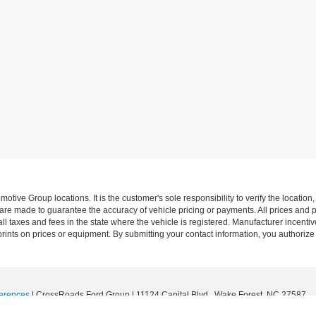
ive Group locations. It is the customer's sole responsibility to verify the location, e
e made to guarantee the accuracy of vehicle pricing or payments. All prices and paym
r all taxes and fees in the state where the vehicle is registered. Manufacturer incent
rints on prices or equipment. By submitting your contact information, you authorize
erences
| CrossRoads Ford Group
|
11124 Capital Blvd.,
Wake Forest,
NC
27587