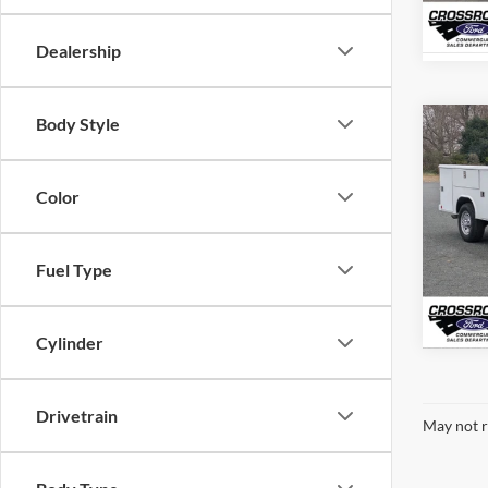
In Sto
Dealership
Body Style
-$1
2025
350
SAVI
Color
Cros
VIN:
1
Model:
Fuel Type
In Sto
Cylinder
Drivetrain
May not r