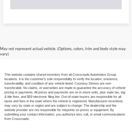
May not represent actual vehicle. (Options, colors, trim and body style may
vary)
This website contains shared inventory from all Crossroads Automotive Group
locations. It is the customer's sole responsibility to verify the location, existence,
transferability, and condition of any vehicle listed. Courtesy Demos are non-
transferable. No claims, or warranties are made to guarantee the accuracy of vehicle
pricing or payments. All prices and payments are on in stock units, plus state tax, tag
& title fees, and $59 electronic filing fee. Out-of-state buyers are responsible for all
taxes and fees in the state where the vehicle is registered. Manufacturer incentives
may vary by state or region and are subject to change. The dealership and the
website provider are not responsible for misprints on prices or equipment. By
submitting your contact information, you authorize text, call, or email communications
from Crossroads.