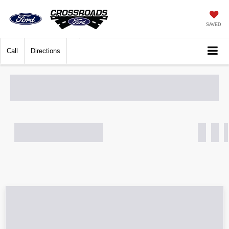
SAVED
Call
Directions