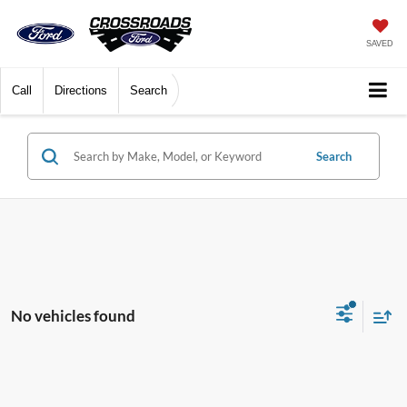
SAVED
Call
Directions
Search
Search
No vehicles found