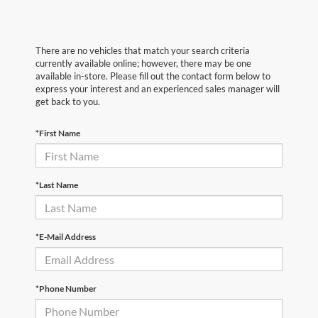
There are no vehicles that match your search criteria
currently available online; however, there may be one
available in-store. Please fill out the contact form below to
express your interest and an experienced sales manager will
get back to you.
*First Name
*Last Name
*E-Mail Address
*Phone Number