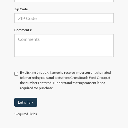
Zip Code
Comments:
By clicking this box, I agree to receive in-person or automated
telemarketing calls and texts from CrossRoads Ford Group at
the number I entered. I understand that my consent is not
required for purchase.
Let's Talk
*Required Fields