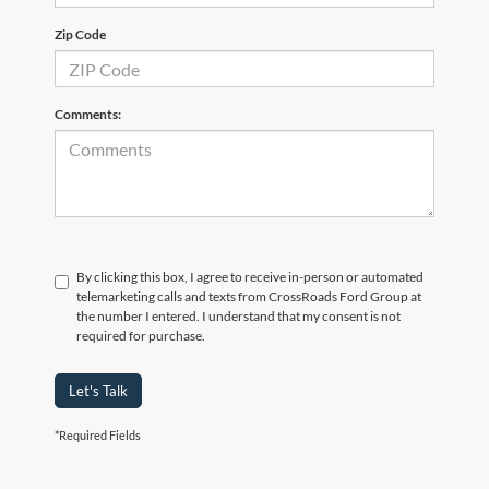
Zip Code
Comments:
By clicking this box, I agree to receive in-person or automated
telemarketing calls and texts from CrossRoads Ford Group at
the number I entered. I understand that my consent is not
required for purchase.
Let's Talk
*Required Fields