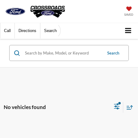
SAVED
Call
Directions
Search
Search
No vehicles found