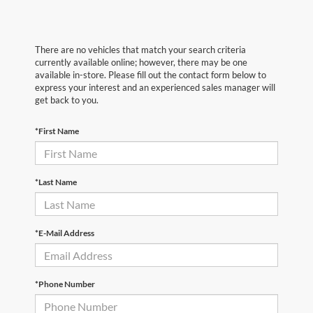
There are no vehicles that match your search criteria
currently available online; however, there may be one
available in-store. Please fill out the contact form below to
express your interest and an experienced sales manager will
get back to you.
*First Name
*Last Name
*E-Mail Address
*Phone Number