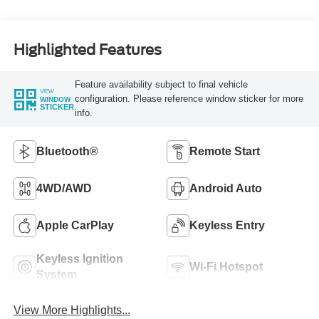
Highlighted Features
Feature availability subject to final vehicle
VIEW
configuration. Please reference window sticker for more
WINDOW
STICKER
info.
Bluetooth®
Remote Start
4WD/AWD
Android Auto
Apple CarPlay
Keyless Entry
Keyless Ignition
Wi-Fi Hotspot
System
View More Highlights...