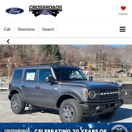
SAVED
Call
Directions
Search