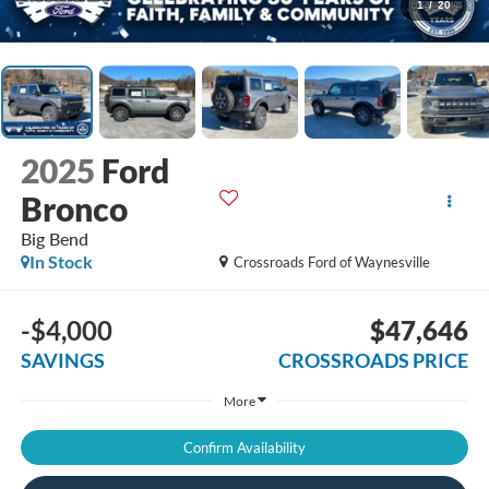
1
/
20
2025
Ford
Bronco
Big Bend
In Stock
Crossroads Ford of Waynesville
-$4,000
$47,646
SAVINGS
CROSSROADS PRICE
More
Confirm Availability