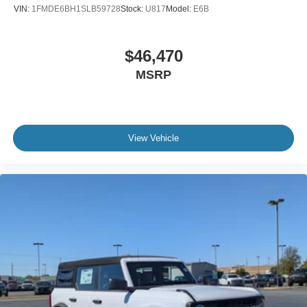
VIN:
1FMDE6BH1SLB59728
Stock:
U817
Model:
E6B
$46,470
MSRP
View Vehicle