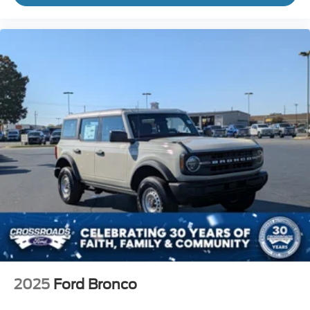
2025
Ford Bronco