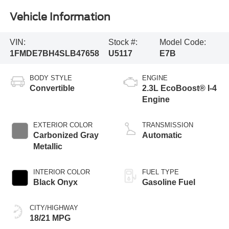
Vehicle Information
VIN:
Stock #:
Model Code:
1FMDE7BH4SLB47658
U5117
E7B
BODY STYLE
ENGINE
Convertible
2.3L EcoBoost® I-4
Engine
EXTERIOR COLOR
TRANSMISSION
Carbonized Gray
Automatic
Metallic
INTERIOR COLOR
FUEL TYPE
Black Onyx
Gasoline Fuel
CITY/HIGHWAY
18/21 MPG