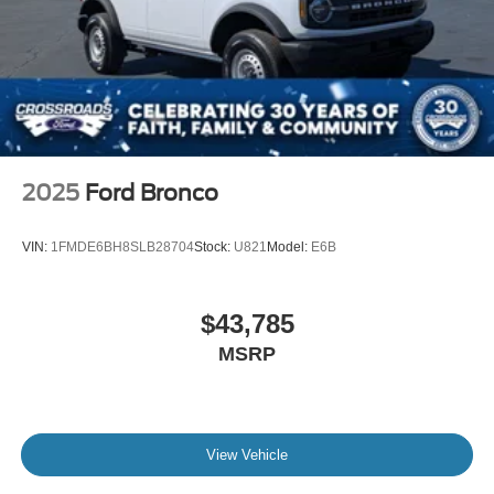
2025
Ford Bronco
VIN:
1FMDE6BH8SLB28704
Stock:
U821
Model:
E6B
$43,785
MSRP
View Vehicle