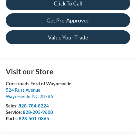
Click To Call
Get Pre-Approved
Value Your Trade
Visit our Store
Crossroads Ford of Waynesville
524 Russ Avenue
Waynesville
,
NC
28786
Sales:
828-784-8224
Service:
828-203-9600
Parts:
828-501-0365