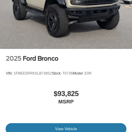
2025
Ford Bronco
VIN:
1FMEE0RR6SLB73852
Stock:
T0736
Model:
E0R
$93,825
MSRP
View Vehicle