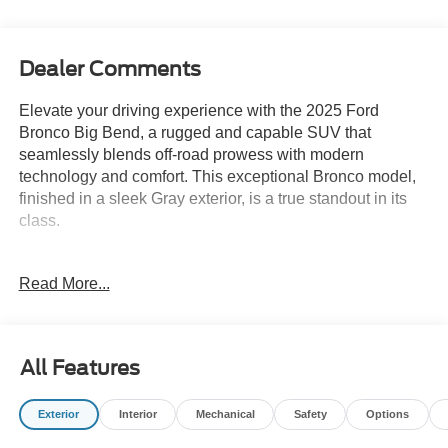
Dealer Comments
Elevate your driving experience with the 2025 Ford
Bronco Big Bend, a rugged and capable SUV that
seamlessly blends off-road prowess with modern
technology and comfort. This exceptional Bronco model,
finished in a sleek Gray exterior, is a true standout in its
class.
- Equipment Group 222A Mid Package
Read More...
- Carbonized Gray Molded-In-Color Hard Top
- Hard Top Sound Deadening Headliner
- Ambient Footwell Lighting
- Connected Navigation
All Features
- Dr & Pass Illuminated Sliding Visor Vanity Mirrors
- Dual Smart Charging USB Ports
Exterior
Interior
Mechanical
Safety
Options
- Rear Parking Sensors
- 2-Door Intelligent Access with Lock/Unlock