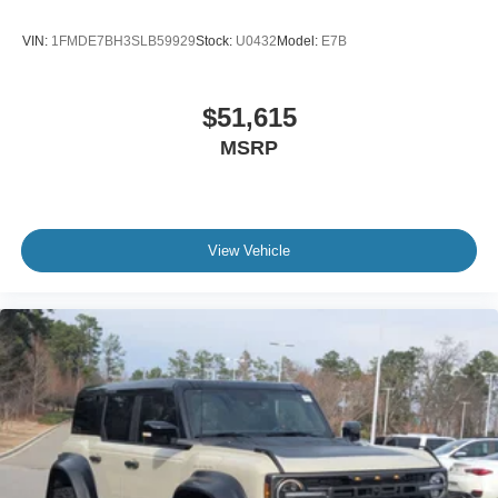
VIN:
1FMDE7BH3SLB59929
Stock:
U0432
Model:
E7B
$51,615
MSRP
View Vehicle