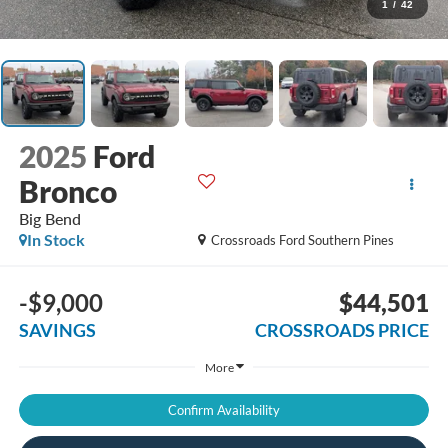
1
/
42
2025
Ford
Bronco
Big Bend
In Stock
Crossroads Ford Southern Pines
-$9,000
$44,501
SAVINGS
CROSSROADS PRICE
More
Confirm Availability