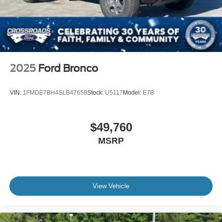
2025
Ford Bronco
VIN:
1FMDE7BH4SLB47658
Stock:
U5117
Model:
E7B
$49,760
MSRP
View Vehicle