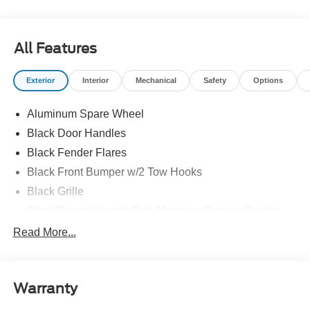
All Features
Exterior
Interior
Mechanical
Safety
Options
Aluminum Spare Wheel
Black Door Handles
Black Fender Flares
Black Front Bumper w/2 Tow Hooks
Black Grille
Black Power Heated Side Mirrors w/Convex Spotter
and Manual Folding
Read More...
Black Rear Step Bumper w/1 Tow Hook
Black Side Windows Trim
Deep Tinted Glass
Warranty
Ford Co-Pilot360 - Autolamp Auto On/Off Reflector Led