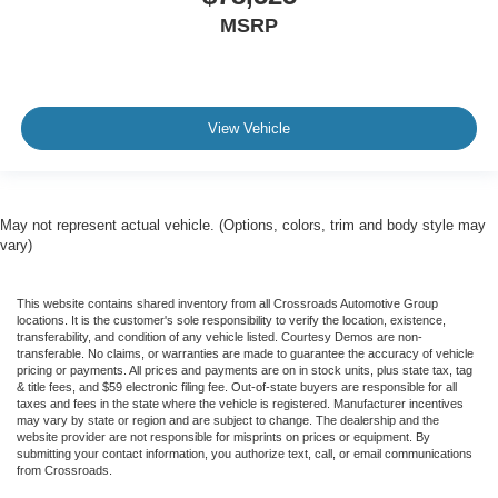
MSRP
View Vehicle
May not represent actual vehicle. (Options, colors, trim and body style may
vary)
This website contains shared inventory from all Crossroads Automotive Group
locations. It is the customer's sole responsibility to verify the location, existence,
transferability, and condition of any vehicle listed. Courtesy Demos are non-
transferable. No claims, or warranties are made to guarantee the accuracy of vehicle
pricing or payments. All prices and payments are on in stock units, plus state tax, tag
& title fees, and $59 electronic filing fee. Out-of-state buyers are responsible for all
taxes and fees in the state where the vehicle is registered. Manufacturer incentives
may vary by state or region and are subject to change. The dealership and the
website provider are not responsible for misprints on prices or equipment. By
submitting your contact information, you authorize text, call, or email communications
from Crossroads.