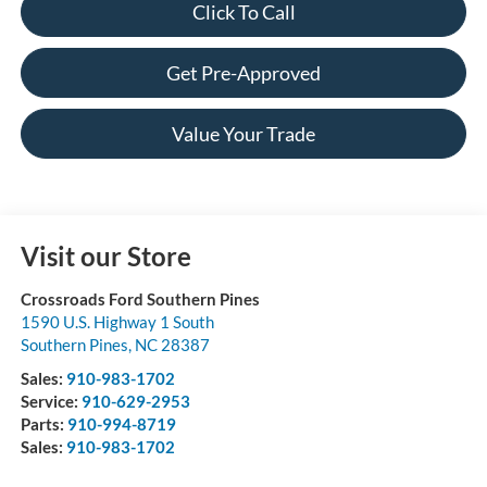
Click To Call
Get Pre-Approved
Value Your Trade
Visit our Store
Crossroads Ford Southern Pines
1590 U.S. Highway 1 South
Southern Pines
,
NC
28387
Sales:
910-983-1702
Service:
910-629-2953
Parts:
910-994-8719
Sales:
910-983-1702