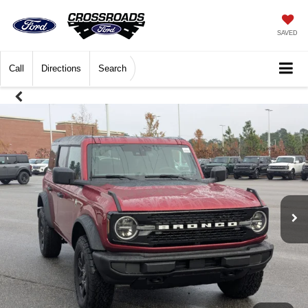
SAVED
Call
Directions
Search