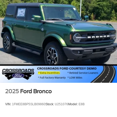
2025
Ford Bronco
VIN:
1FMEE8BP5SLB09860
Stock:
U251076
Model:
E8B