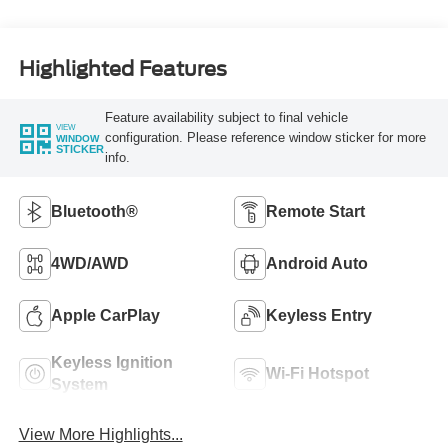
Highlighted Features
Feature availability subject to final vehicle
VIEW
configuration. Please reference window sticker for more
WINDOW
STICKER
info.
Bluetooth®
Remote Start
4WD/AWD
Android Auto
Apple CarPlay
Keyless Entry
Keyless Ignition
Wi-Fi Hotspot
System
View More Highlights...