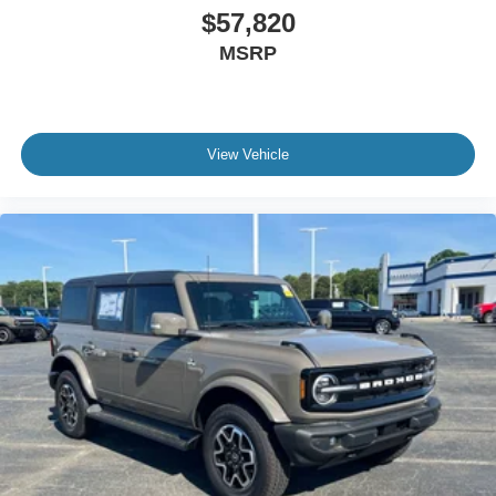
$57,820
MSRP
View Vehicle