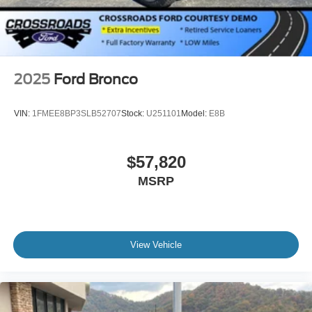
2025
Ford Bronco
VIN:
1FMEE8BP3SLB52707
Stock:
U251101
Model:
E8B
$57,820
MSRP
View Vehicle