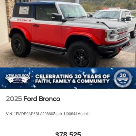
2025
Ford Bronco
VIN:
1FMDE0AP6SLA20880
Stock:
U00644
Model:
$78,525