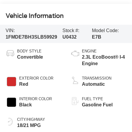
Vehicle Information
VIN:
Stock #:
Model Code:
1FMDE7BH3SLB59929
U0432
E7B
BODY STYLE
ENGINE
Convertible
2.3L EcoBoost® I-4
Engine
EXTERIOR COLOR
TRANSMISSION
Red
Automatic
INTERIOR COLOR
FUEL TYPE
Black
Gasoline Fuel
CITY/HIGHWAY
18/21 MPG