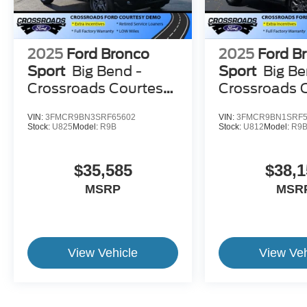
2025
Ford Bronco
2025
Ford B
Sport
Big Bend -
Sport
Big Be
Crossroads Courtesy
Crossroads 
Demo
Demo
VIN:
3FMCR9BN3SRF65602
VIN:
3FMCR9BN1SRF5
Stock:
U825
Model:
R9B
Stock:
U812
Model:
R9
$35,585
$38,1
MSRP
MSR
View Vehicle
View Veh