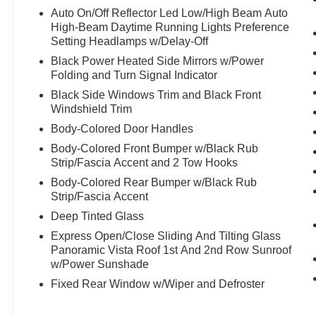
Auto On/Off Reflector Led Low/High Beam Auto
High-Beam Daytime Running Lights Preference
Setting Headlamps w/Delay-Off
Black Power Heated Side Mirrors w/Power
Folding and Turn Signal Indicator
Black Side Windows Trim and Black Front
Windshield Trim
Body-Colored Door Handles
Body-Colored Front Bumper w/Black Rub
Strip/Fascia Accent and 2 Tow Hooks
Body-Colored Rear Bumper w/Black Rub
Strip/Fascia Accent
Deep Tinted Glass
Express Open/Close Sliding And Tilting Glass
Panoramic Vista Roof 1st And 2nd Row Sunroof
w/Power Sunshade
Fixed Rear Window w/Wiper and Defroster