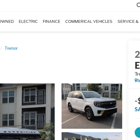
OWNED
ELECTRIC
FINANCE
COMMERICAL VEHICLES
SERVICE &
Tremor
E
Tr
I
-
S