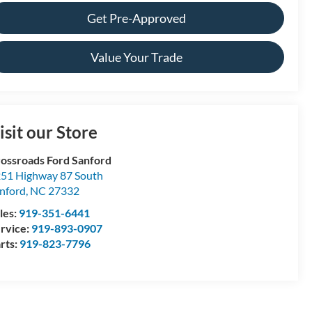
Get Pre-Approved
Value Your Trade
isit our Store
ossroads Ford Sanford
51 Highway 87 South
nford
,
NC
27332
les:
919-351-6441
rvice:
919-893-0907
rts:
919-823-7796