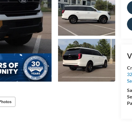
V
Cr
32
Sa
Sa
Se
Photos
Pa