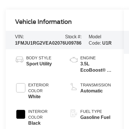
Vehicle Information
VIN:
Stock #:
Model
1FMJU1RG2VEA02076
U09786
Code:
U1R
BODY STYLE
ENGINE
Sport Utility
3.5L
EcoBoost® V6
Engine
EXTERIOR
TRANSMISSION
COLOR
Automatic
White
INTERIOR
FUEL TYPE
COLOR
Gasoline Fuel
Black