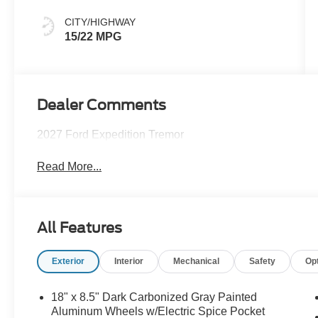
CITY/HIGHWAY
15/22 MPG
Dealer Comments
2027 Ford Expedition Tremor
Read More...
All Features
Exterior
Interior
Mechanical
Safety
Op
18" x 8.5" Dark Carbonized Gray Painted
Aluminum Wheels w/Electric Spice Pocket