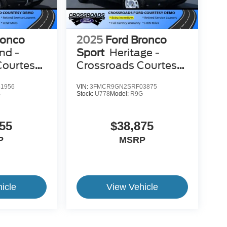
ronco
2025
Ford Bronco
nd -
Sport
Heritage -
Courtesy
Crossroads Courtesy
Demo
1956
VIN:
3FMCR9GN2SRF03875
B
Stock:
U778
Model:
R9G
55
$38,875
P
MSRP
icle
View Vehicle