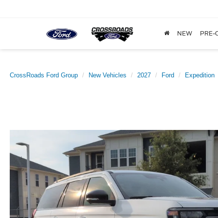
NEW
PRE-
CrossRoads Ford Group
New Vehicles
2027
Ford
Expedition