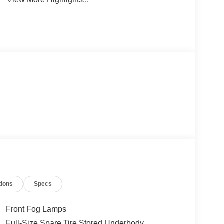
tions
Specs
Front Fog Lamps
Full-Size Spare Tire Stored Underbody