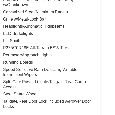
w/Crankdown
Galvanized Steel/Aluminum Panels
Grille w/Metal-Look Bar
Headlights-Automatic Highbeams
LED Brakelights
Lip Spoiler
P275/70R18E All-Terrain BSW Tires
Perimeter/Approach Lights
Running Boards
Speed Sensitive Rain Detecting Variable
Intermittent Wipers
Split Gate Power Liftgate/Tailgate Rear Cargo
Access
Steel Spare Wheel
Tailgate/Rear Door Lock Included w/Power Door
Locks