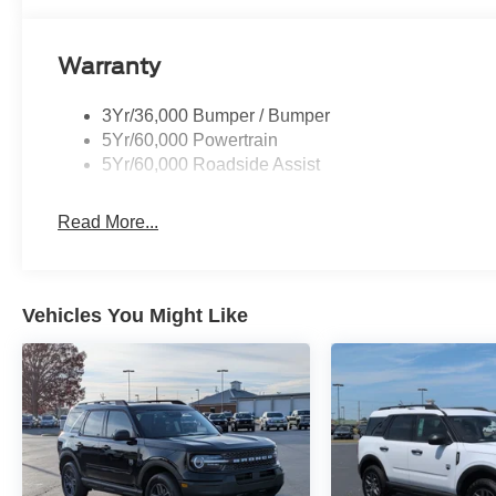
Warranty
3Yr/36,000 Bumper / Bumper
5Yr/60,000 Powertrain
5Yr/60,000 Roadside Assist
Read More...
Vehicles You Might Like