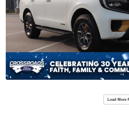
Load More 