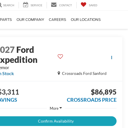
SEARCH
SERVICE
CONTACT
SAVED
 PARTS
OUR COMPANY
CAREERS
OUR LOCATIONS
2027
Ford
xpedition
emor
n Stock
Crossroads Ford Sanford
$3,311
$86,895
AVINGS
CROSSROADS PRICE
More
Confirm Availability