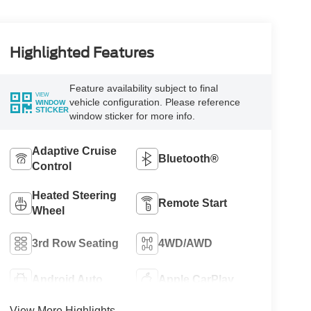
Highlighted Features
Feature availability subject to final
VIEW
vehicle configuration. Please reference
WINDOW
STICKER
window sticker for more info.
Adaptive Cruise
Bluetooth®
Control
Heated Steering
Remote Start
Wheel
3rd Row Seating
4WD/AWD
Android Auto
Apple CarPlay
View More Highlights...