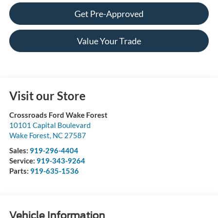
Get Pre-Approved
Value Your Trade
Visit our Store
Crossroads Ford Wake Forest
10101 Capital Boulevard
Wake Forest
,
NC
27587
Sales:
919-296-4404
Service:
919-343-9264
Parts:
919-635-1536
Vehicle Information