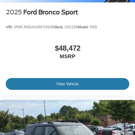
2025
Ford Bronco Sport
VIN:
3FMCR9DA4SRF24938
Stock:
U55198
Model:
R9D
$48,472
MSRP
View Vehicle