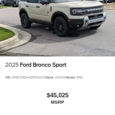
2025
Ford Bronco Sport
VIN:
3FMCR9DA4SRF02034
Stock:
U55206
Model:
R9D
$45,025
MSRP