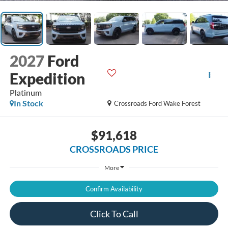
2027
Ford
Expedition
Platinum
In Stock
Crossroads Ford Wake Forest
$91,618
CROSSROADS PRICE
More
Confirm Availability
Click To Call