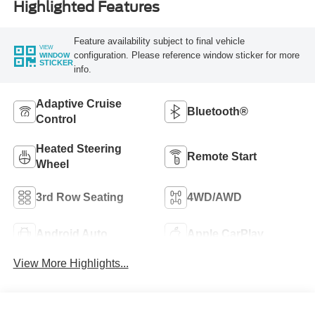
Highlighted Features
Feature availability subject to final vehicle
VIEW
configuration. Please reference window sticker for more
WINDOW
STICKER
info.
Adaptive Cruise
Bluetooth®
Control
Heated Steering
Remote Start
Wheel
3rd Row Seating
4WD/AWD
Android Auto
Apple CarPlay
View More Highlights...