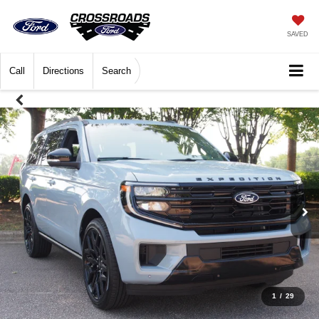
SAVED
Call
Directions
Search
1
/
29