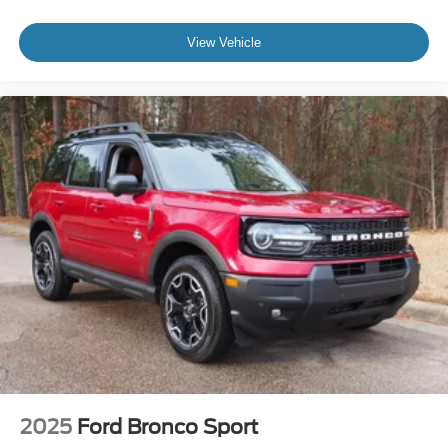
View Vehicle
2025
Ford Bronco Sport