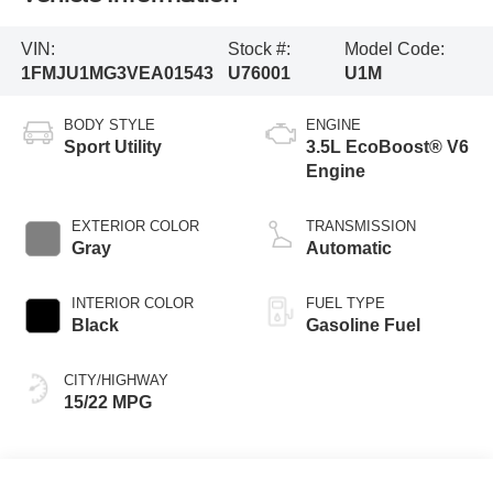
VIN:
Stock #:
Model Code:
1FMJU1MG3VEA01543
U76001
U1M
BODY STYLE
ENGINE
Sport Utility
3.5L EcoBoost® V6
Engine
EXTERIOR COLOR
TRANSMISSION
Gray
Automatic
INTERIOR COLOR
FUEL TYPE
Black
Gasoline Fuel
CITY/HIGHWAY
15/22 MPG