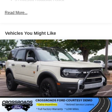
Deep Tinted Glass
Fixed Rear Window w/Wiper and Defroster
Read More...
Full-Size Spare Tire Stored Underbody w/Crankdown
Galvanized Steel/Aluminum Panels
Headlights-Automatic Highbeams
Vehicles You Might Like
LED Brakelights
Lip Spoiler
P275/60R20 All Season BSW Tires
Perimeter/Approach Lights
Running Boards
Speed Sensitive Rain Detecting Variable Intermittent
Wipers
Split Gate Power Liftgate/Tailgate Rear Cargo Access
Stainless Steel Side Windows Trim and Black Front
Windshield Trim
Steel Spare Wheel
Tailgate/Rear Door Lock Included w/Power Door Locks