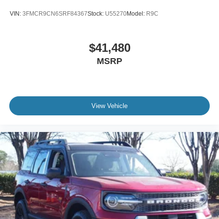
VIN:
3FMCR9CN6SRF84367
Stock:
U55270
Model:
R9C
$41,480
MSRP
View Vehicle