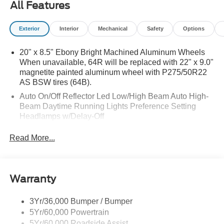
All Features
Exterior
Interior
Mechanical
Safety
Options
20" x 8.5" Ebony Bright Machined Aluminum Wheels
When unavailable, 64R will be replaced with 22" x 9.0"
magnetite painted aluminum wheel with P275/50R22
AS BSW tires (64B).
Auto On/Off Reflector Led Low/High Beam Auto High-
Beam Daytime Running Lights Preference Setting
Headlamps w/Delay-Off
Black Power Heated Side Mirrors w/Power Folding
Read More...
and Turn Signal Indicator
Body-Colored Door Handles
Body-Colored Front Bumper w/Metal-Look Rub
Warranty
Strip/Fascia Accent
Body-Colored Grille w/Chrome Accents
3Yr/36,000 Bumper / Bumper
Body-Colored Rear Bumper w/Black Rub Strip/Fascia
5Yr/60,000 Powertrain
Accent
5Yr/60,000 Roadside Assist