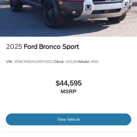
2025
Ford Bronco Sport
VIN:
3FMCR9DA5SRF35012
Stock:
U55264
Model:
R9D
$44,595
MSRP
View Vehicle