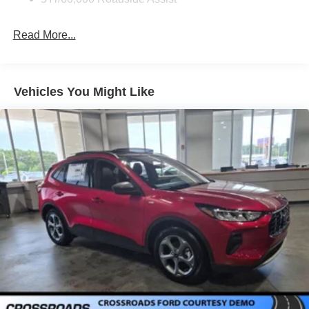
Express Open/Close Sliding And Tilting Glass
Panoramic Vista Roof 1st And 2nd Row Sunroof
w/Power Sunshade
Read More...
Fixed Rear Window w/Wiper and Defroster
Full-Size Spare Tire Stored Underbody w/Crankdown
Galvanized Steel/Aluminum Panels
Vehicles You Might Like
Headlights-Automatic Highbeams
Laminated Glass
LED Brakelights
Lip Spoiler
P275/50R22 All Season BSW Tires
Perimeter/Approach Lights
Power Running Boards
Speed Sensitive Rain Detecting Variable Intermittent
Wipers
Split Gate Power Liftgate/Tailgate Rear Cargo Access
Stainless Steel Side Windows Trim and Black Front
Windshield Trim