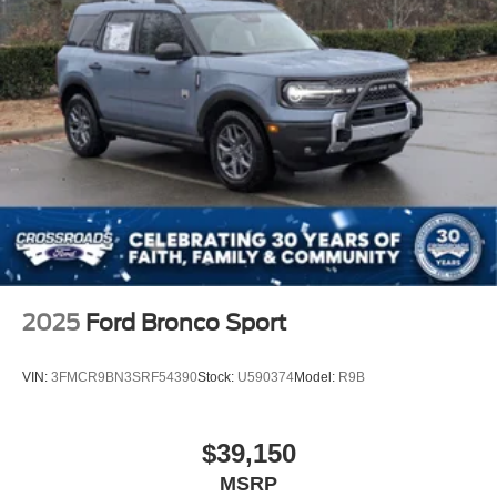
2025
Ford Bronco Sport
VIN:
3FMCR9BN3SRF54390
Stock:
U590374
Model:
R9B
$39,150
MSRP