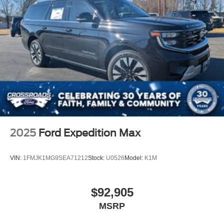
2025
Ford Expedition Max
VIN:
1FMJK1MG9SEA71212
Stock:
U0526
Model:
K1M
$92,905
MSRP