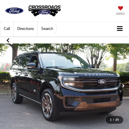
SAVED
Call
Directions
Search
1
/
25