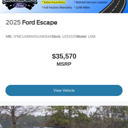
Steel Spare Wheel
Tailgate/Rear Door Lock Included w/Power Door Locks
2025
Ford Escape
VIN:
1FMCU0MN4SUA80644
Stock:
U252025
Model:
U0M
$35,570
MSRP
View Vehicle