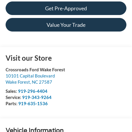
Get Pre-Approved
Value Your Trade
Visit our Store
Crossroads Ford Wake Forest
10101 Capital Boulevard
Wake Forest
,
NC
27587
Sales:
919-296-4404
Service:
919-343-9264
Parts:
919-635-1536
Vehicle Information