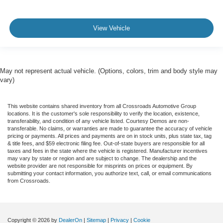
View Vehicle
May not represent actual vehicle. (Options, colors, trim and body style may
vary)
This website contains shared inventory from all Crossroads Automotive Group
locations. It is the customer's sole responsibility to verify the location, existence,
transferability, and condition of any vehicle listed. Courtesy Demos are non-
transferable. No claims, or warranties are made to guarantee the accuracy of vehicle
pricing or payments. All prices and payments are on in stock units, plus state tax, tag
& title fees, and $59 electronic filing fee. Out-of-state buyers are responsible for all
taxes and fees in the state where the vehicle is registered. Manufacturer incentives
may vary by state or region and are subject to change. The dealership and the
website provider are not responsible for misprints on prices or equipment. By
submitting your contact information, you authorize text, call, or email communications
from Crossroads.
Copyright © 2026
by
DealerOn
|
Sitemap
|
Privacy
|
Cookie