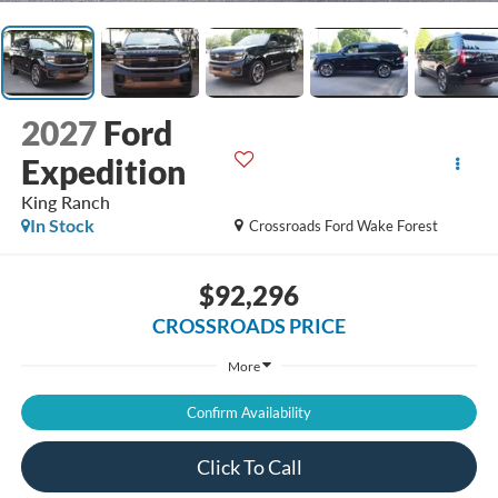
2027
Ford
Expedition
King Ranch
In Stock
Crossroads Ford Wake Forest
$92,296
CROSSROADS PRICE
More
Confirm Availability
Click To Call