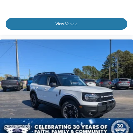
View Vehicle