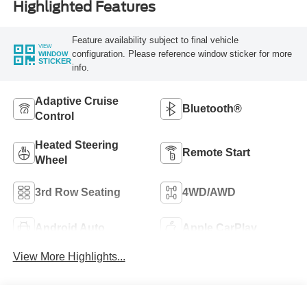
Highlighted Features
Feature availability subject to final vehicle
VIEW
configuration. Please reference window sticker for more
WINDOW
STICKER
info.
Adaptive Cruise
Bluetooth®
Control
Heated Steering
Remote Start
Wheel
3rd Row Seating
4WD/AWD
Android Auto
Apple CarPlay
View More Highlights...