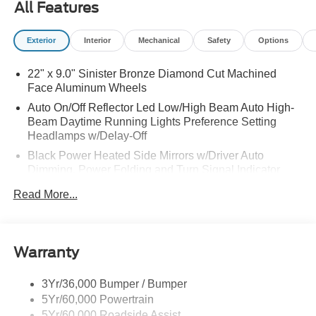
All Features
Exterior
Interior
Mechanical
Safety
Options
22" x 9.0" Sinister Bronze Diamond Cut Machined
Face Aluminum Wheels
Auto On/Off Reflector Led Low/High Beam Auto High-
Beam Daytime Running Lights Preference Setting
Headlamps w/Delay-Off
Black Power Heated Side Mirrors w/Driver Auto
Dimming, Power Folding and Turn Signal Indicator
Body-Colored Door Handles
Read More...
Body-Colored Front Bumper w/Colored Rub
Strip/Fascia Accent
Body-Colored Rear Bumper w/Black Rub Strip/Fascia
Warranty
Accent
Colored Grille
3Yr/36,000 Bumper / Bumper
Deep Tinted Glass
5Yr/60,000 Powertrain
5Yr/60,000 Roadside Assist