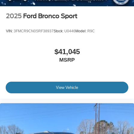
2025
Ford Bronco Sport
VIN:
3FMCR9CN0SRF38937
Stock:
U0446
Model:
R9C
$41,045
MSRP
View Vehicle