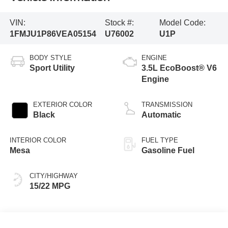
VIN:
Stock #:
Model Code:
1FMJU1P86VEA05154
U76002
U1P
BODY STYLE
ENGINE
Sport Utility
3.5L EcoBoost® V6
Engine
EXTERIOR COLOR
TRANSMISSION
Black
Automatic
INTERIOR COLOR
FUEL TYPE
Mesa
Gasoline Fuel
CITY/HIGHWAY
15/22 MPG