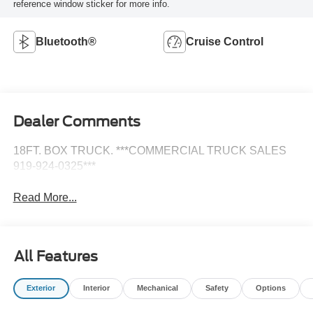
reference window sticker for more info.
Bluetooth®
Cruise Control
Dealer Comments
18FT. BOX TRUCK. ***COMMERCIAL TRUCK SALES
919-924-0325***
Read More...
All Features
Exterior
Interior
Mechanical
Safety
Options