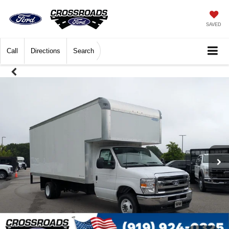
SAVED
Call
Directions
Search