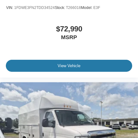
VIN:
1FDWE3FN2TDD34524
Stock:
T266018
Model:
E3F
$72,990
MSRP
View Vehicle