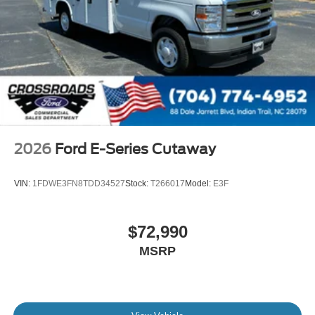
2026
Ford E-Series Cutaway
VIN:
1FDWE3FN8TDD34527
Stock:
T266017
Model:
E3F
$72,990
MSRP