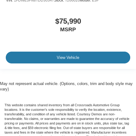
VIN:
1FDWE3FN8TDD30347
Stock:
T266020
Model:
E3F
$75,990
MSRP
View Vehicle
May not represent actual vehicle. (Options, colors, trim and body style may
vary)
This website contains shared inventory from all Crossroads Automotive Group
locations. It is the customer's sole responsibility to verify the location, existence,
transferability, and condition of any vehicle listed. Courtesy Demos are non-
transferable. No claims, or warranties are made to guarantee the accuracy of vehicle
pricing or payments. All prices and payments are on in stock units, plus state tax, tag
& title fees, and $59 electronic filing fee. Out-of-state buyers are responsible for all
taxes and fees in the state where the vehicle is registered. Manufacturer incentives