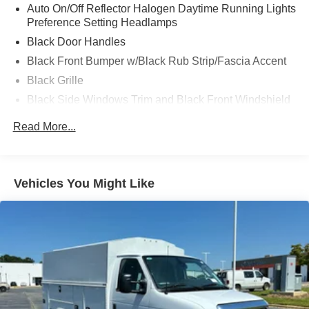
Auto On/Off Reflector Halogen Daytime Running Lights
Preference Setting Headlamps
Black Door Handles
Black Front Bumper w/Black Rub Strip/Fascia Accent
Black Grille
Black Side Windows Trim and Black Front Windshield
Trim
Read More...
Front Windshield -inc: Sun Visor Strip
Fully Galvanized Steel Panels
Light Tinted Glass
Vehicles You Might Like
Tires: LT225/75R16E BSW A/S -inc: Hankook DynaPro
HT
Variable Intermittent Wipers
Wheels: 16" x 6" White Painted Steel