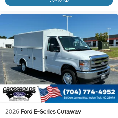
View Vehicle
2026
Ford E-Series Cutaway