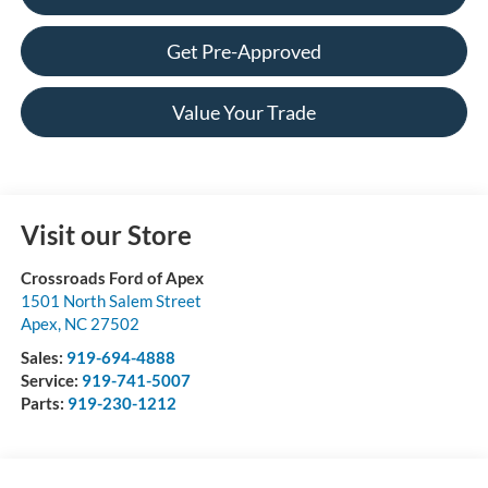
Get Pre-Approved
Value Your Trade
Visit our Store
Crossroads Ford of Apex
1501 North Salem Street
Apex
,
NC
27502
Sales:
919-694-4888
Service:
919-741-5007
Parts:
919-230-1212