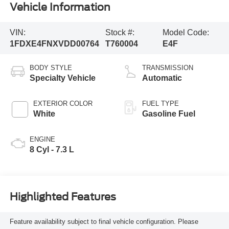
Vehicle Information
VIN:
Stock #:
Model Code:
1FDXE4FNXVDD00764
T760004
E4F
BODY STYLE
TRANSMISSION
Specialty Vehicle
Automatic
EXTERIOR COLOR
FUEL TYPE
White
Gasoline Fuel
ENGINE
8 Cyl - 7.3 L
Highlighted Features
Feature availability subject to final vehicle configuration. Please