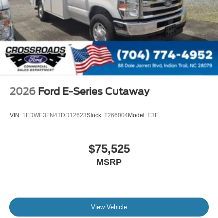
2026
Ford E-Series Cutaway
VIN:
1FDWE3FN4TDD12623
Stock:
T266004
Model:
E3F
$75,525
MSRP
View Vehicle