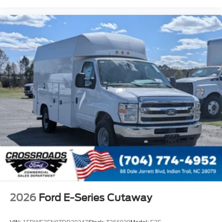
2026
Ford E-Series Cutaway