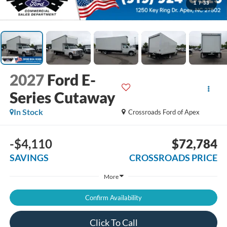
1
/
33
2027
Ford E-
Series Cutaway
In Stock
Crossroads Ford of Apex
-$4,110
$72,784
SAVINGS
CROSSROADS PRICE
More
Confirm Availability
Click To Call