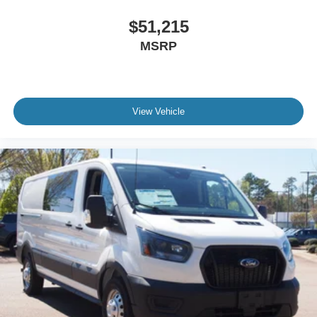
$51,215
MSRP
View Vehicle