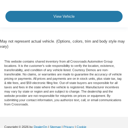
View Vehicle
May not represent actual vehicle. (Options, colors, trim and body style may
vary)
This website contains shared inventory from all Crossroads Automotive Group
locations. It is the customer's sole responsibility to verify the location, existence,
transferability, and condition of any vehicle listed. Courtesy Demos are non-
transferable. No claims, or warranties are made to guarantee the accuracy of vehicle
pricing or payments. All prices and payments are on in stock units, plus state tax, tag
& title fees, and $59 electronic filing fee. Out-of-state buyers are responsible for all
taxes and fees in the state where the vehicle is registered. Manufacturer incentives
may vary by state or region and are subject to change. The dealership and the
website provider are not responsible for misprints on prices or equipment. By
submitting your contact information, you authorize text, call, or email communications
from Crossroads.
Copyright © 2026
by
DealerOn
|
Sitemap
|
Privacy
|
Cookie