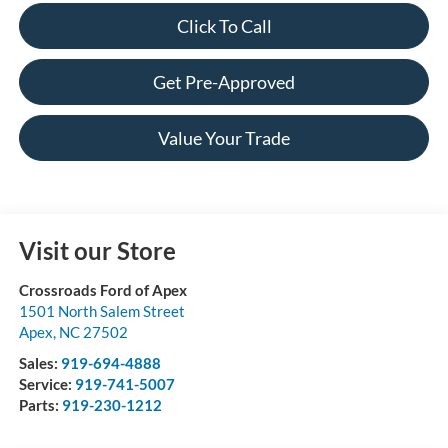
Click To Call
Get Pre-Approved
Value Your Trade
Visit our Store
Crossroads Ford of Apex
1501 North Salem Street
Apex
,
NC
27502
Sales:
919-694-4888
Service:
919-741-5007
Parts:
919-230-1212