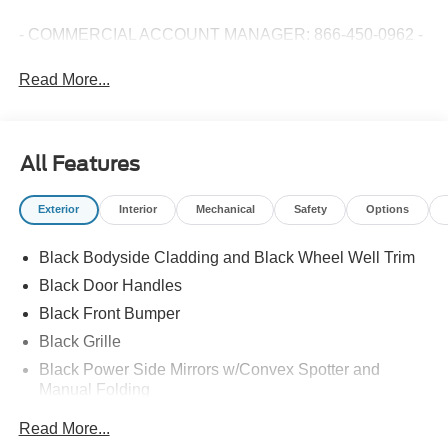
- COMMERCIAL ACCOUNT MANAGER: 866-450-0962 -
Read More...
All Features
Exterior
Interior
Mechanical
Safety
Options
Black Bodyside Cladding and Black Wheel Well Trim
Black Door Handles
Black Front Bumper
Black Grille
Black Power Side Mirrors w/Convex Spotter and
Manual Folding
Black Rear Bumper w/1 Tow Hook
Read More...
Black Side Windows Trim and Black Front Windshield