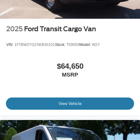
2025
Ford Transit Cargo Van
VIN:
1FTBW2YG2SKB30101
Stock:
T59050
Model:
W2Y
$64,650
MSRP
View Vehicle