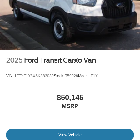
2025
Ford Transit Cargo Van
VIN:
1FTYE1Y8XSKA83030
Stock:
T59028
Model:
E1Y
$50,145
MSRP
View Vehicle