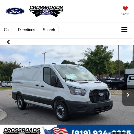
SAVED
Call
Directions
Search