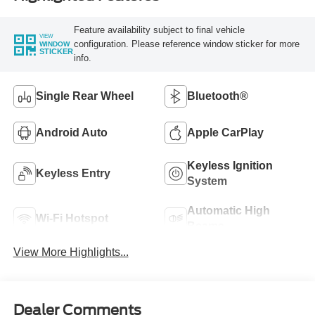
Feature availability subject to final vehicle
VIEW
configuration. Please reference window sticker for more
WINDOW
STICKER
info.
Single Rear Wheel
Bluetooth®
Android Auto
Apple CarPlay
Keyless Ignition
Keyless Entry
System
Automatic High
Wi-Fi Hotspot
Beams
View More Highlights...
Dealer Comments