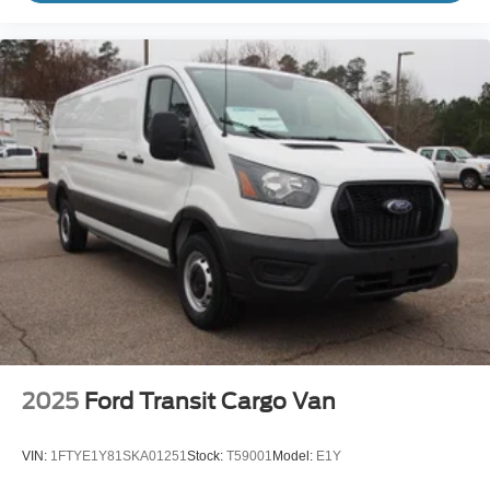
2025
Ford Transit Cargo Van
VIN:
1FTYE1Y81SKA01251
Stock:
T59001
Model:
E1Y