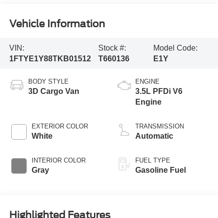
Vehicle Information
VIN:
Stock #:
Model Code:
1FTYE1Y88TKB01512
T660136
E1Y
BODY STYLE
ENGINE
3D Cargo Van
3.5L PFDi V6
Engine
EXTERIOR COLOR
TRANSMISSION
White
Automatic
INTERIOR COLOR
FUEL TYPE
Gray
Gasoline Fuel
Highlighted Features