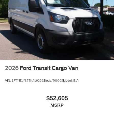
2026
Ford Transit Cargo Van
VIN:
1FTYE1Y87TKA19299
Stock:
T69005
Model:
E1Y
$52,605
MSRP