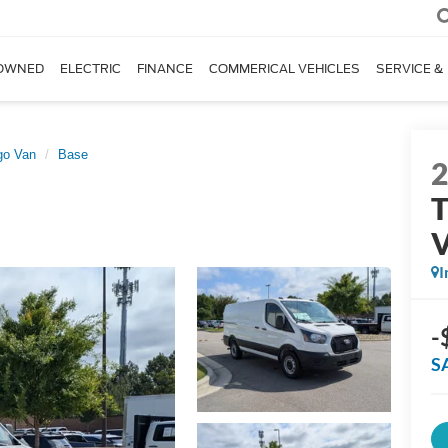
OWNED
ELECTRIC
FINANCE
COMMERICAL VEHICLES
SERVICE &
go Van
Base
T
I
-
S