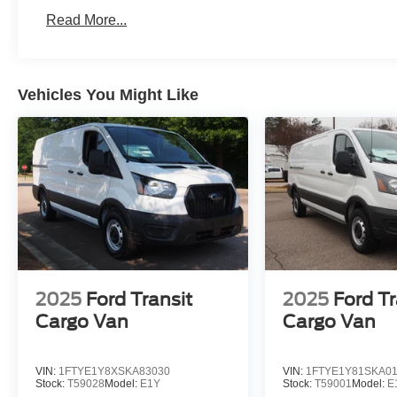
Read More...
Vehicles You Might Like
2025
Ford Transit
2025
Ford Tr
Cargo Van
Cargo Van
VIN:
1FTYE1Y8XSKA83030
VIN:
1FTYE1Y81SKA0
Stock:
T59028
Model:
E1Y
Stock:
T59001
Model:
E