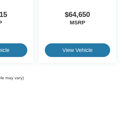
15
$64,650
P
MSRP
icle
View Vehicle
yle may vary)
ive Group locations. It is the customer's sole responsibility to verify the location, e
e made to guarantee the accuracy of vehicle pricing or payments. All prices and paym