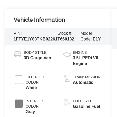
Vehicle Information
VIN:
Stock #:
Model
1FTYE1Y83TKB02261
T660132
Code:
E1Y
BODY STYLE
ENGINE
3D Cargo Van
3.5L PFDi V6
Engine
EXTERIOR
TRANSMISSION
COLOR
Automatic
White
INTERIOR
FUEL TYPE
COLOR
Gasoline Fuel
Gray