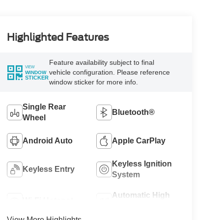
Highlighted Features
Feature availability subject to final
VIEW
vehicle configuration. Please reference
WINDOW
STICKER
window sticker for more info.
Single Rear
Bluetooth®
Wheel
Android Auto
Apple CarPlay
Keyless Ignition
Keyless Entry
System
Automatic High
Wi-Fi Hotspot
Beams
View More Highlights...