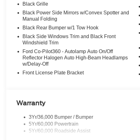
Black Grille
Black Power Side Mirrors w/Convex Spotter and
Manual Folding
Black Rear Bumper w/1 Tow Hook
Black Side Windows Trim and Black Front
Windshield Trim
Ford Co-Pilot360 - Autolamp Auto On/Off
Reflector Halogen Auto High-Beam Headlamps
w/Delay-Off
Front License Plate Bracket
Warranty
3Yr/36,000 Bumper / Bumper
5Yr/60,000 Powertrain
5Yr/60,000 Roadside Assist