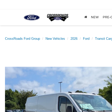
NEW
PRE-
CrossRoads Ford Group
New Vehicles
2026
Ford
Transit Car