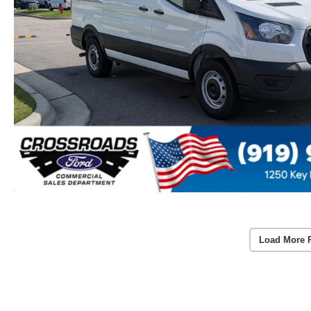
Load More 