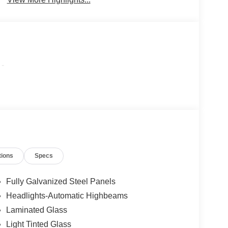
-
tions
Specs
Fully Galvanized Steel Panels
Headlights-Automatic Highbeams
Laminated Glass
Light Tinted Glass