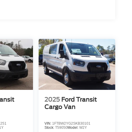
ansit
2025
Ford Transit
Cargo Van
1251
VIN:
1FTBW2YG2SKB30101
1Y
Stock:
T59050
Model:
W2Y