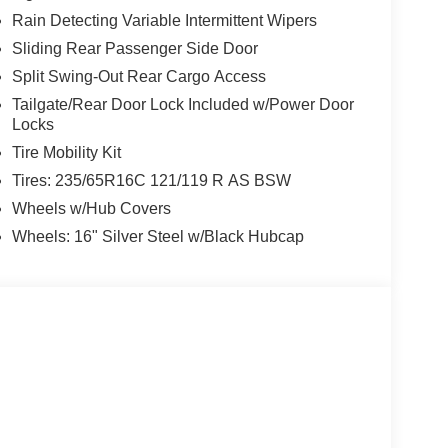
Rain Detecting Variable Intermittent Wipers
Sliding Rear Passenger Side Door
Split Swing-Out Rear Cargo Access
Tailgate/Rear Door Lock Included w/Power Door
Locks
Tire Mobility Kit
Tires: 235/65R16C 121/119 R AS BSW
Wheels w/Hub Covers
Wheels: 16" Silver Steel w/Black Hubcap