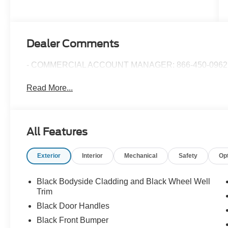
Dealer Comments
- COMMERCIAL ACCOUNT MANAGER: 866-450-0962 
Read More...
All Features
Exterior
Interior
Mechanical
Safety
Op
Black Bodyside Cladding and Black Wheel Well
Trim
Black Door Handles
Black Front Bumper