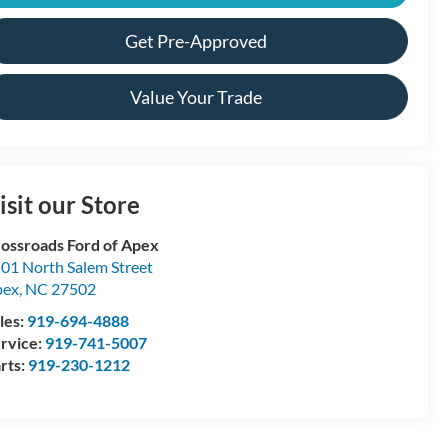
Get Pre-Approved
Value Your Trade
isit our Store
ossroads Ford of Apex
01 North Salem Street
pex
,
NC
27502
les:
919-694-4888
rvice:
919-741-5007
rts:
919-230-1212