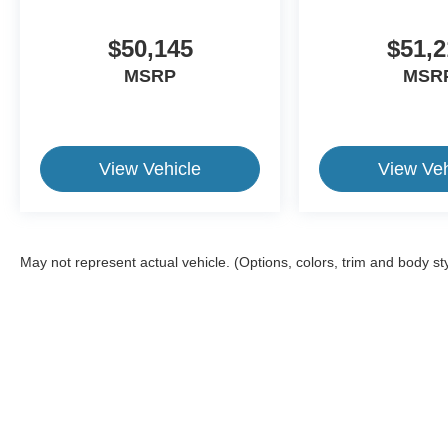
$50,145
$51,2
MSRP
MSR
View Vehicle
View Veh
May not represent actual vehicle. (Options, colors, trim and body st
This website contains shared inventory from all Crossroads Automot
Courtesy Demos are non-transferable. No claims, or warranties ar