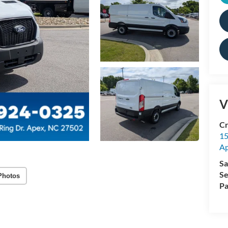
V
Cr
15
A
Sa
Se
Photos
Pa