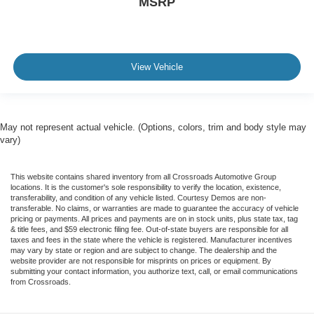
MSRP
View Vehicle
May not represent actual vehicle. (Options, colors, trim and body style may
vary)
This website contains shared inventory from all Crossroads Automotive Group
locations. It is the customer's sole responsibility to verify the location, existence,
transferability, and condition of any vehicle listed. Courtesy Demos are non-
transferable. No claims, or warranties are made to guarantee the accuracy of vehicle
pricing or payments. All prices and payments are on in stock units, plus state tax, tag
& title fees, and $59 electronic filing fee. Out-of-state buyers are responsible for all
taxes and fees in the state where the vehicle is registered. Manufacturer incentives
may vary by state or region and are subject to change. The dealership and the
website provider are not responsible for misprints on prices or equipment. By
submitting your contact information, you authorize text, call, or email communications
from Crossroads.