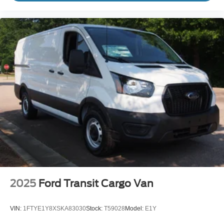
2025
Ford Transit Cargo Van
VIN:
1FTYE1Y8XSKA83030
Stock:
T59028
Model:
E1Y