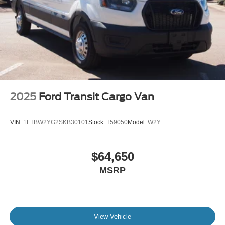
2025
Ford Transit Cargo Van
VIN:
1FTBW2YG2SKB30101
Stock:
T59050
Model:
W2Y
$64,650
MSRP
View Vehicle