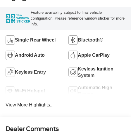
Feature availability subject to final vehicle
VIEW
configuration. Please reference window sticker for more
WINDOW
STICKER
info.
Single Rear Wheel
Bluetooth®
Android Auto
Apple CarPlay
Keyless Ignition
Keyless Entry
System
Automatic High
Wi-Fi Hotspot
Beams
View More Highlights...
Dealer Comments