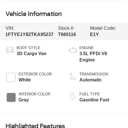
Vehicle Information
VIN:
Stock #:
Model Code:
1FTYE1Y82TKA95237
T660116
E1Y
BODY STYLE
ENGINE
3D Cargo Van
3.5L PFDi V6
Engine
EXTERIOR COLOR
TRANSMISSION
White
Automatic
INTERIOR COLOR
FUEL TYPE
Gray
Gasoline Fuel
Highlighted Features