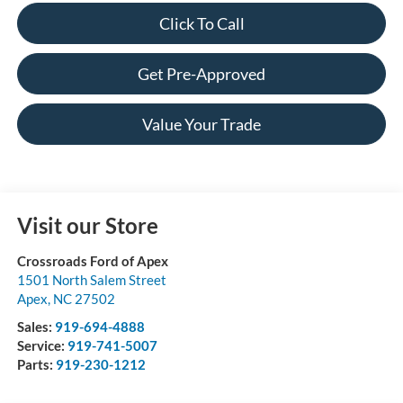
Click To Call
Get Pre-Approved
Value Your Trade
Visit our Store
Crossroads Ford of Apex
1501 North Salem Street
Apex
,
NC
27502
Sales:
919-694-4888
Service:
919-741-5007
Parts:
919-230-1212