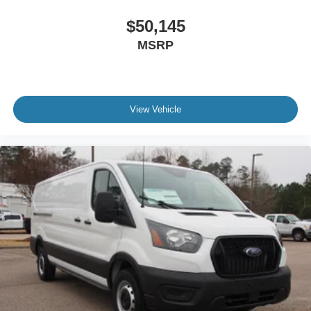
$50,145
MSRP
View Vehicle