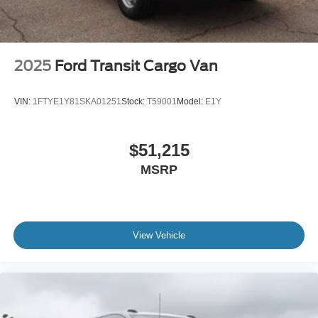
2025
Ford Transit Cargo Van
VIN:
1FTYE1Y81SKA01251
Stock:
T59001
Model:
E1Y
$51,215
MSRP
View Vehicle