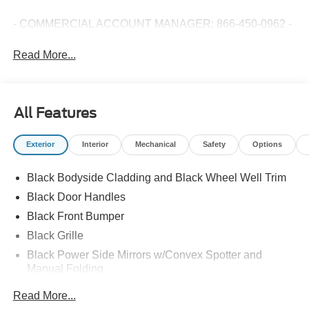
- COMMERCIAL ACCOUNT MANAGER: 866-450-0962 -
Read More...
All Features
Exterior
Interior
Mechanical
Safety
Options
Black Bodyside Cladding and Black Wheel Well Trim
Black Door Handles
Black Front Bumper
Black Grille
Black Power Side Mirrors w/Convex Spotter and
Manual Folding
Black Rear Bumper w/1 Tow Hook
Read More...
Black Side Windows Trim and Black Front Windshield