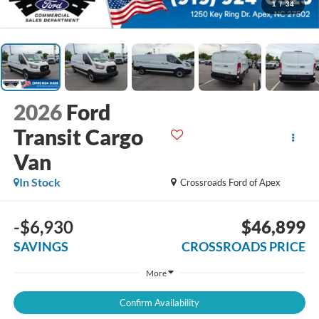
1
/
34
2026
Ford
Transit Cargo
Van
In Stock
Crossroads Ford of Apex
-$6,930
$46,899
SAVINGS
CROSSROADS PRICE
More
Confirm Availability