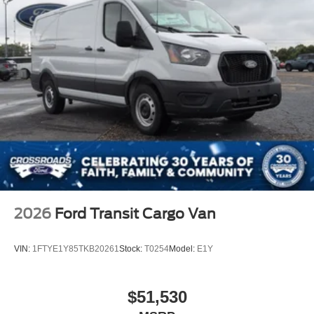
2026
Ford Transit Cargo Van
VIN:
1FTYE1Y85TKB20261
Stock:
T0254
Model:
E1Y
$51,530