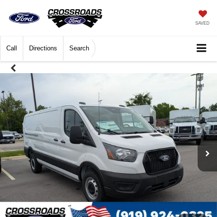
SAVED
Call
Directions
Search