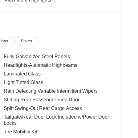
tions
Specs
Fully Galvanized Steel Panels
Headlights-Automatic Highbeams
Laminated Glass
Light Tinted Glass
Rain Detecting Variable Intermittent Wipers
Sliding Rear Passenger Side Door
Split Swing-Out Rear Cargo Access
Tailgate/Rear Door Lock Included w/Power Door
Locks
Tire Mobility Kit