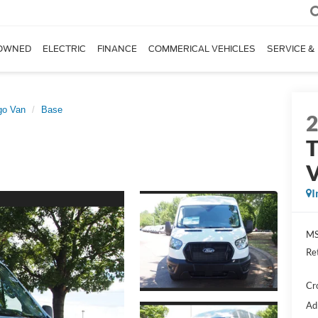
OWNED
ELECTRIC
FINANCE
COMMERICAL VEHICLES
SERVICE &
go Van
Base
T
I
MS
Re
Cr
Ad