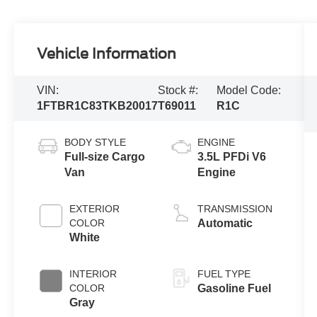
Vehicle Information
VIN:
Stock #:
Model Code:
1FTBR1C83TKB20017
T69011
R1C
BODY STYLE
ENGINE
Full-size Cargo
3.5L PFDi V6
Van
Engine
EXTERIOR
TRANSMISSION
COLOR
Automatic
White
INTERIOR
FUEL TYPE
COLOR
Gasoline Fuel
Gray