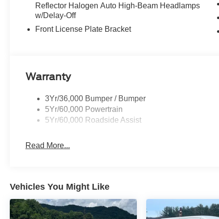
Reflector Halogen Auto High-Beam Headlamps
w/Delay-Off
Front License Plate Bracket
Warranty
3Yr/36,000 Bumper / Bumper
5Yr/60,000 Powertrain
5Yr/60,000 Roadside Assist
Read More...
Vehicles You Might Like