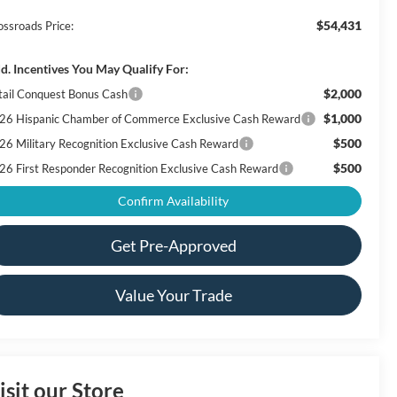
$54,431
ossroads Price:
d. Incentives You May Qualify For:
$2,000
tail Conquest Bonus Cash
$1,000
26 Hispanic Chamber of Commerce Exclusive Cash Reward
$500
26 Military Recognition Exclusive Cash Reward
$500
26 First Responder Recognition Exclusive Cash Reward
Confirm Availability
Get Pre-Approved
Value Your Trade
isit our Store