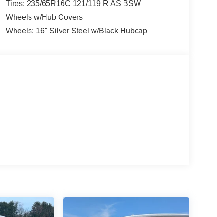
Tires: 235/65R16C 121/119 R AS BSW
Wheels w/Hub Covers
Wheels: 16" Silver Steel w/Black Hubcap