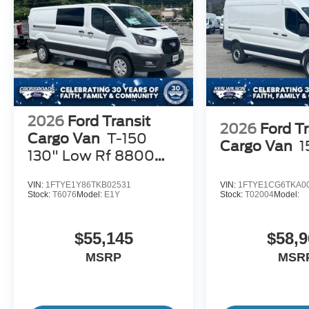
2026
Ford Transit
2026
Ford Tr
Cargo Van
T-150
Cargo Van
1
130" Low Rf 8800
GVWR RWD
VIN:
1FTYE1Y86TKB02531
VIN:
1FTYE1CG6TKA0
Stock:
T6076
Model:
E1Y
Stock:
T02004
Model:
$55,145
$58,9
MSRP
MSR