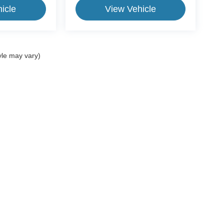
icle
View Vehicle
yle may vary)
ive Group locations. It is the customer's sole responsibility to verify the location, e
e made to guarantee the accuracy of vehicle pricing or payments. All prices and paym
r all taxes and fees in the state where the vehicle is registered. Manufacturer incent
rints on prices or equipment. By submitting your contact information, you authorize
erences
| CrossRoads Ford Group
|
11124 Capital Blvd.,
Wake Forest,
NC
27587