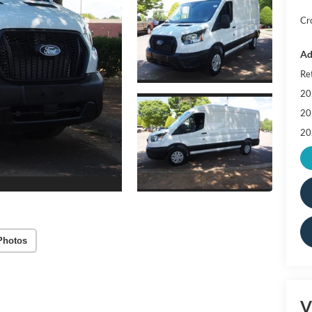
Cr
Ad
Re
20
20
20
Photos
V