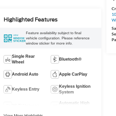
Cr
10
Highlighted Features
Wa
Sa
Feature availability subject to final
Se
VIEW
vehicle configuration. Please reference
WINDOW
Pa
STICKER
window sticker for more info.
Single Rear
Bluetooth®
Wheel
Android Auto
Apple CarPlay
Keyless Ignition
Keyless Entry
System
Automatic High
Wi-Fi Hotspot
Beams
View More Highlights...