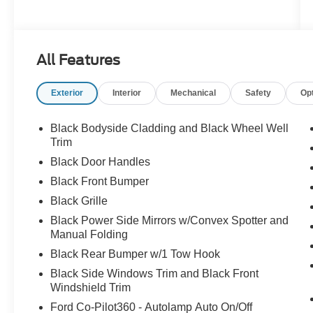
All Features
Exterior
Interior
Mechanical
Safety
Op
Black Bodyside Cladding and Black Wheel Well
Trim
Black Door Handles
Black Front Bumper
Black Grille
Black Power Side Mirrors w/Convex Spotter and
Manual Folding
Black Rear Bumper w/1 Tow Hook
Black Side Windows Trim and Black Front
Windshield Trim
Ford Co-Pilot360 - Autolamp Auto On/Off