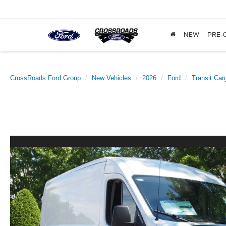
NEW
PRE-
CrossRoads Ford Group
New Vehicles
2026
Ford
Transit Car