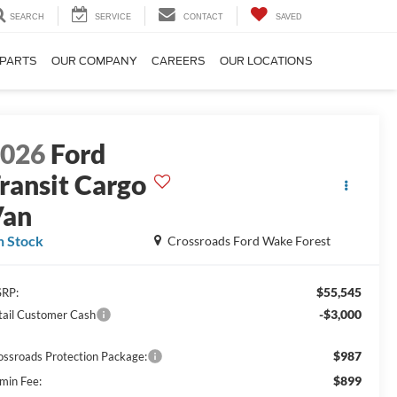
SEARCH
SERVICE
CONTACT
SAVED
 PARTS
OUR COMPANY
CAREERS
OUR LOCATIONS
2026
Ford
ransit Cargo
Van
n Stock
Crossroads Ford Wake Forest
$55,545
RP:
-$3,000
tail Customer Cash
$987
ossroads Protection Package:
$899
min Fee: