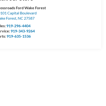
ossroads Ford Wake Forest
101 Capital Boulevard
ke Forest
,
NC
27587
les:
919-296-4404
rvice:
919-343-9264
rts:
919-635-1536