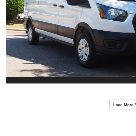
Load More 