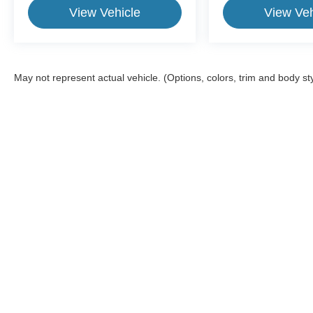
View Vehicle
View Veh
May not represent actual vehicle. (Options, colors, trim and body st
This website contains shared inventory from all Crossroads Automot
Courtesy Demos are non-transferable. No claims, or warranties ar
$59 electronic filing fee. Out-of-state buyers are responsible fo
dealership and the website provider are not responsible for misp
Copyright © 2026
by
DealerOn
|
Sitemap
|
Privacy
|
Cookie Pref