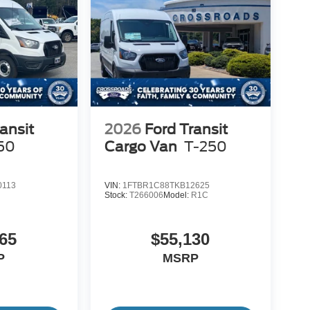
ansit
2026
Ford Transit
50
Cargo Van
T-250
0113
VIN:
1FTBR1C88TKB12625
Stock:
T266006
Model:
R1C
65
$55,130
P
MSRP