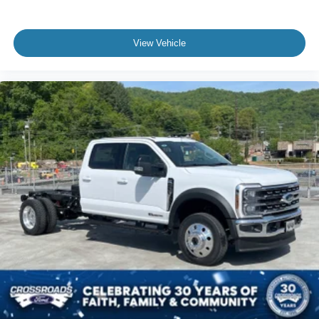
View Vehicle