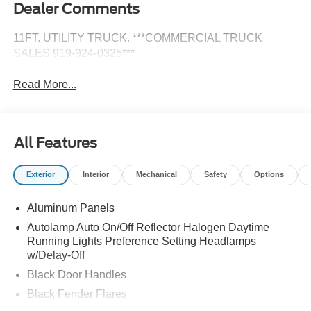
Dealer Comments
11FT. UTILITY TRUCK. ***COMMERCIAL TRUCK
SALES 919-924-0325***
Read More...
All Features
Exterior
Interior
Mechanical
Safety
Options
Aluminum Panels
Autolamp Auto On/Off Reflector Halogen Daytime
Running Lights Preference Setting Headlamps
w/Delay-Off
Black Door Handles
Black Fender Flares