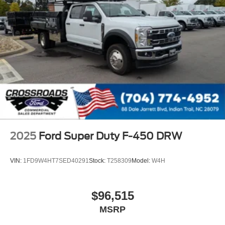
2025
Ford Super Duty F-450 DRW
VIN:
1FD9W4HT7SED40291
Stock:
T258309
Model:
W4H
$96,515
MSRP