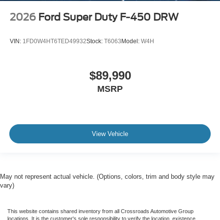
2026
Ford Super Duty F-450 DRW
VIN:
1FD0W4HT6TED49932
Stock:
T6063
Model:
W4H
$89,990
MSRP
View Vehicle
May not represent actual vehicle. (Options, colors, trim and body style may
vary)
This website contains shared inventory from all Crossroads Automotive Group
locations. It is the customer's sole responsibility to verify the location, existence,