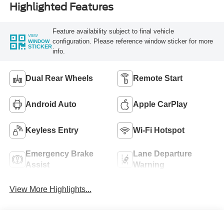
Highlighted Features
Feature availability subject to final vehicle
VIEW
configuration. Please reference window sticker for more
WINDOW
STICKER
info.
Dual Rear Wheels
Remote Start
Android Auto
Apple CarPlay
Keyless Entry
Wi-Fi Hotspot
Emergency Brake
Lane Departure
Assist
Warning
View More Highlights...