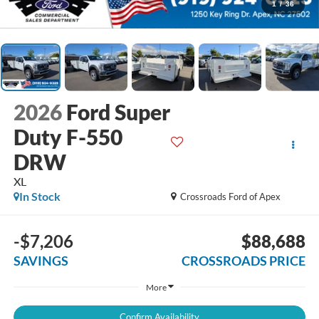
1
/
36
2026
Ford Super
Duty F-550
DRW
XL
In Stock
Crossroads Ford of Apex
-$7,206
$88,688
SAVINGS
CROSSROADS PRICE
More
Confirm Availability