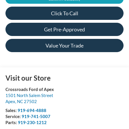
Click To Call
Get Pre-Approved
Value Your Trade
Visit our Store
Crossroads Ford of Apex
1501 North Salem Street
Apex
,
NC
27502
Sales:
919-694-4888
Service:
919-741-5007
Parts:
919-230-1212