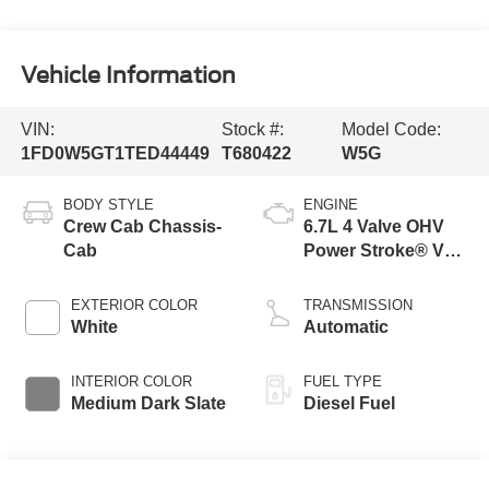
Vehicle Information
VIN:
Stock #:
Model Code:
1FD0W5GT1TED44449
T680422
W5G
BODY STYLE
ENGINE
Crew Cab Chassis-
6.7L 4 Valve OHV
Cab
Power Stroke® V8
Turbo Diesel B20
Engine with Manual
EXTERIOR COLOR
TRANSMISSION
Push-button
White
Automatic
Engine-Exhaust
Braking
INTERIOR COLOR
FUEL TYPE
Medium Dark Slate
Diesel Fuel