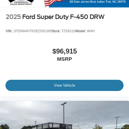
2025
Ford Super Duty F-450 DRW
VIN:
1FD9W4HT6SED56188
Stock:
T258310
Model:
W4H
$96,915
MSRP
View Vehicle