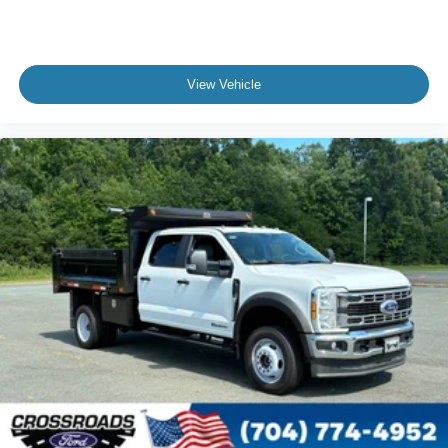
View Vehicle