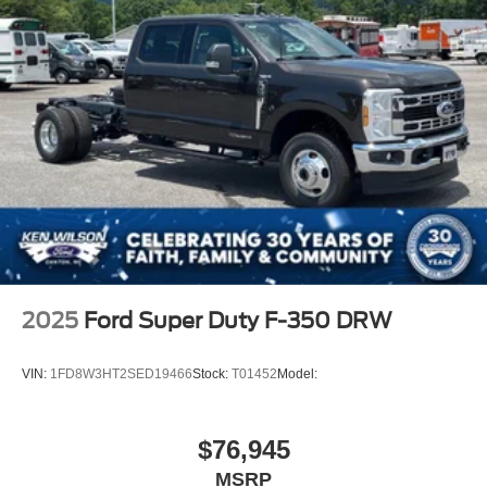
2025
Ford Super Duty F-350 DRW
VIN:
1FD8W3HT2SED19466
Stock:
T01452
Model:
$76,945
MSRP