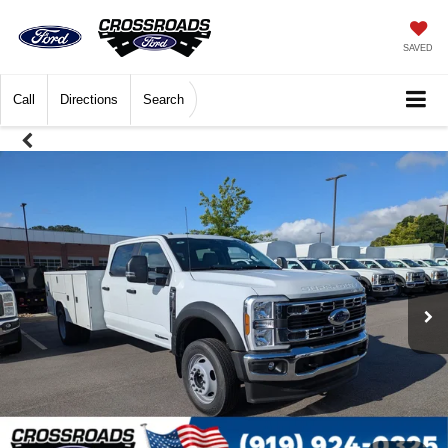
SAVED
Call
Directions
Search