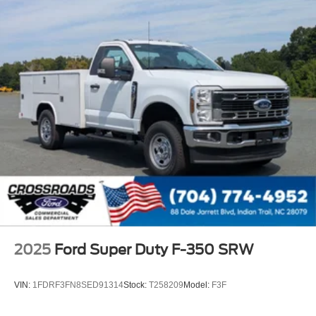
2025
Ford Super Duty F-350 SRW
VIN:
1FDRF3FN8SED91314
Stock:
T258209
Model:
F3F