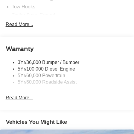
Tow Hooks
Trailer Sway Control
Trailer Tow Wire Harness
Read More...
Wipers- Intermittent
Warranty
3Yr/36,000 Bumper / Bumper
5Yr/100,000 Diesel Engine
5Yr/60,000 Powertrain
5Yr/60,000 Roadside Assist
Read More...
Vehicles You Might Like