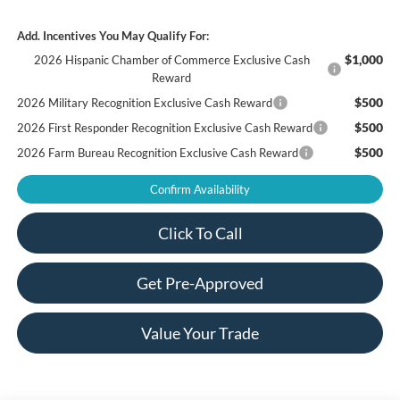
Add. Incentives You May Qualify For:
$1,000
2026 Hispanic Chamber of Commerce Exclusive Cash
Reward
$500
2026 Military Recognition Exclusive Cash Reward
$500
2026 First Responder Recognition Exclusive Cash Reward
$500
2026 Farm Bureau Recognition Exclusive Cash Reward
Confirm Availability
Click To Call
Get Pre-Approved
Value Your Trade