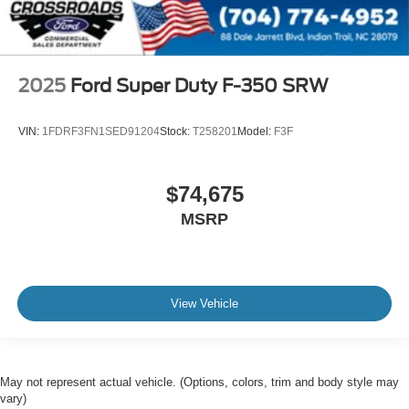
2025
Ford Super Duty F-350 SRW
VIN:
1FDRF3FN1SED91204
Stock:
T258201
Model:
F3F
$74,675
MSRP
View Vehicle
May not represent actual vehicle. (Options, colors, trim and body style may
vary)