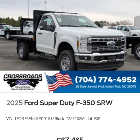
2025
Ford Super Duty F-350 SRW
VIN:
1FDRF3FN4SED91813
Stock:
T258202
Model:
F3F