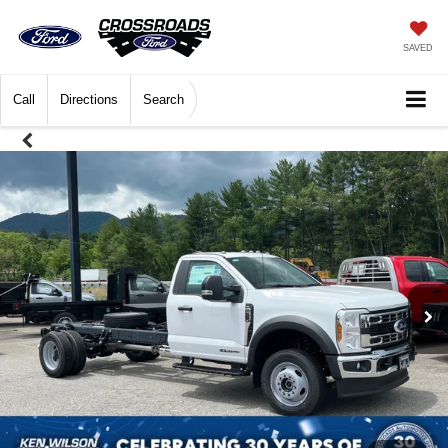
SAVED
Call
Directions
Search