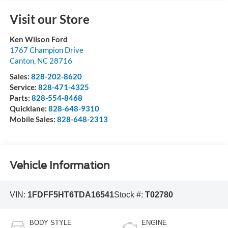
Visit our Store
Ken Wilson Ford
1767 Champion Drive
Canton
,
NC
28716
Sales:
828-202-8620
Service:
828-471-4325
Parts:
828-554-8468
Quicklane:
828-648-9310
Mobile Sales:
828-648-2313
Vehicle Information
VIN:
1FDFF5HT6TDA16541
Stock #:
T02780
BODY STYLE
ENGINE