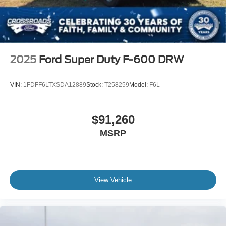
2025
Ford Super Duty F-600 DRW
VIN:
1FDFF6LTXSDA12889
Stock:
T258259
Model:
F6L
$91,260
MSRP
View Vehicle