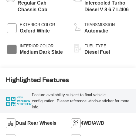
Regular Cab
Intercooled Turbo
Chassis-Cab
Diesel V-8 6.7 L/406
EXTERIOR COLOR
TRANSMISSION
Oxford White
Automatic
INTERIOR COLOR
FUEL TYPE
Medium Dark Slate
Diesel Fuel
Highlighted Features
Feature availability subject to final vehicle
VIEW
configuration. Please reference window sticker for more
WINDOW
STICKER
info.
Dual Rear Wheels
4WD/AWD