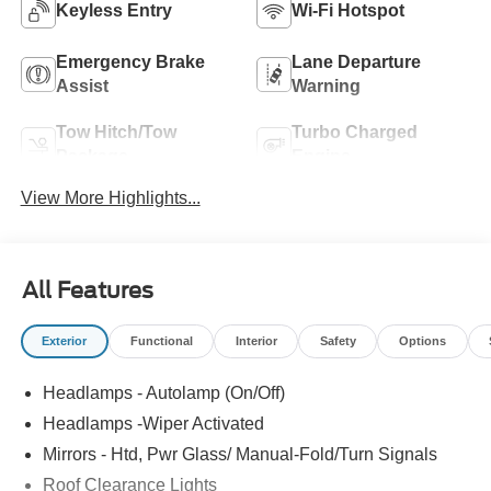
Keyless Entry
Wi-Fi Hotspot
Emergency Brake
Lane Departure
Assist
Warning
Tow Hitch/Tow
Turbo Charged
Package
Engine
View More Highlights...
All Features
Exterior
Functional
Interior
Safety
Options
Headlamps - Autolamp (On/Off)
Headlamps -Wiper Activated
Mirrors - Htd, Pwr Glass/ Manual-Fold/Turn Signals
Roof Clearance Lights