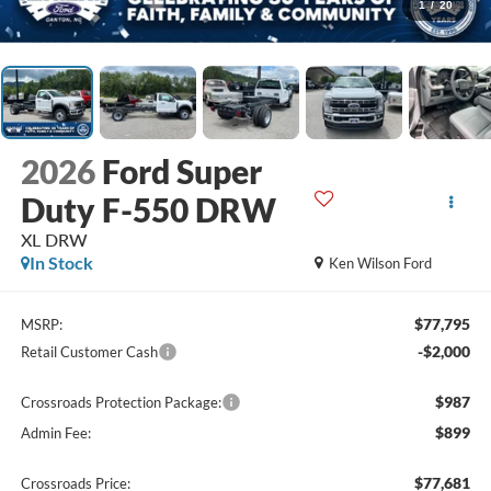
1
/
20
2026
Ford Super
Duty F-550 DRW
XL DRW
In Stock
Ken Wilson Ford
$77,795
MSRP:
-$2,000
Retail Customer Cash
$987
Crossroads Protection Package:
$899
Admin Fee:
$77,681
Crossroads Price: