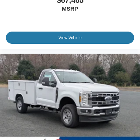
$67,465
MSRP
View Vehicle