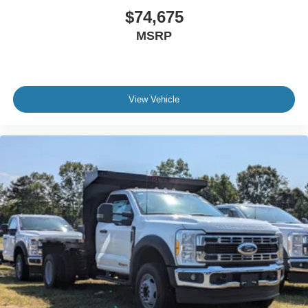
$74,675
MSRP
View Vehicle