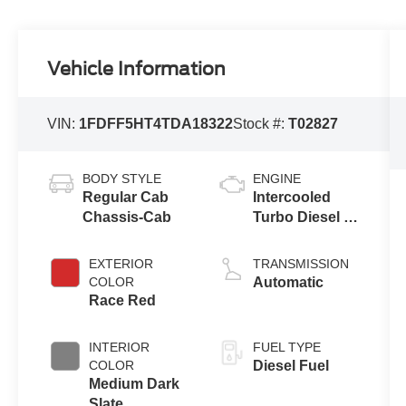
Vehicle Information
VIN:
1FDFF5HT4TDA18322
Stock #:
T02827
BODY STYLE
ENGINE
Regular Cab
Intercooled
Chassis-Cab
Turbo Diesel V-
8 6.7 L/406
EXTERIOR
TRANSMISSION
COLOR
Automatic
Race Red
INTERIOR
FUEL TYPE
COLOR
Diesel Fuel
Medium Dark
Slate