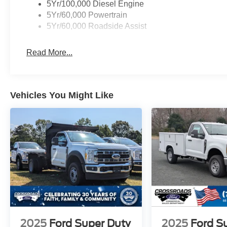
5Yr/100,000 Diesel Engine
5Yr/60,000 Powertrain
5Yr/60,000 Roadside Assist
Read More...
Vehicles You Might Like
2025
Ford Super Duty
2025
Ford S