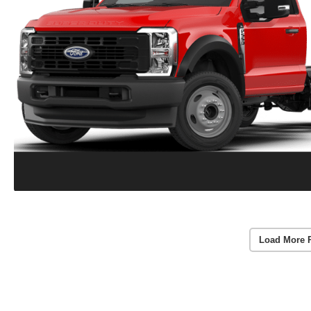
Load More 