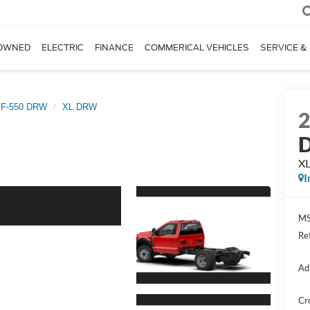
OWNED
ELECTRIC
FINANCE
COMMERICAL VEHICLES
SERVICE &
 F-550 DRW
XL DRW
D
X
I
MS
Re
Ad
Cr