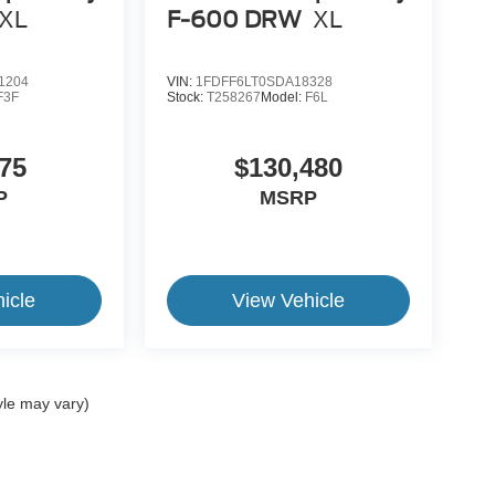
XL
F-600 DRW
XL
1204
VIN:
1FDFF6LT0SDA18328
F3F
Stock:
T258267
Model:
F6L
75
$130,480
P
MSRP
icle
View Vehicle
yle may vary)