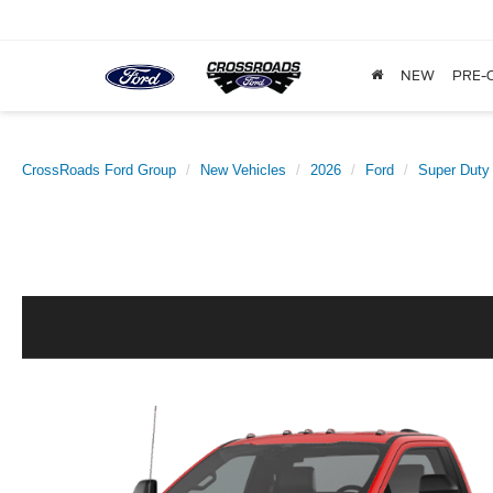
NEW
PRE-
CrossRoads Ford Group
New Vehicles
2026
Ford
Super Duty