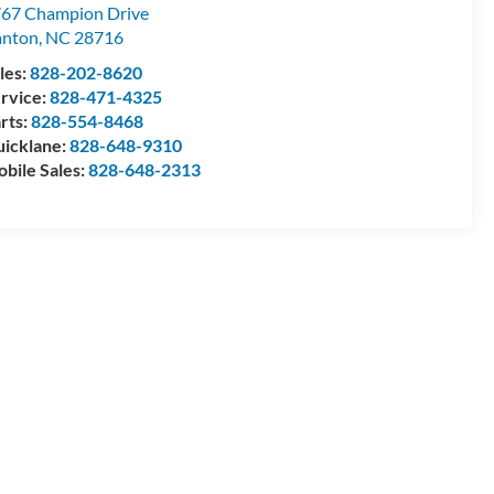
67 Champion Drive
anton
,
NC
28716
les:
828-202-8620
rvice:
828-471-4325
rts:
828-554-8468
icklane:
828-648-9310
bile Sales:
828-648-2313