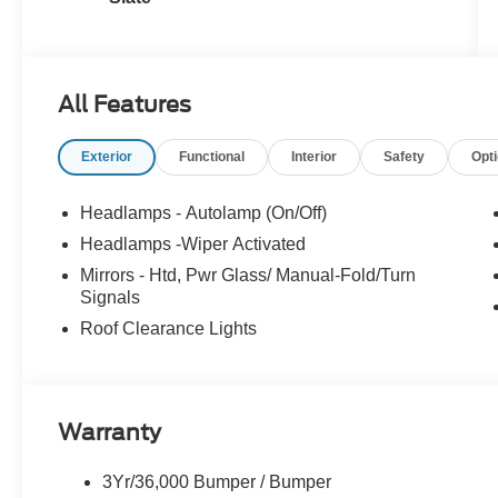
All Features
Exterior
Functional
Interior
Safety
Opt
Headlamps - Autolamp (On/Off)
Headlamps -Wiper Activated
Mirrors - Htd, Pwr Glass/ Manual-Fold/Turn
Signals
Roof Clearance Lights
Warranty
3Yr/36,000 Bumper / Bumper