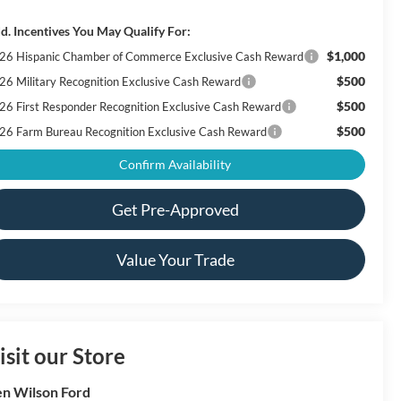
d. Incentives You May Qualify For:
$1,000
26 Hispanic Chamber of Commerce Exclusive Cash Reward
$500
26 Military Recognition Exclusive Cash Reward
$500
26 First Responder Recognition Exclusive Cash Reward
$500
26 Farm Bureau Recognition Exclusive Cash Reward
Confirm Availability
Get Pre-Approved
Value Your Trade
isit our Store
n Wilson Ford