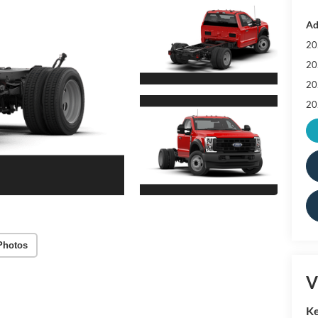
Ad
20
20
20
20
Photos
V
Ke