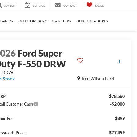
SEARCH
SERVICE
CONTACT
SAVED
 PARTS
OUR COMPANY
CAREERS
OUR LOCATIONS
2026
Ford Super
uty F-550 DRW
L DRW
n Stock
Ken Wilson Ford
$78,560
RP:
-$2,000
tail Customer Cash
$899
min Fee:
$77,459
ossroads Price: