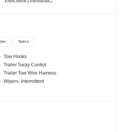
ions
Specs
Tow Hooks
Trailer Sway Control
Trailer Tow Wire Harness
Wipers- Intermittent