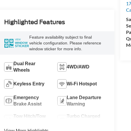
17
C
Sa
Highlighted Features
Se
Pa
Feature availability subject to final
Qu
VIEW
vehicle configuration. Please reference
WINDOW
Mo
STICKER
window sticker for more info.
Dual Rear
4WD/AWD
Wheels
Keyless Entry
Wi-Fi Hotspot
Emergency
Lane Departure
Brake Assist
Warning
Tow Hitch/Tow
Turbo Charged
Package
Engine
View More Highlights...