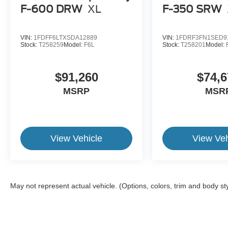
F-600 DRW
XL
F-350 SRW
VIN:
1FDFF6LTXSDA12889
VIN:
1FDRF3FN1SED9
Stock:
T258259
Model:
F6L
Stock:
T258201
Model:
$91,260
$74,6
MSRP
MSR
View Vehicle
View Veh
May not represent actual vehicle. (Options, colors, trim and body st