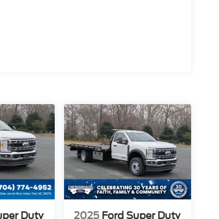
uper Duty
2025
Ford Super Duty