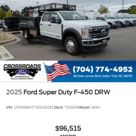
2025
Ford Super Duty F-450 DRW
VIN:
1FD9W4HT7SED40291
Stock:
T258309
Model:
W4H
$96,515