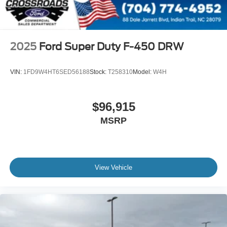
2025
Ford Super Duty F-450 DRW
VIN:
1FD9W4HT6SED56188
Stock:
T258310
Model:
W4H
$96,915
MSRP
View Vehicle