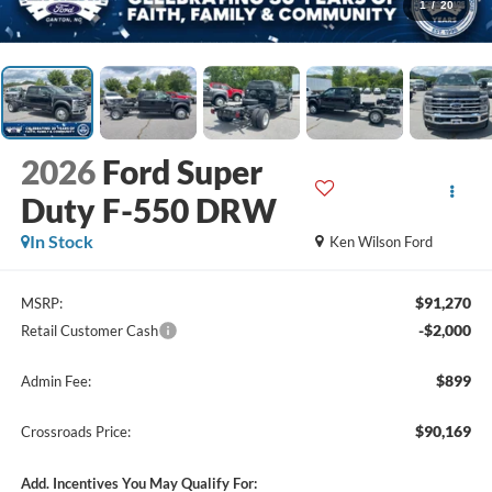
1
/
20
2026
Ford Super
Duty F-550 DRW
In Stock
Ken Wilson Ford
$91,270
MSRP:
-$2,000
Retail Customer Cash
$899
Admin Fee:
$90,169
Crossroads Price:
Add. Incentives You May Qualify For: