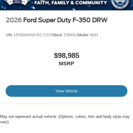
2026
Ford Super Duty F-350 DRW
VIN:
1FD8W3HN6TEC72378
Stock:
T268010
Model:
W3H
$98,985
MSRP
View Vehicle
May not represent actual vehicle. (Options, colors, trim and body style may
vary)