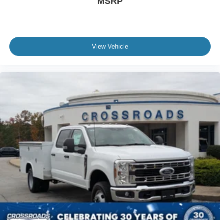
MSRP
View Vehicle