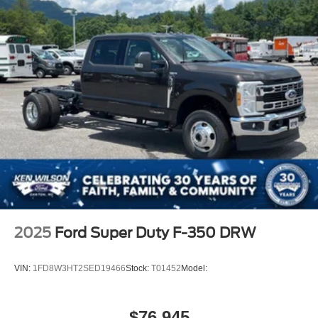
2025
Ford Super Duty F-350 DRW
VIN:
1FD8W3HT2SED19466
Stock:
T01452
Model:
$76,945