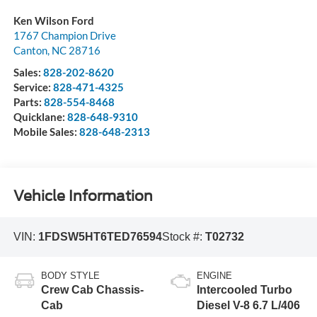
Ken Wilson Ford
1767 Champion Drive
Canton
,
NC
28716
Sales:
828-202-8620
Service:
828-471-4325
Parts:
828-554-8468
Quicklane:
828-648-9310
Mobile Sales:
828-648-2313
Vehicle Information
VIN:
1FDSW5HT6TED76594
Stock #:
T02732
BODY STYLE
ENGINE
Crew Cab Chassis-
Intercooled Turbo
Cab
Diesel V-8 6.7 L/406