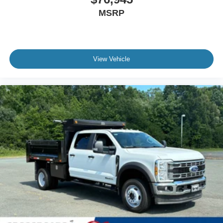
MSRP
View Vehicle