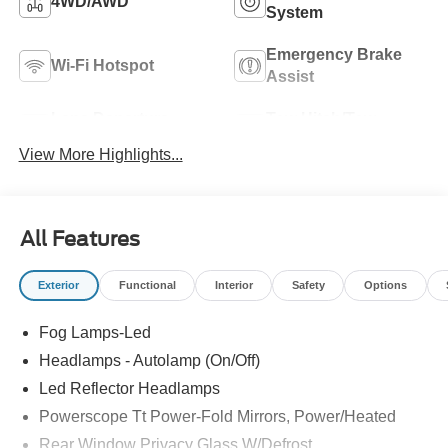
4WD/AWD
System
Emergency Brake
Wi-Fi Hotspot
Assist
Lane Departure
Tow Hitch/Tow
Warning
Package
View More Highlights...
All Features
Exterior
Functional
Interior
Safety
Options
Fog Lamps-Led
Headlamps - Autolamp (On/Off)
Led Reflector Headlamps
Powerscope Tt Power-Fold Mirrors, Power/Heated
Rear Window Privacy Glass W/Defrost