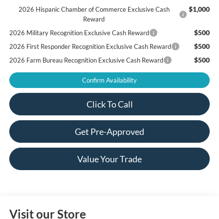
$1,000
2026 Hispanic Chamber of Commerce Exclusive Cash
Reward
$500
2026 Military Recognition Exclusive Cash Reward
$500
2026 First Responder Recognition Exclusive Cash Reward
$500
2026 Farm Bureau Recognition Exclusive Cash Reward
Confirm Availability
Click To Call
Get Pre-Approved
Value Your Trade
Visit our Store