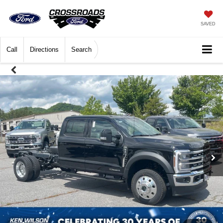
SAVED
Call
Directions
Search