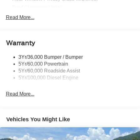
Roof Clearance Lights
Tow Hooks
Read More...
Trailer Brake Controller
Trailer Sway Control
Warranty
Trailer Tow Wire Harness
3Yr/36,000 Bumper / Bumper
5Yr/60,000 Powertrain
5Yr/60,000 Roadside Assist
5Yr/100,000 Diesel Engine
Read More...
Vehicles You Might Like