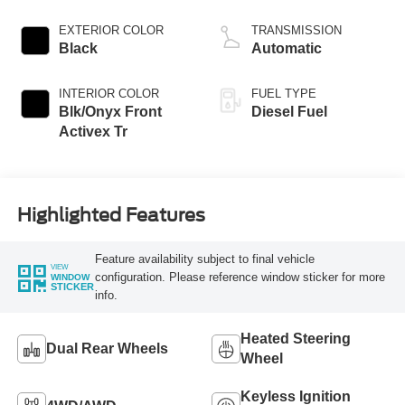
EXTERIOR COLOR
TRANSMISSION
Black
Automatic
INTERIOR COLOR
FUEL TYPE
Blk/Onyx Front
Diesel Fuel
Activex Tr
Highlighted Features
Feature availability subject to final vehicle
VIEW
configuration. Please reference window sticker for more
WINDOW
STICKER
info.
Heated Steering
Dual Rear Wheels
Wheel
Keyless Ignition