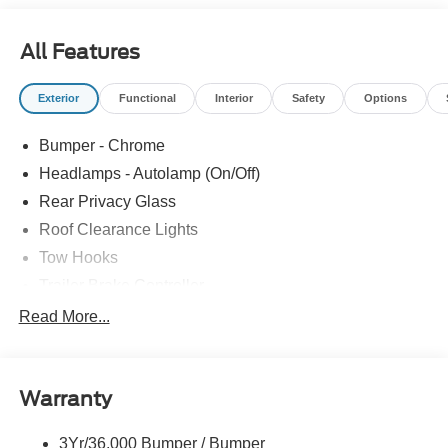
All Features
Exterior
Functional
Interior
Safety
Options
Bumper - Chrome
Headlamps - Autolamp (On/Off)
Rear Privacy Glass
Roof Clearance Lights
Tow Hooks
Trailer Brake Controller
Trailer Sway Control
Read More...
Trailer Tow Wire Harness
Warranty
3Yr/36,000 Bumper / Bumper