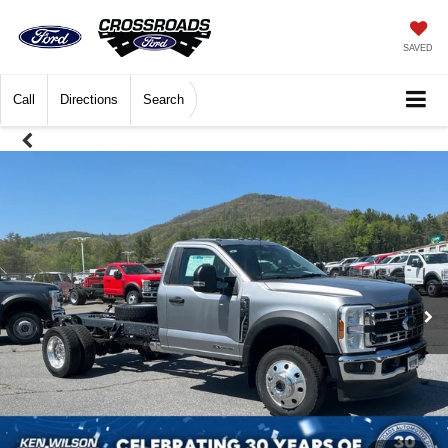
SAVED
Call
Directions
Search