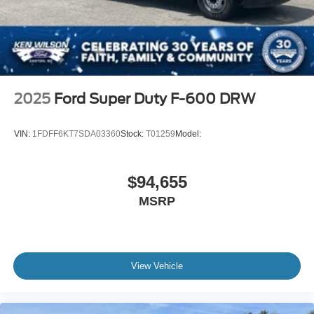
2025
Ford Super Duty F-600 DRW
VIN:
1FDFF6KT7SDA03360
Stock:
T01259
Model:
$94,655
MSRP
View Vehicle