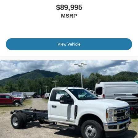
$89,995
MSRP
View Vehicle