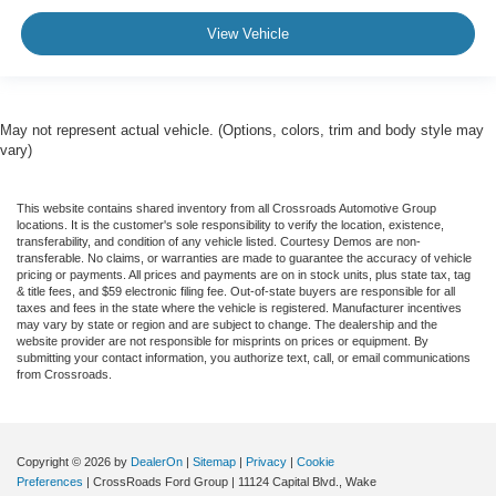
View Vehicle
May not represent actual vehicle. (Options, colors, trim and body style may
vary)
This website contains shared inventory from all Crossroads Automotive Group
locations. It is the customer's sole responsibility to verify the location, existence,
transferability, and condition of any vehicle listed. Courtesy Demos are non-
transferable. No claims, or warranties are made to guarantee the accuracy of vehicle
pricing or payments. All prices and payments are on in stock units, plus state tax, tag
& title fees, and $59 electronic filing fee. Out-of-state buyers are responsible for all
taxes and fees in the state where the vehicle is registered. Manufacturer incentives
may vary by state or region and are subject to change. The dealership and the
website provider are not responsible for misprints on prices or equipment. By
submitting your contact information, you authorize text, call, or email communications
from Crossroads.
Copyright © 2026
by
DealerOn
|
Sitemap
|
Privacy
|
Cookie
Preferences
| CrossRoads Ford Group
|
11124 Capital Blvd.,
Wake