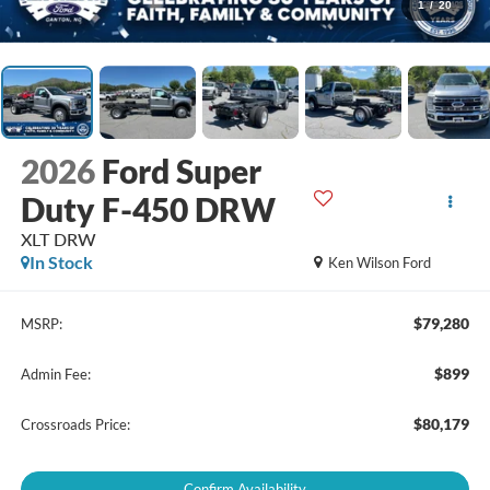
1
/
20
2026
Ford Super
Duty F-450 DRW
XLT DRW
In Stock
Ken Wilson Ford
$79,280
MSRP:
$899
Admin Fee:
$80,179
Crossroads Price:
Confirm Availability