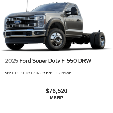
2025
Ford Super Duty F-550 DRW
VIN:
1FDUF5HT2SDA16882
Stock:
T01719
Model:
$76,520
MSRP