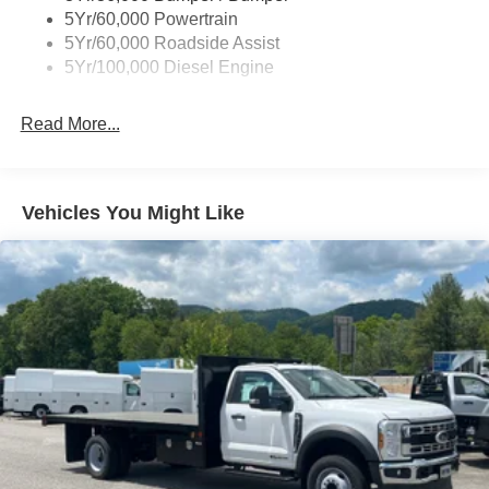
5Yr/60,000 Powertrain
5Yr/60,000 Roadside Assist
5Yr/100,000 Diesel Engine
Read More...
Vehicles You Might Like