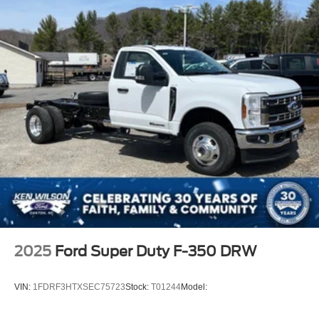
2025
Ford Super Duty F-350 DRW
VIN:
1FDRF3HTXSEC75723
Stock:
T01244
Model: