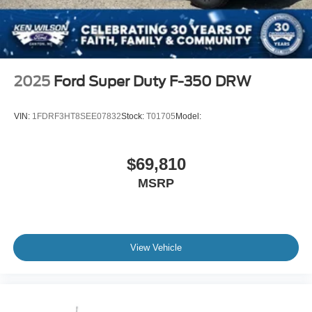
2025
Ford Super Duty F-350 DRW
VIN:
1FDRF3HT8SEE07832
Stock:
T01705
Model:
$69,810
MSRP
View Vehicle