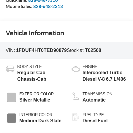
Mobile Sales:
828-648-2313
Vehicle Information
VIN:
1FDUF4HT0TED90879
Stock #:
T02568
BODY STYLE
ENGINE
Regular Cab
Intercooled Turbo
Chassis-Cab
Diesel V-8 6.7 L/406
EXTERIOR COLOR
TRANSMISSION
Silver Metallic
Automatic
INTERIOR COLOR
FUEL TYPE
Medium Dark Slate
Diesel Fuel