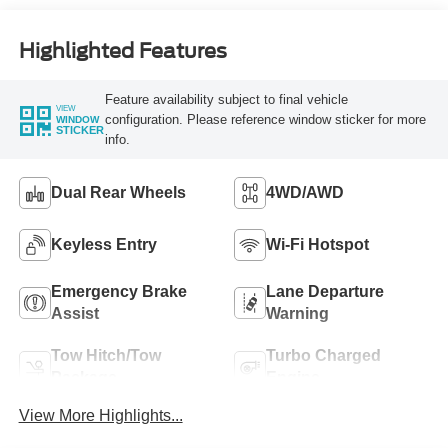
Highlighted Features
Feature availability subject to final vehicle
VIEW
configuration. Please reference window sticker for more
WINDOW
STICKER
info.
Dual Rear Wheels
4WD/AWD
Keyless Entry
Wi-Fi Hotspot
Emergency Brake
Lane Departure
Assist
Warning
Tow Hitch/Tow
Turbo Charged
Package
Engine
View More Highlights...