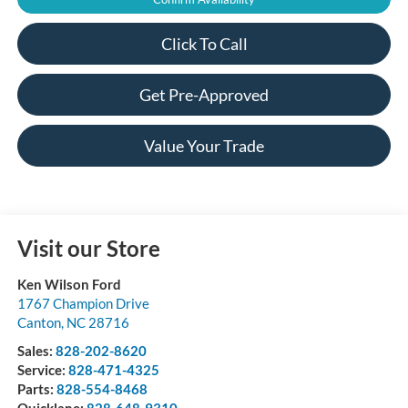
Click To Call
Get Pre-Approved
Value Your Trade
Visit our Store
Ken Wilson Ford
1767 Champion Drive
Canton
,
NC
28716
Sales:
828-202-8620
Service:
828-471-4325
Parts:
828-554-8468
Quicklane:
828-648-9310