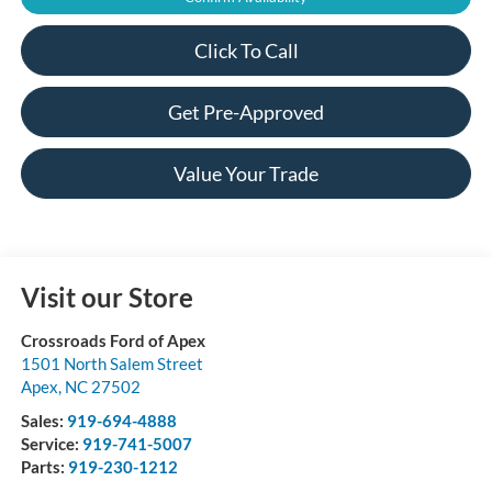
Click To Call
Get Pre-Approved
Value Your Trade
Visit our Store
Crossroads Ford of Apex
1501 North Salem Street
Apex
,
NC
27502
Sales:
919-694-4888
Service:
919-741-5007
Parts:
919-230-1212