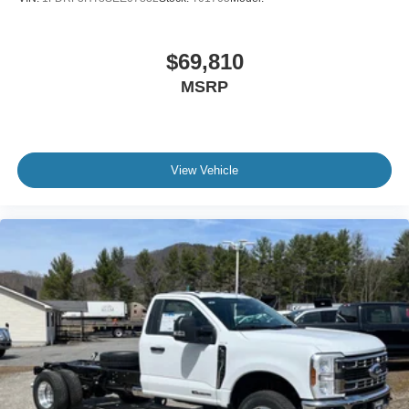
$69,810
MSRP
View Vehicle