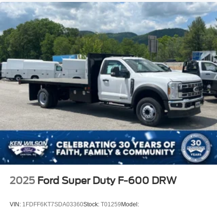
2025
Ford Super Duty F-600 DRW
VIN:
1FDFF6KT7SDA03360
Stock:
T01259
Model: