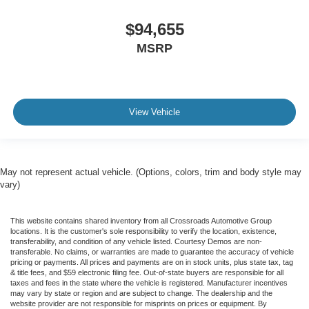
$94,655
MSRP
View Vehicle
May not represent actual vehicle. (Options, colors, trim and body style may
vary)
This website contains shared inventory from all Crossroads Automotive Group
locations. It is the customer's sole responsibility to verify the location, existence,
transferability, and condition of any vehicle listed. Courtesy Demos are non-
transferable. No claims, or warranties are made to guarantee the accuracy of vehicle
pricing or payments. All prices and payments are on in stock units, plus state tax, tag
& title fees, and $59 electronic filing fee. Out-of-state buyers are responsible for all
taxes and fees in the state where the vehicle is registered. Manufacturer incentives
may vary by state or region and are subject to change. The dealership and the
website provider are not responsible for misprints on prices or equipment. By