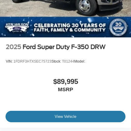
2025
Ford Super Duty F-350 DRW
VIN:
1FDRF3HTXSEC75723
Stock:
T01244
Model:
$89,995
MSRP
View Vehicle