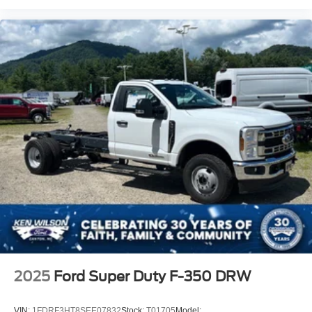
2025
Ford Super Duty F-350 DRW
VIN:
1FDRF3HT8SEE07832
Stock:
T01705
Model: