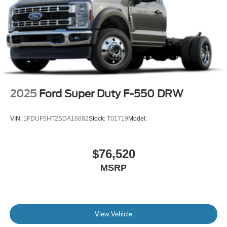
2025
Ford Super Duty F-550 DRW
VIN:
1FDUF5HT2SDA16882
Stock:
T01719
Model:
$76,520
MSRP
View Vehicle