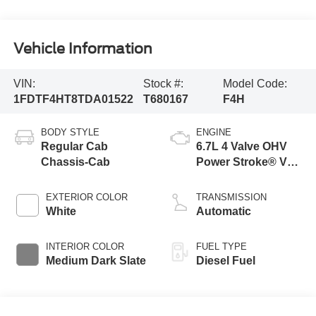
Vehicle Information
VIN:
Stock #:
Model Code:
1FDTF4HT8TDA01522
T680167
F4H
BODY STYLE
ENGINE
Regular Cab
6.7L 4 Valve OHV
Chassis-Cab
Power Stroke® V8
Turbo Diesel B20
Engine with Manual
EXTERIOR COLOR
TRANSMISSION
Push-button
White
Automatic
Engine-Exhaust
Braking
INTERIOR COLOR
FUEL TYPE
Medium Dark Slate
Diesel Fuel