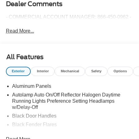
Dealer Comments
- COMMERCIAL ACCOUNT MANAGER: 866-450-0962 -
Read More...
All Features
Exterior
Interior
Mechanical
Safety
Options
Aluminum Panels
Autolamp Auto On/Off Reflector Halogen Daytime
Running Lights Preference Setting Headlamps
w/Delay-Off
Black Door Handles
Black Fender Flares
Black Front Bumper w/Black Rub Strip/Fascia Accent