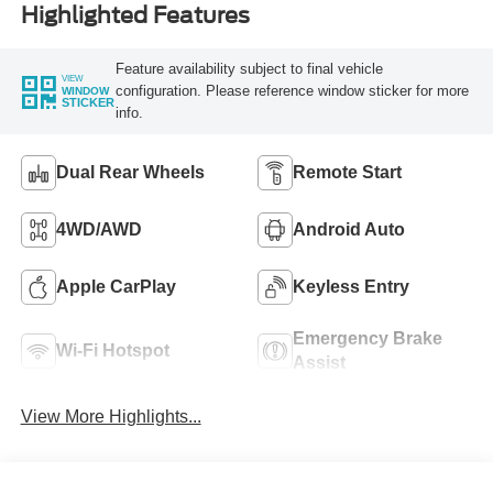
Highlighted Features
Feature availability subject to final vehicle
VIEW
configuration. Please reference window sticker for more
WINDOW
STICKER
info.
Dual Rear Wheels
Remote Start
4WD/AWD
Android Auto
Apple CarPlay
Keyless Entry
Emergency Brake
Wi-Fi Hotspot
Assist
View More Highlights...