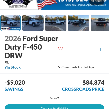
1
/
34
2026
Ford Super
Duty F-450
DRW
XL
In Stock
Crossroads Ford of Apex
-$9,020
$84,874
SAVINGS
CROSSROADS PRICE
More
Confirm Availability