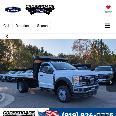
SAVED
Call
Directions
Search