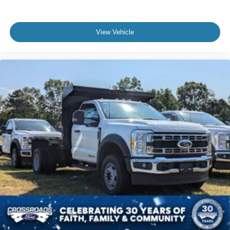
View Vehicle