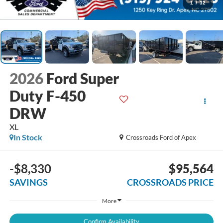
1
/
32
2026
Ford Super
Duty F-450
DRW
XL
In Stock
Crossroads Ford of Apex
-$8,330
$95,564
SAVINGS
CROSSROADS PRICE
More
Confirm Availability