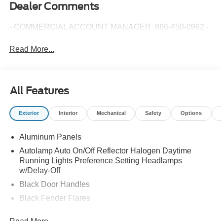
Dealer Comments
- COMMERCIAL ACCOUNT MANAGER: 866-450-0962 -
Read More...
All Features
Exterior
Interior
Mechanical
Safety
Options
Aluminum Panels
Autolamp Auto On/Off Reflector Halogen Daytime
Running Lights Preference Setting Headlamps
w/Delay-Off
Black Door Handles
Black Fender Flares
Black Front Bumper w/Black Rub Strip/Fascia Accent