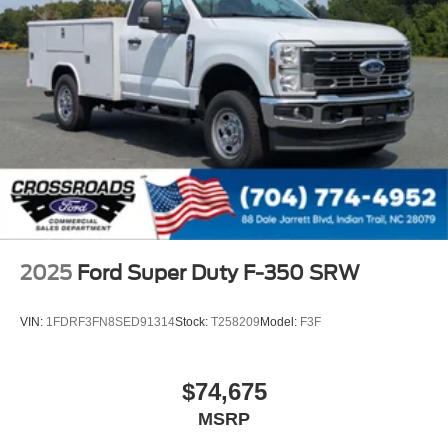
2025
Ford Super Duty F-350 SRW
VIN:
1FDRF3FN8SED91314
Stock:
T258209
Model:
F3F
$74,675
MSRP