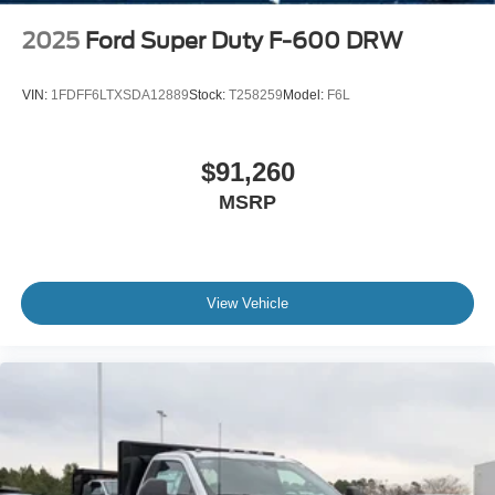
2025
Ford Super Duty F-600 DRW
VIN:
1FDFF6LTXSDA12889
Stock:
T258259
Model:
F6L
$91,260
MSRP
View Vehicle