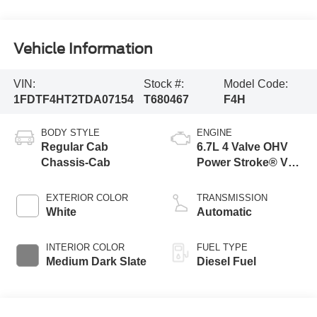
Vehicle Information
VIN:
Stock #:
Model Code:
1FDTF4HT2TDA07154
T680467
F4H
BODY STYLE
ENGINE
Regular Cab
6.7L 4 Valve OHV
Chassis-Cab
Power Stroke® V8
Turbo Diesel B20
Engine with Manual
EXTERIOR COLOR
TRANSMISSION
Push-button
White
Automatic
Engine-Exhaust
Braking
INTERIOR COLOR
FUEL TYPE
Medium Dark Slate
Diesel Fuel