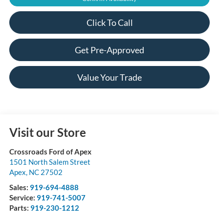
Click To Call
Get Pre-Approved
Value Your Trade
Visit our Store
Crossroads Ford of Apex
1501 North Salem Street
Apex
,
NC
27502
Sales:
919-694-4888
Service:
919-741-5007
Parts:
919-230-1212