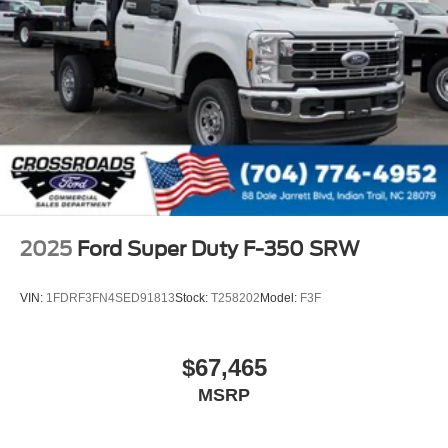
2025
Ford Super Duty F-350 SRW
VIN:
1FDRF3FN4SED91813
Stock:
T258202
Model:
F3F
$67,465
MSRP