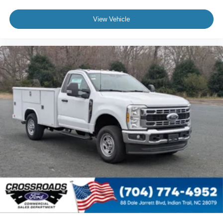
View Vehicle