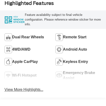
Highlighted Features
Feature availability subject to final vehicle
VIEW
configuration. Please reference window sticker for more
WINDOW
STICKER
info.
Dual Rear Wheels
Remote Start
4WD/AWD
Android Auto
Apple CarPlay
Keyless Entry
Emergency Brake
Wi-Fi Hotspot
Assist
View More Highlights...