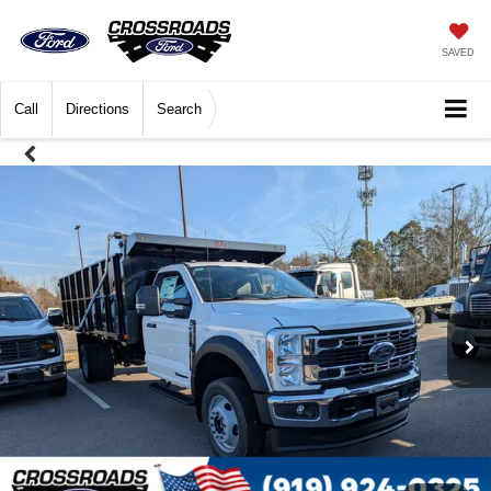
SAVED
Call
Directions
Search