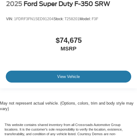
2025
Ford Super Duty F-350 SRW
VIN:
1FDRF3FN1SED91204
Stock:
T258201
Model:
F3F
$74,675
MSRP
View Vehicle
May not represent actual vehicle. (Options, colors, trim and body style may
vary)
This website contains shared inventory from all Crossroads Automotive Group
locations. It is the customer's sole responsibility to verify the location, existence,
transferability, and condition of any vehicle listed. Courtesy Demos are non-