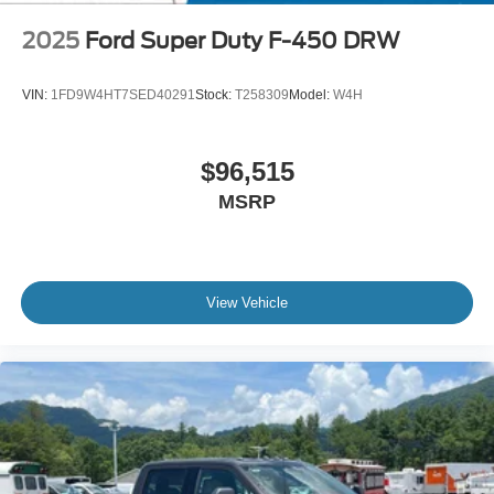
2025
Ford Super Duty F-450 DRW
VIN:
1FD9W4HT7SED40291
Stock:
T258309
Model:
W4H
$96,515
MSRP
View Vehicle