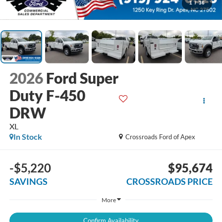
1
/
36
2026
Ford Super
Duty F-450
DRW
XL
In Stock
Crossroads Ford of Apex
-$5,220
$95,674
SAVINGS
CROSSROADS PRICE
More
Confirm Availability