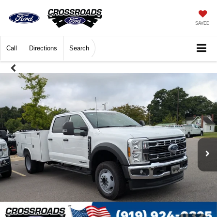
SAVED
Call
Directions
Search