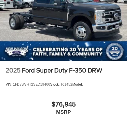
2025
Ford Super Duty F-350 DRW
VIN:
1FD8W3HT2SED19466
Stock:
T01452
Model:
$76,945
MSRP