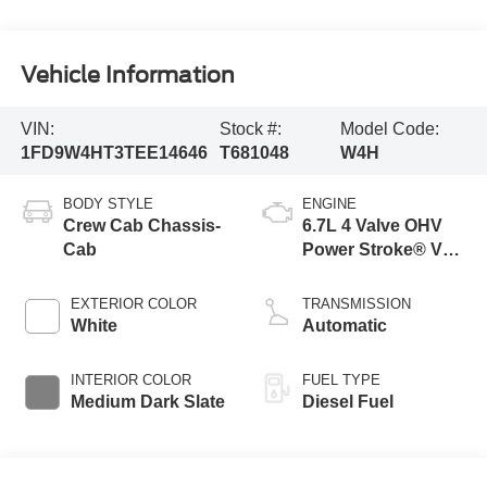
Vehicle Information
VIN:
Stock #:
Model Code:
1FD9W4HT3TEE14646
T681048
W4H
BODY STYLE
ENGINE
Crew Cab Chassis-
6.7L 4 Valve OHV
Cab
Power Stroke® V8
Turbo Diesel B20
Engine with Manual
EXTERIOR COLOR
TRANSMISSION
Push-button
White
Automatic
Engine-Exhaust
Braking
INTERIOR COLOR
FUEL TYPE
Medium Dark Slate
Diesel Fuel