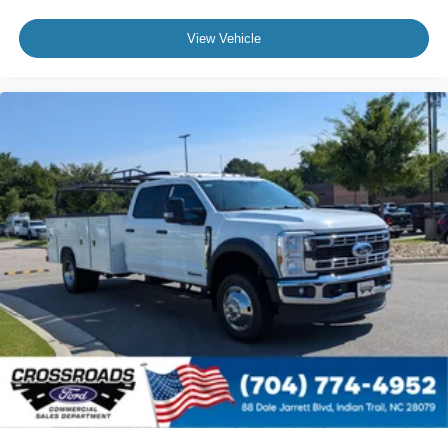
View Vehicle