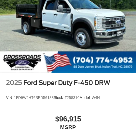
2025
Ford Super Duty F-450 DRW
VIN:
1FD9W4HT6SED56188
Stock:
T258310
Model:
W4H
$96,915
MSRP