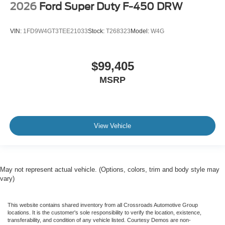
2026
Ford Super Duty F-450 DRW
VIN:
1FD9W4GT3TEE21033
Stock:
T268323
Model:
W4G
$99,405
MSRP
View Vehicle
May not represent actual vehicle. (Options, colors, trim and body style may
vary)
This website contains shared inventory from all Crossroads Automotive Group
locations. It is the customer's sole responsibility to verify the location, existence,
transferability, and condition of any vehicle listed. Courtesy Demos are non-