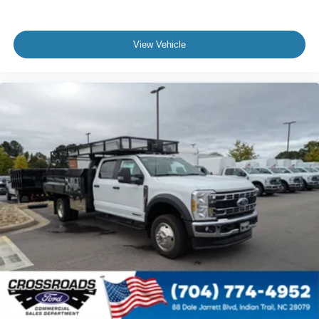
View Vehicle