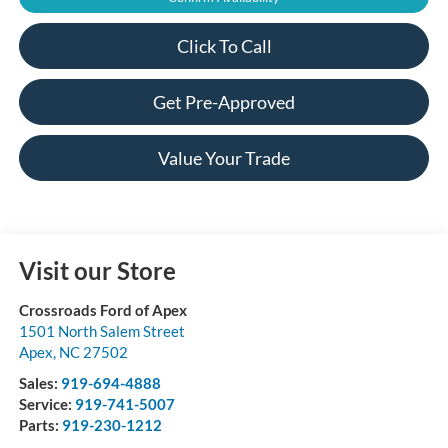
Click To Call
Get Pre-Approved
Value Your Trade
Visit our Store
Crossroads Ford of Apex
1501 North Salem Street
Apex
,
NC
27502
Sales:
919-694-4888
Service:
919-741-5007
Parts:
919-230-1212