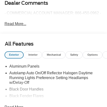
Dealer Comments
- COMMERCIAL ACCOUNT MANAGER: 866-450-0962 -
Read More...
All Features
Exterior
Interior
Mechanical
Safety
Options
Aluminum Panels
Autolamp Auto On/Off Reflector Halogen Daytime
Running Lights Preference Setting Headlamps
w/Delay-Off
Black Door Handles
Black Fender Flares
Black Front Bumper w/Black Rub Strip/Fascia Accent