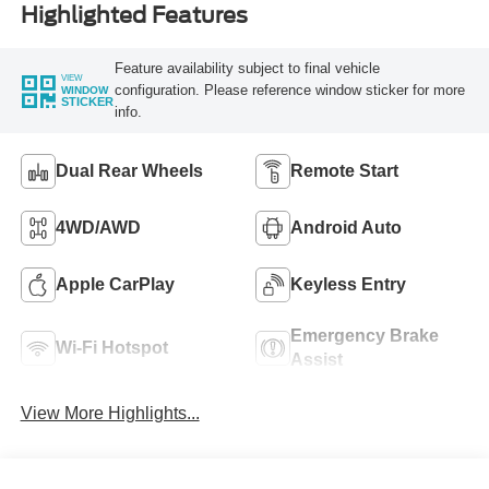
Highlighted Features
Feature availability subject to final vehicle
VIEW
configuration. Please reference window sticker for more
WINDOW
STICKER
info.
Dual Rear Wheels
Remote Start
4WD/AWD
Android Auto
Apple CarPlay
Keyless Entry
Emergency Brake
Wi-Fi Hotspot
Assist
View More Highlights...