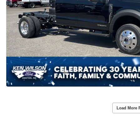
Load More 