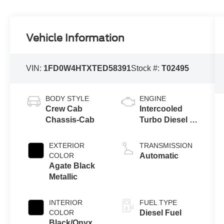
Vehicle Information
VIN:
1FD0W4HTXTED58391
Stock #:
T02495
BODY STYLE
ENGINE
Crew Cab
Intercooled
Chassis-Cab
Turbo Diesel V-
8 6.7 L/406
EXTERIOR
TRANSMISSION
COLOR
Automatic
Agate Black
Metallic
INTERIOR
FUEL TYPE
COLOR
Diesel Fuel
Black/Onyx