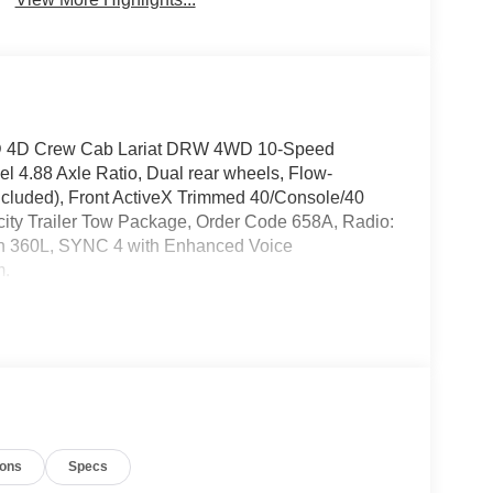
50SD 4D Crew Cab Lariat DRW 4WD 10-Speed
 4.88 Axle Ratio, Dual rear wheels, Flow-
ncluded), Front ActiveX Trimmed 40/Console/40
ty Trailer Tow Package, Order Code 658A, Radio:
h 360L, SYNC 4 with Enhanced Voice
m.
ions
Specs