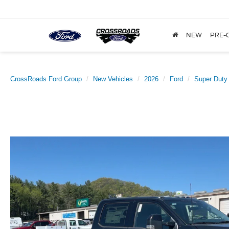
NEW
PRE-
CrossRoads Ford Group
New Vehicles
2026
Ford
Super Duty