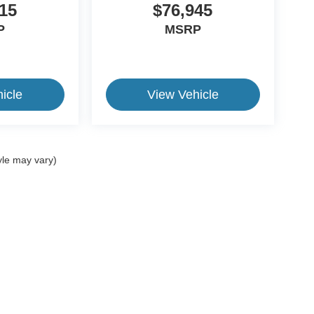
15
$76,945
P
MSRP
icle
View Vehicle
yle may vary)
ive Group locations. It is the customer's sole responsibility to verify the location, e
e made to guarantee the accuracy of vehicle pricing or payments. All prices and paym
r all taxes and fees in the state where the vehicle is registered. Manufacturer incent
rints on prices or equipment. By submitting your contact information, you authorize