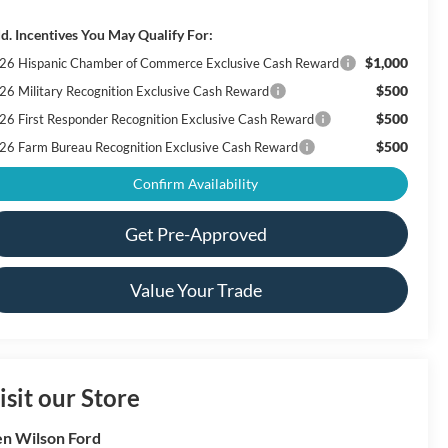
d. Incentives You May Qualify For:
$1,000
26 Hispanic Chamber of Commerce Exclusive Cash Reward
$500
26 Military Recognition Exclusive Cash Reward
$500
26 First Responder Recognition Exclusive Cash Reward
$500
26 Farm Bureau Recognition Exclusive Cash Reward
Confirm Availability
Get Pre-Approved
Value Your Trade
isit our Store
n Wilson Ford