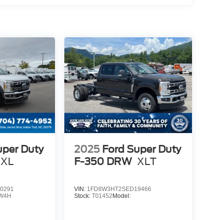
uper Duty
2025
Ford Super Duty
XL
F-350 DRW
XLT
0291
VIN:
1FD8W3HT2SED19466
W4H
Stock:
T01452
Model: