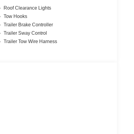
Roof Clearance Lights
Tow Hooks
Trailer Brake Controller
Trailer Sway Control
Trailer Tow Wire Harness