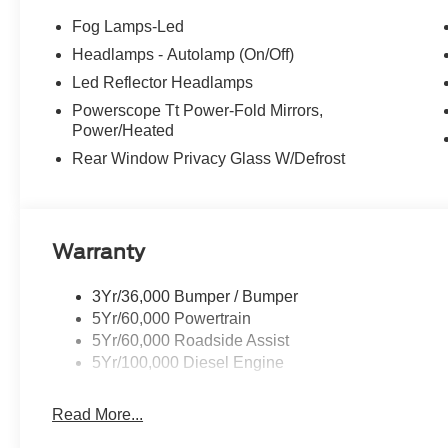
Fog Lamps-Led
Headlamps - Autolamp (On/Off)
Led Reflector Headlamps
Powerscope Tt Power-Fold Mirrors,
Power/Heated
Rear Window Privacy Glass W/Defrost
Warranty
3Yr/36,000 Bumper / Bumper
5Yr/60,000 Powertrain
5Yr/60,000 Roadside Assist
5Yr/100,000 Diesel Engine
Read More...