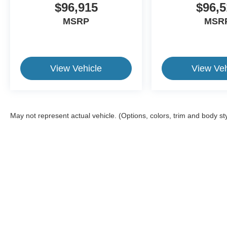
$96,915
$96,5
MSRP
MSR
View Vehicle
View Veh
May not represent actual vehicle. (Options, colors, trim and body st
This website contains shared inventory from all Crossroads Automot
Courtesy Demos are non-transferable. No claims, or warranties ar
$59 electronic filing fee. Out-of-state buyers are responsible fo
dealership and the website provider are not responsible for misp