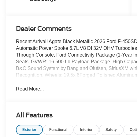
Dealer Comments
Recent Arrival! Agate Black Metallic 2026 Ford F-4
Automatic Power Stroke 6.7L V8 DI 32V OHV Turbodiesel
Through Console, Ford Connectivity Package (1-Year I
Seats, GVWR: 16,500 Lb Payload Package, High Capaci
B&O Sound System by Bang and Olufsen, SiriusXM wit
Recognition, Wheels: 19.5x 6Forged Polished Aluminu
Read More...
All Features
Exterior
Functional
Interior
Safety
Opt