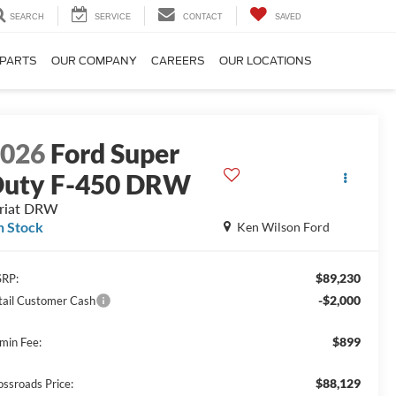
SEARCH
SERVICE
CONTACT
SAVED
 PARTS
OUR COMPANY
CAREERS
OUR LOCATIONS
2026
Ford Super
uty F-450 DRW
riat DRW
n Stock
Ken Wilson Ford
$89,230
RP:
-$2,000
tail Customer Cash
$899
min Fee:
$88,129
ossroads Price: