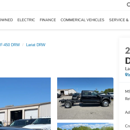
OWNED
ELECTRIC
FINANCE
COMMERICAL VEHICLES
SERVICE &
 F-450 DRW
Lariat DRW
D
La
I
MS
Re
Ad
Cr