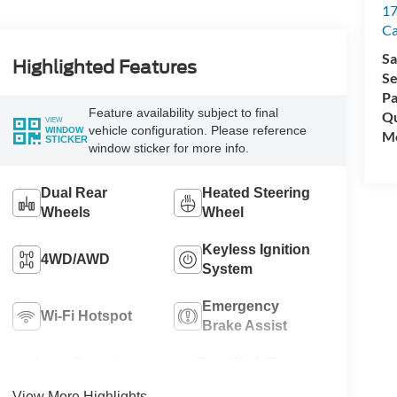
17
C
Sa
Highlighted Features
Se
Pa
Feature availability subject to final
Qu
VIEW
vehicle configuration. Please reference
WINDOW
Mo
STICKER
window sticker for more info.
Dual Rear
Heated Steering
Wheels
Wheel
Keyless Ignition
4WD/AWD
System
Emergency
Wi-Fi Hotspot
Brake Assist
Lane Departure
Tow Hitch/Tow
Warning
Package
View More Highlights...