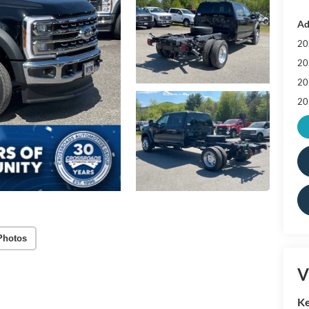
Ad
20
20
20
20
Photos
V
Ke