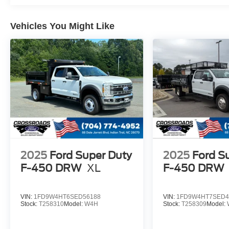
Vehicles You Might Like
2025
Ford Super Duty
2025
Ford S
F-450 DRW
XL
F-450 DRW
VIN:
1FD9W4HT6SED56188
VIN:
1FD9W4HT7SED4
Stock:
T258310
Model:
W4H
Stock:
T258309
Model: