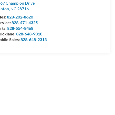
67 Champion Drive
anton
,
NC
28716
les:
828-202-8620
rvice:
828-471-4325
rts:
828-554-8468
icklane:
828-648-9310
bile Sales:
828-648-2313