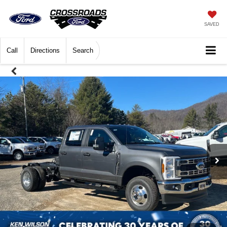
SAVED
Call
Directions
Search