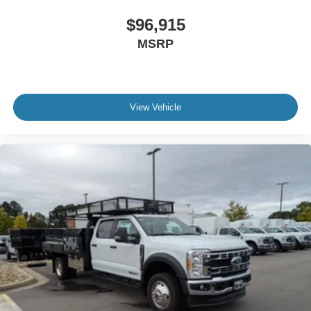
$96,915
MSRP
View Vehicle