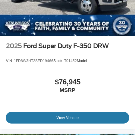
2025
Ford Super Duty F-350 DRW
VIN:
1FD8W3HT2SED19466
Stock:
T01452
Model:
$76,945
MSRP
View Vehicle