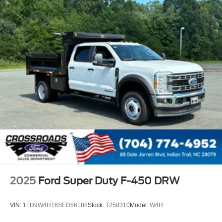
2025
Ford Super Duty F-450 DRW
VIN:
1FD9W4HT6SED56188
Stock:
T258310
Model:
W4H