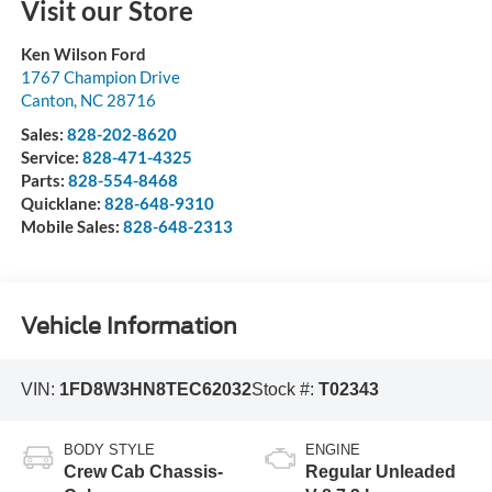
Visit our Store
Ken Wilson Ford
1767 Champion Drive
Canton
,
NC
28716
Sales:
828-202-8620
Service:
828-471-4325
Parts:
828-554-8468
Quicklane:
828-648-9310
Mobile Sales:
828-648-2313
Vehicle Information
VIN:
1FD8W3HN8TEC62032
Stock #:
T02343
BODY STYLE
ENGINE
Crew Cab Chassis-
Regular Unleaded