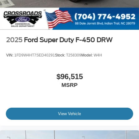
2025
Ford Super Duty F-450 DRW
VIN:
1FD9W4HT7SED40291
Stock:
T258309
Model:
W4H
$96,515
MSRP
View Vehicle