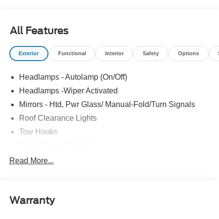
Start, SYNC 4, XL Chrome Package.
All Features
Exterior
Functional
Interior
Safety
Options
Headlamps - Autolamp (On/Off)
Headlamps -Wiper Activated
Mirrors - Htd, Pwr Glass/ Manual-Fold/Turn Signals
Roof Clearance Lights
Tow Hooks
Trailer Sway Control
Trailer Tow Wire Harness
Read More...
Wipers- Intermittent
Warranty