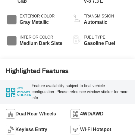
Cab
V-8 7.3 L
EXTERIOR COLOR
TRANSMISSION
Gray Metallic
Automatic
INTERIOR COLOR
FUEL TYPE
Medium Dark Slate
Gasoline Fuel
Highlighted Features
Feature availability subject to final vehicle
VIEW
configuration. Please reference window sticker for more
WINDOW
STICKER
info.
Dual Rear Wheels
4WD/AWD
Keyless Entry
Wi-Fi Hotspot