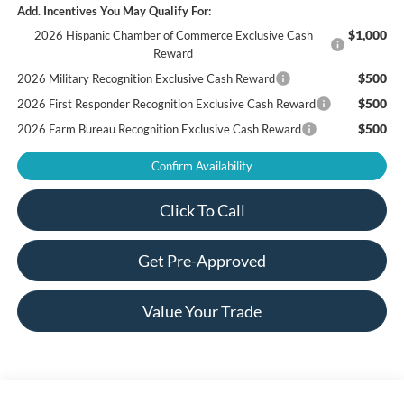
Add. Incentives You May Qualify For:
$1,000
2026 Hispanic Chamber of Commerce Exclusive Cash
Reward
$500
2026 Military Recognition Exclusive Cash Reward
$500
2026 First Responder Recognition Exclusive Cash Reward
$500
2026 Farm Bureau Recognition Exclusive Cash Reward
Confirm Availability
Click To Call
Get Pre-Approved
Value Your Trade