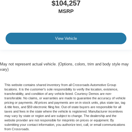
$104,257
MSRP
View Vehicle
May not represent actual vehicle. (Options, colors, trim and body style may
vary)
This website contains shared inventory from all Crossroads Automotive Group
locations. It is the customer's sole responsibility to verify the location, existence,
transferability, and condition of any vehicle listed. Courtesy Demos are non-
transferable. No claims, or warranties are made to guarantee the accuracy of vehicle
pricing or payments. All prices and payments are on in stock units, plus state tax, tag
& title fees, and $59 electronic filing fee. Out-of-state buyers are responsible for all
taxes and fees in the state where the vehicle is registered. Manufacturer incentives
may vary by state or region and are subject to change. The dealership and the
website provider are not responsible for misprints on prices or equipment. By
submitting your contact information, you authorize text, call, or email communications
from Crossroads.