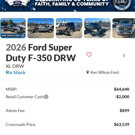
1
/
20
2026
Ford Super
Duty F-350 DRW
XL DRW
In Stock
Ken Wilson Ford
$64,640
MSRP:
-$2,000
Retail Customer Cash
$899
Admin Fee:
$63,539
Crossroads Price: