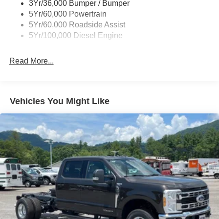
3Yr/36,000 Bumper / Bumper
5Yr/60,000 Powertrain
5Yr/60,000 Roadside Assist
5Yr/100,000 Diesel Engine
Read More...
Vehicles You Might Like