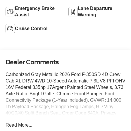
Emergency Brake
Lane Departure
Assist
Warning
Cruise Control
Dealer Comments
Carbonized Gray Metallic 2026 Ford F-350SD 4D Crew
Cab XL DRW 4WD 10-Speed Automatic 7.3L V8 PFI OHV
16V Federal 335hp 17Argent Painted Steel Wheels, 3.73
Axle Ratio, Bright Grille, Chrome Front Bumper, Ford
Connectivity Package (1-Year Included), GVWR: 14,000
Lb Payload Package, Halogen Fog Lamps, HD Vinyl
40/20/40 Split Bench Seat, Order Code 640A, Privacy
Glass with Power Sliding Rear Glass, Radio: AM/FM
Read More...
Stereo with MP3 Player, Rear Window Defroster, Remote