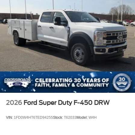
2026
Ford Super Duty F-450 DRW
VIN:
1FD0W4HT6TED94255
Stock:
T62033
Model:
W4H