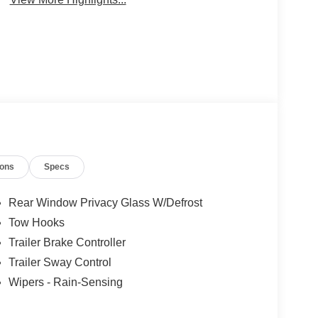
ions
Specs
Rear Window Privacy Glass W/Defrost
Tow Hooks
Trailer Brake Controller
Trailer Sway Control
Wipers - Rain-Sensing