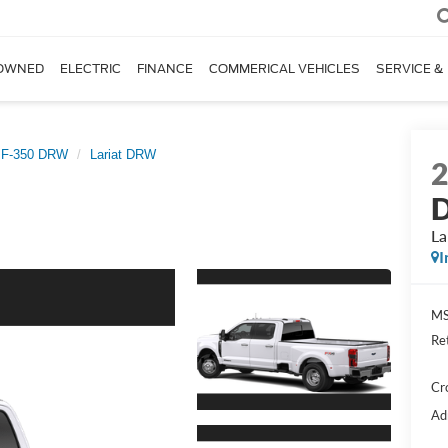
OWNED
ELECTRIC
FINANCE
COMMERICAL VEHICLES
SERVICE &
 F-350 DRW
Lariat DRW
D
La
I
MS
Re
Cr
Ad