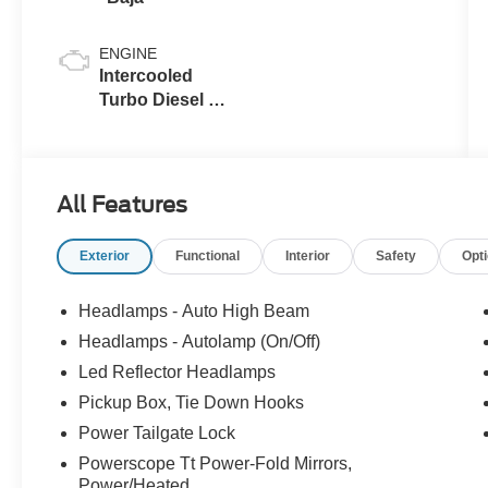
ENGINE
Intercooled
Turbo Diesel V-
8 6.7 L/406
All Features
Exterior
Functional
Interior
Safety
Opt
Headlamps - Auto High Beam
Headlamps - Autolamp (On/Off)
Led Reflector Headlamps
Pickup Box, Tie Down Hooks
Power Tailgate Lock
Powerscope Tt Power-Fold Mirrors,
Power/Heated