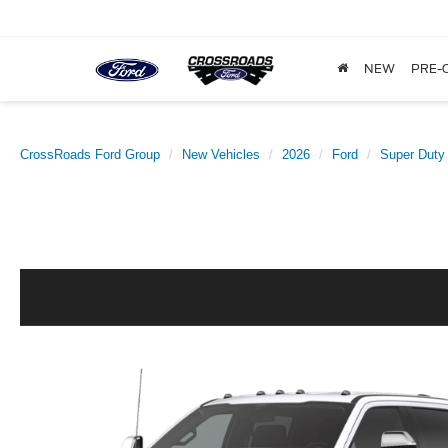
NEW
PRE-
CrossRoads Ford Group
New Vehicles
2026
Ford
Super Duty