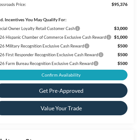
$95,376
ossroads Price:
d. Incentives You May Qualify For:
$3,000
ecial Owner Loyalty Retail Customer Cash
$1,000
26 Hispanic Chamber of Commerce Exclusive Cash Reward
$500
26 Military Recognition Exclusive Cash Reward
$500
26 First Responder Recognition Exclusive Cash Reward
$500
26 Farm Bureau Recognition Exclusive Cash Reward
Confirm Availability
Get Pre-Approved
Value Your Trade