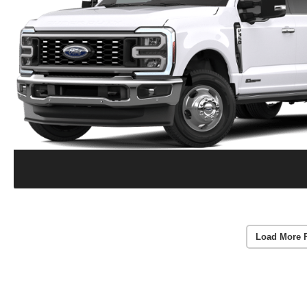
Load More 