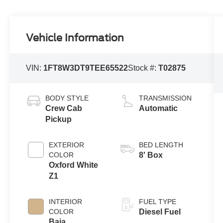
Vehicle Information
VIN:
1FT8W3DT9TEE65522
Stock #:
T02875
BODY STYLE
TRANSMISSION
Crew Cab
Automatic
Pickup
EXTERIOR
BED LENGTH
COLOR
8' Box
Oxford White
Z1
INTERIOR
FUEL TYPE
COLOR
Diesel Fuel
Baja