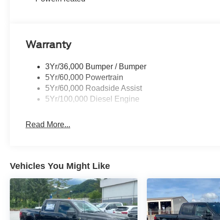
Warranty
3Yr/36,000 Bumper / Bumper
5Yr/60,000 Powertrain
5Yr/60,000 Roadside Assist
5Yr/100,000 Diesel Engine
Read More...
Vehicles You Might Like