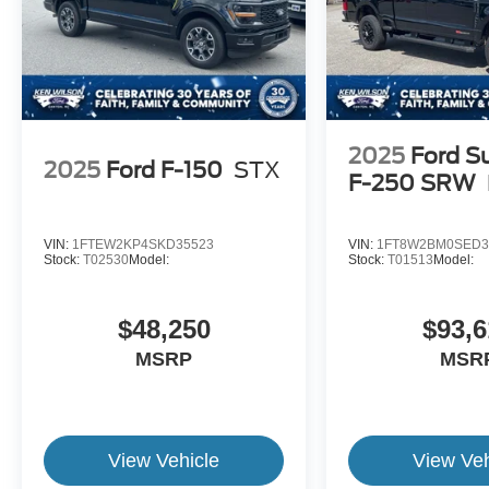
2025
Ford S
2025
Ford F-150
STX
F-250 SRW
VIN:
1FTEW2KP4SKD35523
VIN:
1FT8W2BM0SED3
Stock:
T02530
Model:
Stock:
T01513
Model:
$48,250
$93,6
MSRP
MSR
View Vehicle
View Veh