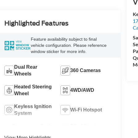
V
Ke
17
Highlighted Features
C
Sa
Feature availability subject to final
VIEW
Se
vehicle configuration. Please reference
WINDOW
STICKER
Pa
window sticker for more info.
Qu
Mo
Dual Rear
360 Cameras
Wheels
Heated Steering
4WD/AWD
Wheel
Keyless Ignition
Wi-Fi Hotspot
System
Emergency Brake
Blind Spot
Assist
Monitor
View More Highlights...