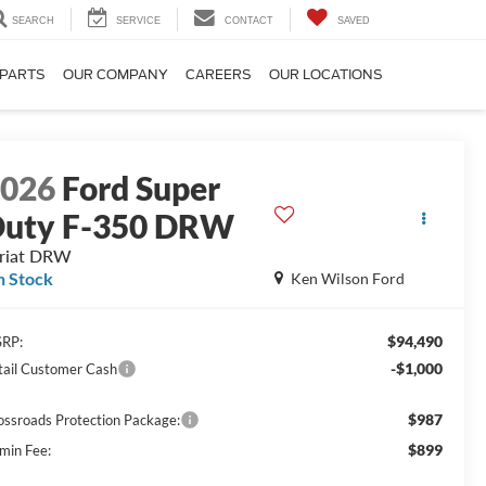
SEARCH
SERVICE
CONTACT
SAVED
 PARTS
OUR COMPANY
CAREERS
OUR LOCATIONS
2026
Ford Super
uty F-350 DRW
riat DRW
n Stock
Ken Wilson Ford
$94,490
RP:
-$1,000
tail Customer Cash
$987
ossroads Protection Package:
$899
min Fee: