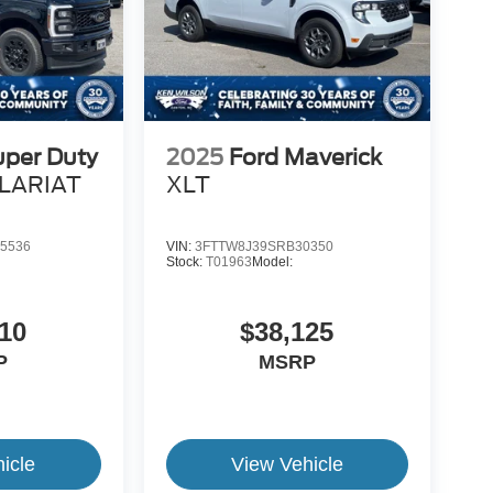
uper Duty
2025
Ford Maverick
LARIAT
XLT
5536
VIN:
3FTTW8J39SRB30350
Stock:
T01963
Model:
10
$38,125
P
MSRP
icle
View Vehicle