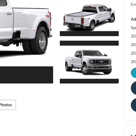
Cr
Ad
Sp
20
20
20
20
Photos