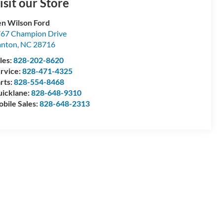
isit our Store
n Wilson Ford
67 Champion Drive
anton
,
NC
28716
les:
828-202-8620
rvice:
828-471-4325
rts:
828-554-8468
icklane:
828-648-9310
bile Sales:
828-648-2313