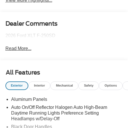
View More Highlights...
Dealer Comments
2026 Ford XLT F-250SD
Read More...
All Features
Exterior
Interior
Mechanical
Safety
Options
Aluminum Panels
Auto On/Off Reflector Halogen Auto High-Beam
Daytime Running Lights Preference Setting
Headlamps w/Delay-Off
Black Door Handles