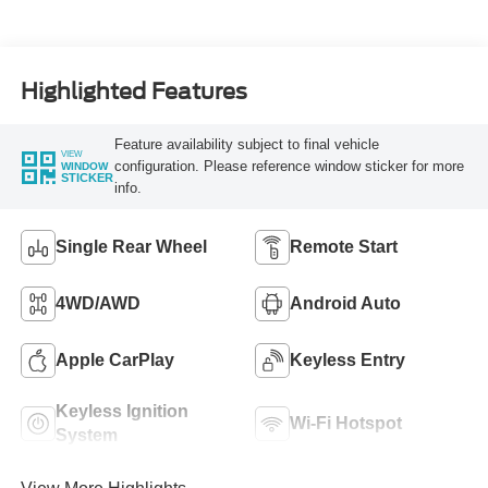
Turbo Diesel B20
Engine
Highlighted Features
Feature availability subject to final vehicle
VIEW
configuration. Please reference window sticker for more
WINDOW
STICKER
info.
Single Rear Wheel
Remote Start
4WD/AWD
Android Auto
Apple CarPlay
Keyless Entry
Keyless Ignition
Wi-Fi Hotspot
System