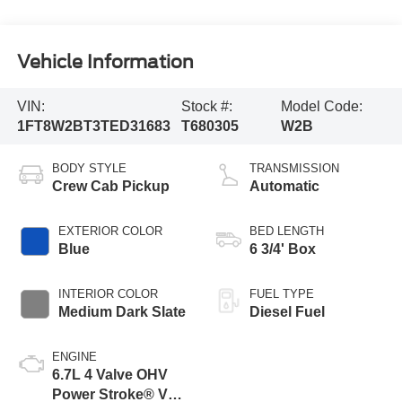
Vehicle Information
VIN:
Stock #:
Model Code:
1FT8W2BT3TED31683
T680305
W2B
BODY STYLE
TRANSMISSION
Crew Cab Pickup
Automatic
EXTERIOR COLOR
BED LENGTH
Blue
6 3/4' Box
INTERIOR COLOR
FUEL TYPE
Medium Dark Slate
Diesel Fuel
ENGINE
6.7L 4 Valve OHV
Power Stroke® V8