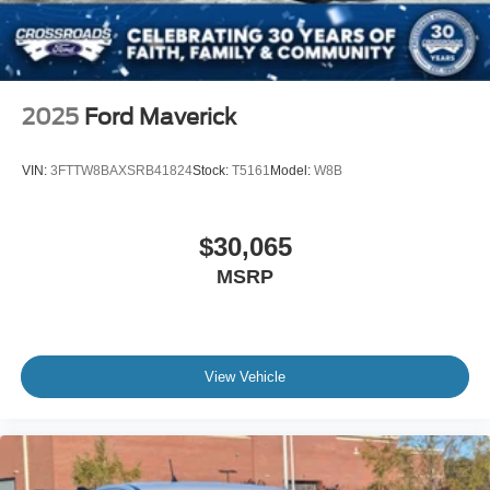
2025
Ford Maverick
VIN:
3FTTW8BAXSRB41824
Stock:
T5161
Model:
W8B
$30,065
MSRP
View Vehicle