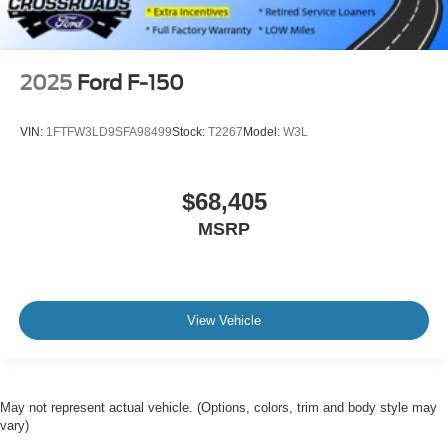
2025
Ford F-150
VIN:
1FTFW3LD9SFA98499
Stock:
T2267
Model:
W3L
$68,405
MSRP
View Vehicle
May not represent actual vehicle. (Options, colors, trim and body style may
vary)