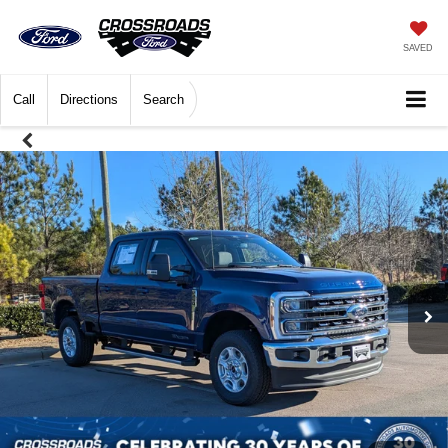
SAVED
Call
Directions
Search