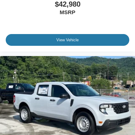
$42,980
MSRP
View Vehicle