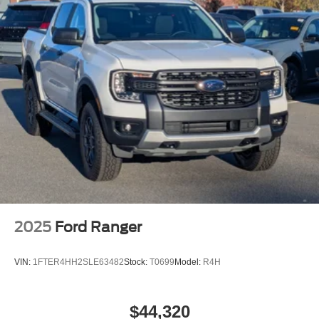
2025
Ford Ranger
VIN:
1FTER4HH2SLE63482
Stock:
T0699
Model:
R4H
$44,320