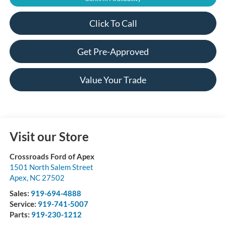
Click To Call
Get Pre-Approved
Value Your Trade
Visit our Store
Crossroads Ford of Apex
1501 North Salem Street
Apex
,
NC
27502
Sales:
919-694-4888
Service:
919-741-5007
Parts:
919-230-1212