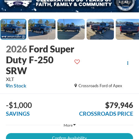
1
/
43
2026
Ford Super
Duty F-250
SRW
XLT
In Stock
Crossroads Ford of Apex
-$1,000
$79,946
SAVINGS
CROSSROADS PRICE
More
Confirm Availability