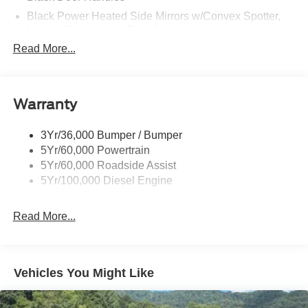
Black Power Heated Side Mirrors w/Convex Spotter,
Manual Folding and Turn Signal Indicator
Read More...
Black Side Windows Trim and Black Front Windshield
Trim
Boxside Steps
Cargo Lamp w/High Mount Stop Light
Warranty
Chrome Front Bumper w/Body-Colored Rub
Strip/Fascia Accent and 2 Tow Hooks
3Yr/36,000 Bumper / Bumper
5Yr/60,000 Powertrain
Chrome Grille
5Yr/60,000 Roadside Assist
Chrome Rear Step Bumper
5Yr/100,000 Diesel Engine
Fixed Rear Window
Front Fog Lamps
Read More...
Full-Size Spare Tire Stored Underbody w/Crankdown
Headlights-Automatic Highbeams
Manual Extendable Trailer Style Mirrors
Vehicles You Might Like
Perimeter/Approach Lights
Privacy Glass