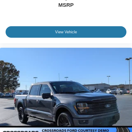
MSRP
View Vehicle