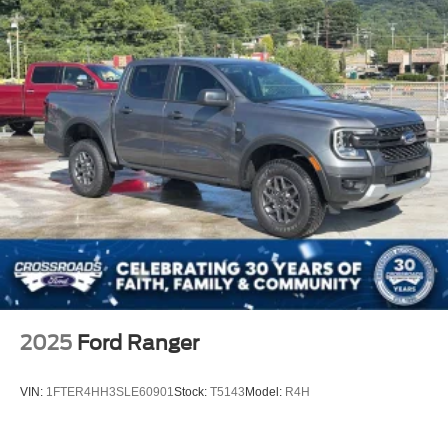
Regular Box Style
Steel Spare Wheel
Tailgate Rear Cargo Access
Tailgate/Rear Door Lock Included w/Power Door Locks
Tires: LT275/65Rx18E BSW A/S -inc: Spare may not
be the same as road tire
Variable Intermittent Wipers
Wheels w/Hub Covers
Wheels: 18" Sparkle Silver Painted Cast Aluminum
2025
Ford Ranger
VIN:
1FTER4HH3SLE60901
Stock:
T5143
Model:
R4H