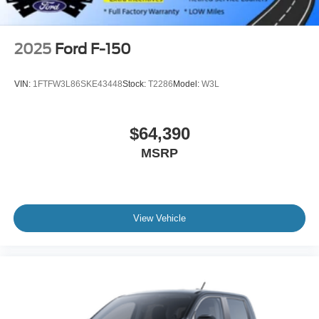
2025
Ford F-150
VIN:
1FTFW3L86SKE43448
Stock:
T2286
Model:
W3L
$64,390
MSRP
View Vehicle