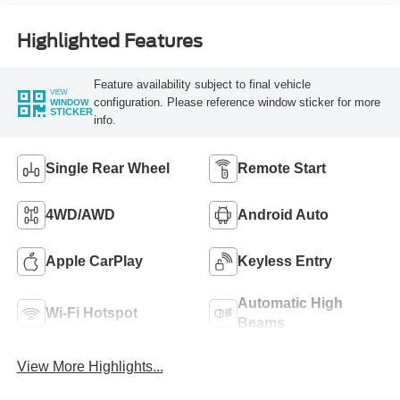
Highlighted Features
Feature availability subject to final vehicle
VIEW
configuration. Please reference window sticker for more
WINDOW
STICKER
info.
Single Rear Wheel
Remote Start
4WD/AWD
Android Auto
Apple CarPlay
Keyless Entry
Automatic High
Wi-Fi Hotspot
Beams
View More Highlights...