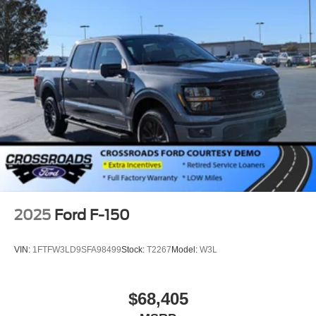
Steel Spare Wheel
Tailgate Rear Cargo Access
Tailgate/Rear Door Lock Included w/Power Door Locks
Tires: LT275/65Rx18E BSW A/S -inc: Spare may not
be the same as road tire
Variable Intermittent Wipers
Wheels w/Hub Covers
Wheels: 18" Sparkle Silver Painted Cast Aluminum
2025
Ford F-150
VIN:
1FTFW3LD9SFA98499
Stock:
T2267
Model:
W3L
$68,405