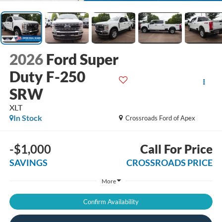
2026
Ford Super
Duty F-250
SRW
XLT
In Stock
Crossroads Ford of Apex
-$1,000
Call For Price
SAVINGS
CROSSROADS PRICE
More
Confirm Availability