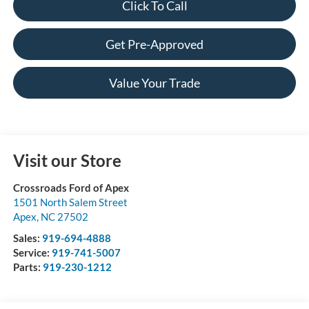
Click To Call
Get Pre-Approved
Value Your Trade
Visit our Store
Crossroads Ford of Apex
1501 North Salem Street
Apex
,
NC
27502
Sales:
919-694-4888
Service:
919-741-5007
Parts:
919-230-1212