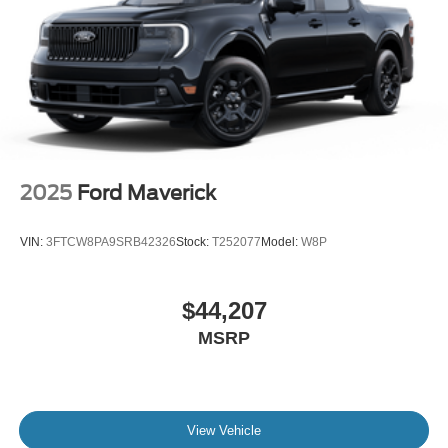
2025
Ford Maverick
VIN:
3FTCW8PA9SRB42326
Stock:
T252077
Model:
W8P
$44,207
MSRP
View Vehicle