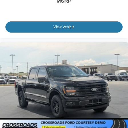
MSRP
View Vehicle