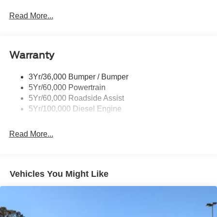
Manual Folding and Turn Signal Indicator
Read More...
Black Side Windows Trim and Black Front Windshield
Trim
Boxside Steps
Cargo Lamp w/High Mount Stop Light
Warranty
Chrome Front Bumper w/Body-Colored Rub
Strip/Fascia Accent and 2 Tow Hooks
3Yr/36,000 Bumper / Bumper
5Yr/60,000 Powertrain
Chrome Grille
5Yr/60,000 Roadside Assist
Chrome Rear Step Bumper
5Yr/100,000 Diesel Engine
Fixed Rear Window
Front Fog Lamps
Read More...
Full-Size Spare Tire Stored Underbody w/Crankdown
Headlights-Automatic Highbeams
Manual Extendable Trailer Style Mirrors
Vehicles You Might Like
Perimeter/Approach Lights
Privacy Glass
Regular Box Style