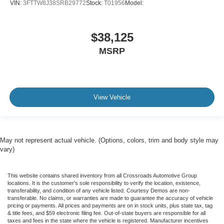
VIN:
3FTTW8J38SRB29772
Stock:
T01956
Model:
$38,125
MSRP
View Vehicle
May not represent actual vehicle. (Options, colors, trim and body style may
vary)
This website contains shared inventory from all Crossroads Automotive Group
locations. It is the customer's sole responsibility to verify the location, existence,
transferability, and condition of any vehicle listed. Courtesy Demos are non-
transferable. No claims, or warranties are made to guarantee the accuracy of vehicle
pricing or payments. All prices and payments are on in stock units, plus state tax, tag
& title fees, and $59 electronic filing fee. Out-of-state buyers are responsible for all
taxes and fees in the state where the vehicle is registered. Manufacturer incentives