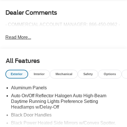
Dealer Comments
- COMMERCIAL ACCOUNT MANAGER: 866-450-0962 -
Read More...
All Features
Exterior
Interior
Mechanical
Safety
Options
Aluminum Panels
Auto On/Off Reflector Halogen Auto High-Beam
Daytime Running Lights Preference Setting
Headlamps w/Delay-Off
Black Door Handles
Black Power Heated Side Mirrors w/Convex Spotter,