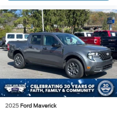
2025
Ford Maverick