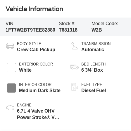
Vehicle Information
VIN:
Stock #:
Model Code:
1FT7W2BT9TEE82880
T681318
W2B
BODY STYLE
TRANSMISSION
Crew Cab Pickup
Automatic
EXTERIOR COLOR
BED LENGTH
White
6 3/4' Box
INTERIOR COLOR
FUEL TYPE
Medium Dark Slate
Diesel Fuel
ENGINE
6.7L 4 Valve OHV
Power Stroke® V8
Turbo Diesel B20
Engine