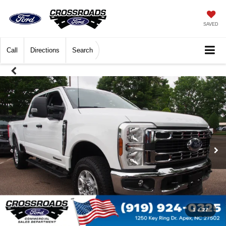
SAVED
Call
Directions
Search
1
/
27