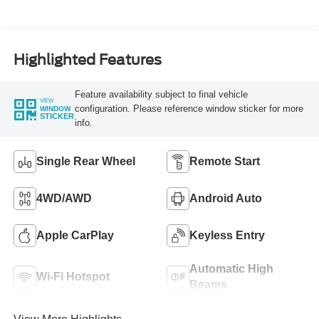
Highlighted Features
Feature availability subject to final vehicle
VIEW
configuration. Please reference window sticker for more
WINDOW
STICKER
info.
Single Rear Wheel
Remote Start
4WD/AWD
Android Auto
Apple CarPlay
Keyless Entry
Automatic High
Wi-Fi Hotspot
Beams