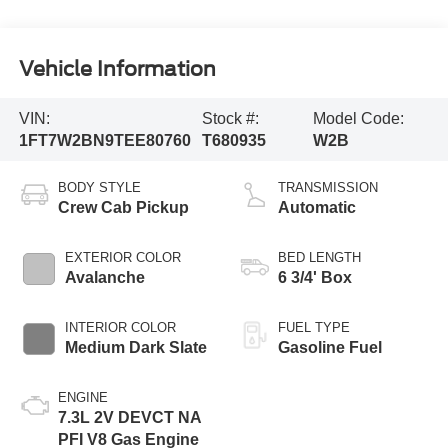
Vehicle Information
VIN:
Stock #:
Model Code:
1FT7W2BN9TEE80760
T680935
W2B
BODY STYLE
TRANSMISSION
Crew Cab Pickup
Automatic
EXTERIOR COLOR
BED LENGTH
Avalanche
6 3/4' Box
INTERIOR COLOR
FUEL TYPE
Medium Dark Slate
Gasoline Fuel
ENGINE
7.3L 2V DEVCT NA
PFI V8 Gas Engine