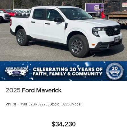
2025
Ford Maverick
VIN:
3FTTW8H39SRB72930
Stock:
T02268
Model:
$34,230