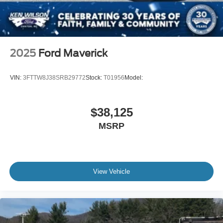
2025
Ford Maverick
VIN:
3FTTW8J38SRB29772
Stock:
T01956
Model:
$38,125
MSRP
View Vehicle