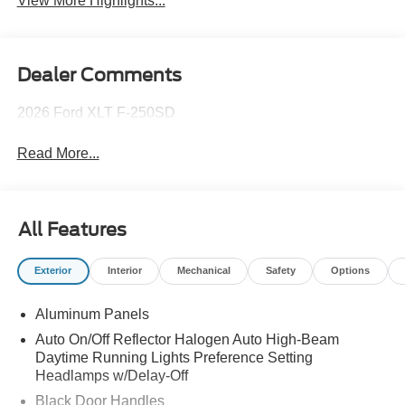
View More Highlights...
Dealer Comments
2026 Ford XLT F-250SD
Read More...
All Features
Exterior
Interior
Mechanical
Safety
Options
Aluminum Panels
Auto On/Off Reflector Halogen Auto High-Beam
Daytime Running Lights Preference Setting
Headlamps w/Delay-Off
Black Door Handles