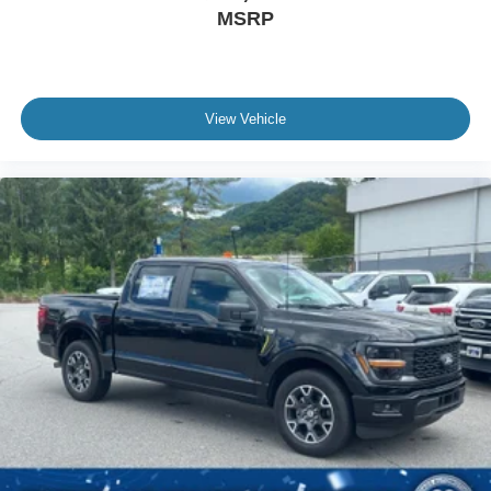
MSRP
View Vehicle