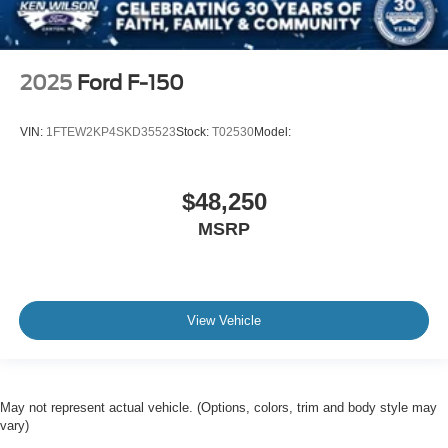
2025
Ford F-150
VIN:
1FTEW2KP4SKD35523
Stock:
T02530
Model:
$48,250
MSRP
View Vehicle
May not represent actual vehicle. (Options, colors, trim and body style may
vary)