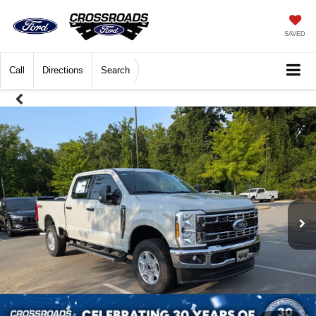
SAVED
Call
Directions
Search