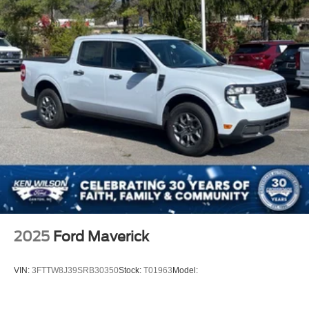
Regular Box Style
Steel Spare Wheel
Tailgate Rear Cargo Access
Tailgate/Rear Door Lock Included w/Power Door Locks
Tires: LT275/65Rx18E BSW A/S -inc: Spare may not
be the same as road tire
Variable Intermittent Wipers
Wheels w/Hub Covers
Wheels: 18" Sparkle Silver Painted Cast Aluminum
2025
Ford Maverick
VIN:
3FTTW8J39SRB30350
Stock:
T01963
Model: