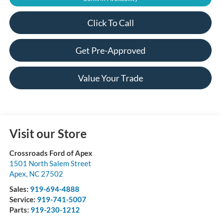
Click To Call
Get Pre-Approved
Value Your Trade
Visit our Store
Crossroads Ford of Apex
1501 North Salem Street
Apex
,
NC
27502
Sales:
919-694-4888
Service:
919-741-5007
Parts:
919-230-1212