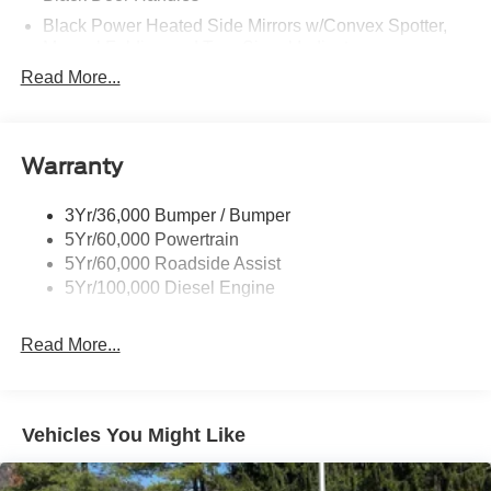
Black Power Heated Side Mirrors w/Convex Spotter,
Manual Folding and Turn Signal Indicator
Read More...
Black Side Windows Trim and Black Front Windshield
Trim
Boxside Steps
Cargo Lamp w/High Mount Stop Light
Warranty
Chrome Front Bumper w/Body-Colored Rub
Strip/Fascia Accent and 2 Tow Hooks
3Yr/36,000 Bumper / Bumper
5Yr/60,000 Powertrain
Chrome Grille
5Yr/60,000 Roadside Assist
Chrome Rear Step Bumper
5Yr/100,000 Diesel Engine
Fixed Rear Window
Front Fog Lamps
Read More...
Full-Size Spare Tire Stored Underbody w/Crankdown
Headlights-Automatic Highbeams
Manual Extendable Trailer Style Mirrors
Vehicles You Might Like
Perimeter/Approach Lights
Privacy Glass