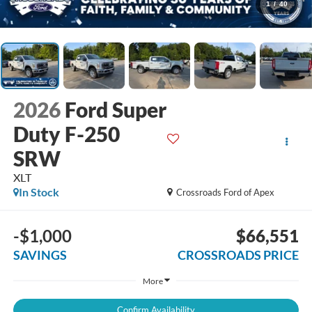
1
/
40
2026
Ford Super
Duty F-250
SRW
XLT
In Stock
Crossroads Ford of Apex
-$1,000
$66,551
SAVINGS
CROSSROADS PRICE
More
Confirm Availability