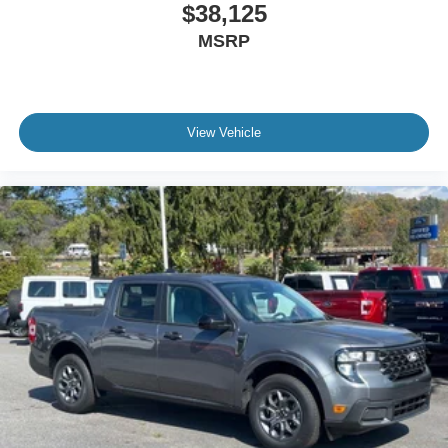
$38,125
MSRP
View Vehicle