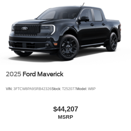
Tailgate Rear Cargo Access
Tailgate/Rear Door Lock Included w/Power Door Locks
Tires: LT245/75Rx17E BSW A/S -inc: Spare may not
be the same as road tire
Variable Intermittent Wipers
Wheels w/Hub Covers
Wheels: 17" Argent Painted Steel -inc: painted hub
covers/center ornaments
2025
Ford Maverick
VIN:
3FTCW8PA9SRB42326
Stock:
T252077
Model:
W8P
$44,207
MSRP