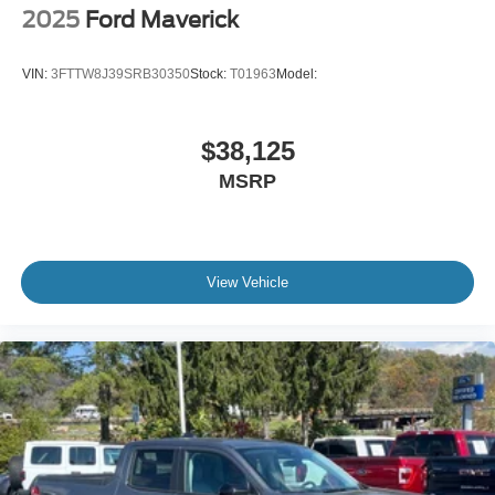
2025
Ford Maverick
VIN:
3FTTW8J39SRB30350
Stock:
T01963
Model:
$38,125
MSRP
View Vehicle