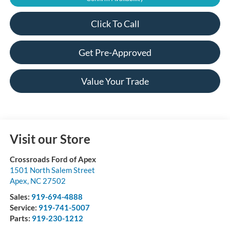
Click To Call
Get Pre-Approved
Value Your Trade
Visit our Store
Crossroads Ford of Apex
1501 North Salem Street
Apex
,
NC
27502
Sales:
919-694-4888
Service:
919-741-5007
Parts:
919-230-1212