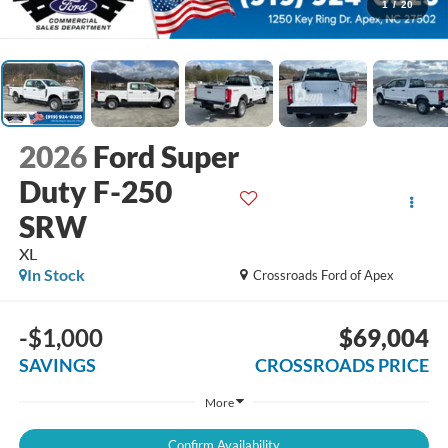
1
/
20
2026
Ford Super
Duty F-250
SRW
XL
In Stock
Crossroads Ford of Apex
-$1,000
$69,004
SAVINGS
CROSSROADS PRICE
More
Confirm Availability