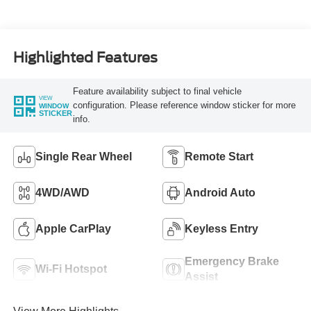
Turbo Diesel B20
Engine
Highlighted Features
Feature availability subject to final vehicle
VIEW
configuration. Please reference window sticker for more
WINDOW
STICKER
info.
Single Rear Wheel
Remote Start
4WD/AWD
Android Auto
Apple CarPlay
Keyless Entry
Emergency Brake
Wi-Fi Hotspot
Assist