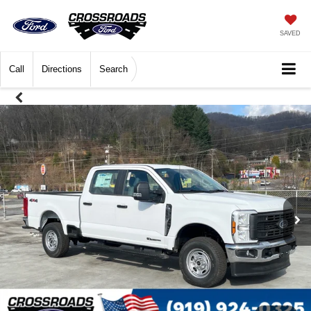
SAVED
Call
Directions
Search