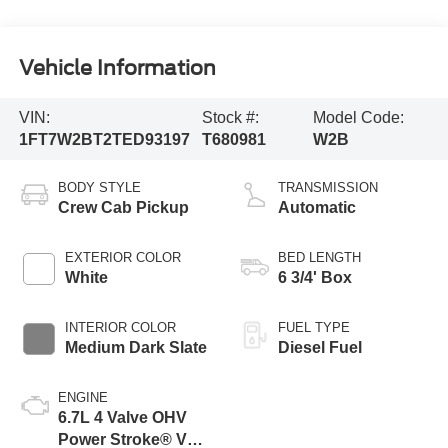
Vehicle Information
VIN:
Stock #:
Model Code:
1FT7W2BT2TED93197
T680981
W2B
BODY STYLE
TRANSMISSION
Crew Cab Pickup
Automatic
EXTERIOR COLOR
BED LENGTH
White
6 3/4' Box
INTERIOR COLOR
FUEL TYPE
Medium Dark Slate
Diesel Fuel
ENGINE
6.7L 4 Valve OHV
Power Stroke® V8