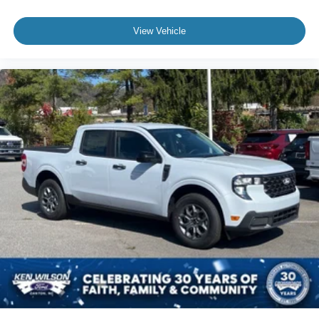
View Vehicle