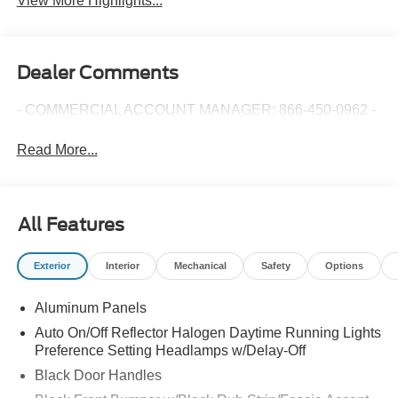
View More Highlights...
Dealer Comments
- COMMERCIAL ACCOUNT MANAGER: 866-450-0962 -
Read More...
All Features
Exterior
Interior
Mechanical
Safety
Options
Aluminum Panels
Auto On/Off Reflector Halogen Daytime Running Lights
Preference Setting Headlamps w/Delay-Off
Black Door Handles