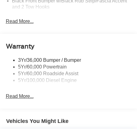
Black Front Bumper w/Black Rub Strip/Fascia Accent
and 2 Tow Hooks
Black Grille
Read More...
Black Power Heated Side Mirrors w/Convex Spotter,
Manual Folding and Turn Signal Indicator
Black Rear Step Bumper
Warranty
Black Side Windows Trim and Black Front Windshield
Trim
3Yr/36,000 Bumper / Bumper
Boxside Steps
5Yr/60,000 Powertrain
Cargo Lamp w/High Mount Stop Light
5Yr/60,000 Roadside Assist
Fixed Rear Window
5Yr/100,000 Diesel Engine
Full-Size Spare Tire Stored Underbody w/Crankdown
Read More...
Light Tinted Glass
Manual Extendable Trailer Style Mirrors
Perimeter/Approach Lights
Vehicles You Might Like
Regular Box Style
Steel Spare Wheel