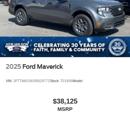
2025
Ford Maverick
VIN:
3FTTW8J38SRB29772
Stock:
T01956
Model:
$38,125
MSRP