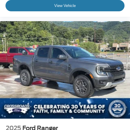
View Vehicle
2025
Ford Ranger