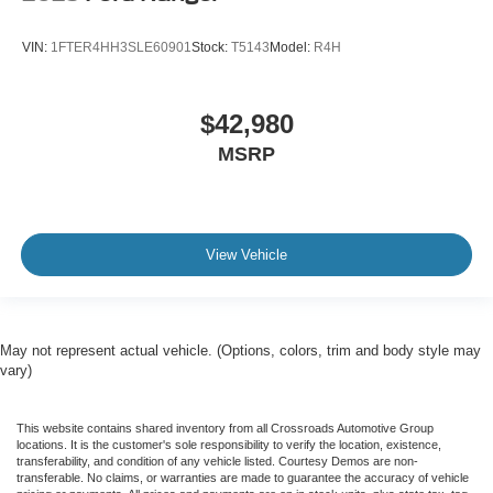
VIN:
1FTER4HH3SLE60901
Stock:
T5143
Model:
R4H
$42,980
MSRP
View Vehicle
May not represent actual vehicle. (Options, colors, trim and body style may
vary)
This website contains shared inventory from all Crossroads Automotive Group
locations. It is the customer's sole responsibility to verify the location, existence,
transferability, and condition of any vehicle listed. Courtesy Demos are non-
transferable. No claims, or warranties are made to guarantee the accuracy of vehicle