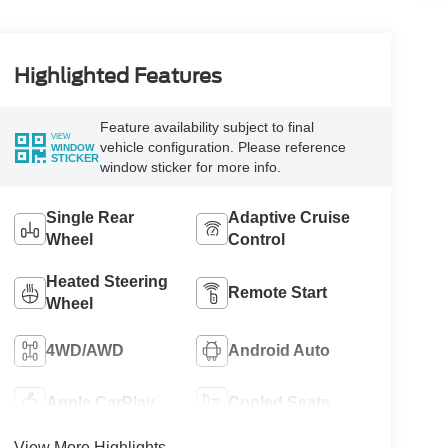
Highlighted Features
Feature availability subject to final
VIEW
vehicle configuration. Please reference
WINDOW
STICKER
window sticker for more info.
Single Rear
Adaptive Cruise
Wheel
Control
Heated Steering
Remote Start
Wheel
4WD/AWD
Android Auto
Apple CarPlay
Cooled Seats
View More Highlights...