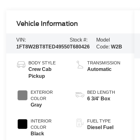
Vehicle Information
VIN:
Stock #:
Model
1FT8W2BT8TED49550
T680426
Code:
W2B
BODY STYLE
TRANSMISSION
Crew Cab
Automatic
Pickup
EXTERIOR
BED LENGTH
COLOR
6 3/4' Box
Gray
INTERIOR
FUEL TYPE
COLOR
Diesel Fuel
Black