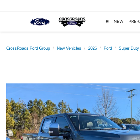
NEW
PRE-
CrossRoads Ford Group
New Vehicles
2026
Ford
Super Duty