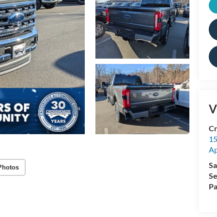
V
Cr
15
A
Sa
Photos
Se
Pa