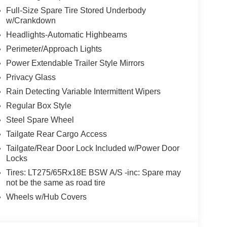
Full-Size Spare Tire Stored Underbody
w/Crankdown
Headlights-Automatic Highbeams
Perimeter/Approach Lights
Power Extendable Trailer Style Mirrors
Privacy Glass
Rain Detecting Variable Intermittent Wipers
Regular Box Style
Steel Spare Wheel
Tailgate Rear Cargo Access
Tailgate/Rear Door Lock Included w/Power Door
Locks
Tires: LT275/65Rx18E BSW A/S -inc: Spare may
not be the same as road tire
Wheels w/Hub Covers