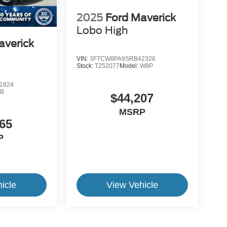
2025
Ford Maverick
Lobo High
averick
VIN:
3FTCW8PA9SRB42326
Stock:
T252077
Model:
W8P
1824
B
$44,207
MSRP
65
P
icle
View Vehicle