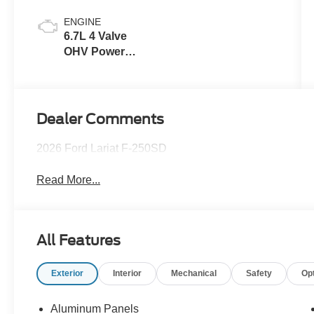
ENGINE
6.7L 4 Valve
OHV Power
Stroke® V8
Turbo Diesel
B20 Engine
Dealer Comments
2026 Ford Lariat F-250SD
Read More...
All Features
Exterior
Interior
Mechanical
Safety
Op
Aluminum Panels