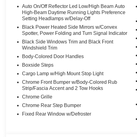
Auto On/Off Reflector Led Low/High Beam Auto
High-Beam Daytime Running Lights Preference
Setting Headlamps w/Delay-Off
Black Power Heated Side Mirrors w/Convex
Spotter, Power Folding and Turn Signal Indicator
Black Side Windows Trim and Black Front
Windshield Trim
Body-Colored Door Handles
Boxside Steps
Cargo Lamp w/High Mount Stop Light
Chrome Front Bumper w/Body-Colored Rub
Strip/Fascia Accent and 2 Tow Hooks
Chrome Grille
Chrome Rear Step Bumper
Fixed Rear Window w/Defroster