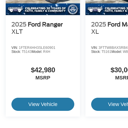
2025
Ford Ranger
2025
Ford M
XLT
XL
VIN:
1FTER4HH3SLE60901
VIN:
3FTTW8BAXSRB4
Stock:
T5143
Model:
R4H
Stock:
T5161
Model:
W8
$42,980
$30,0
MSRP
MSR
View Vehicle
View Veh