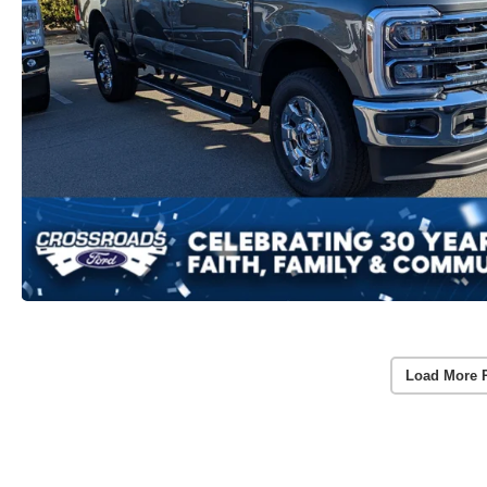
Load More 