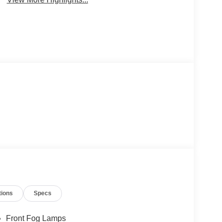
tions
Specs
Front Fog Lamps