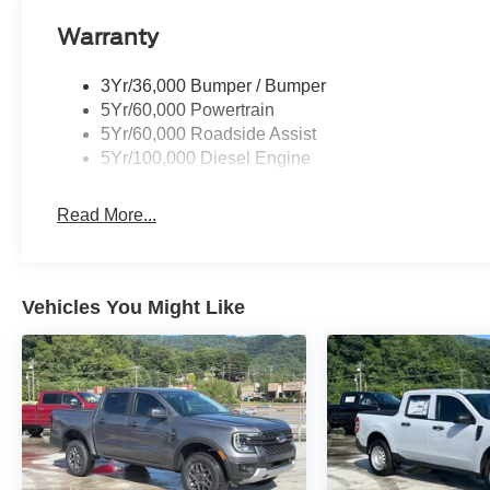
Warranty
3Yr/36,000 Bumper / Bumper
5Yr/60,000 Powertrain
5Yr/60,000 Roadside Assist
5Yr/100,000 Diesel Engine
Read More...
Vehicles You Might Like