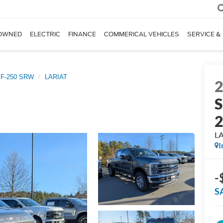
OWNED
ELECTRIC
FINANCE
COMMERICAL VEHICLES
SERVICE &
 F-250 SRW
LARIAT
S
L
I
-
S