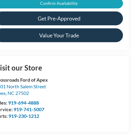
Confirm Availability
Get Pre-Approved
Value Your Trade
isit our Store
ossroads Ford of Apex
01 North Salem Street
pex
,
NC
27502
les:
919-694-4888
rvice:
919-741-5007
rts:
919-230-1212