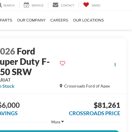
SEARCH
SERVICE
CONTACT
SAVED
 PARTS
OUR COMPANY
CAREERS
OUR LOCATIONS
2026
Ford
uper Duty F-
250 SRW
ARIAT
n Stock
Crossroads Ford of Apex
$6,000
$81,261
AVINGS
CROSSROADS PRICE
More