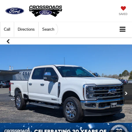
SAVED
Call
Directions
Search