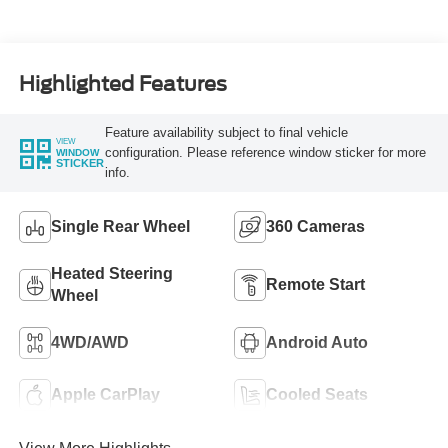
Turbo Diesel B20
Engine
Highlighted Features
Feature availability subject to final vehicle
VIEW
configuration. Please reference window sticker for more
WINDOW
STICKER
info.
Single Rear Wheel
360 Cameras
Heated Steering
Remote Start
Wheel
4WD/AWD
Android Auto
Apple CarPlay
Cooled Seats