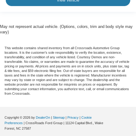
View Vehicle
May not represent actual vehicle. (Options, colors, trim and body style may
vary)
This website contains shared inventory from all Crossroads Automotive Group
locations. It is the customer's sole responsibility to verify the location, existence,
transferability, and condition of any vehicle listed. Courtesy Demos are non-
transferable. No claims, or warranties are made to guarantee the accuracy of vehicle
pricing or payments. All prices and payments are on in stock units, plus state tax, tag
& title fees, and $59 electronic filing fee. Out-of-state buyers are responsible for all
taxes and fees in the state where the vehicle is registered. Manufacturer incentives
may vary by state or region and are subject to change. The dealership and the
website provider are not responsible for misprints on prices or equipment. By
submitting your contact information, you authorize text, call, or email communications
from Crossroads.
Copyright © 2026
by
DealerOn
|
Sitemap
|
Privacy
|
Cookie
Preferences
| CrossRoads Ford Group
|
11124 Capital Blvd.,
Wake
Forest,
NC
27587