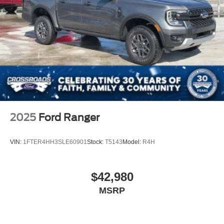
2025
Ford Ranger
VIN:
1FTER4HH3SLE60901
Stock:
T5143
Model:
R4H
$42,980
MSRP