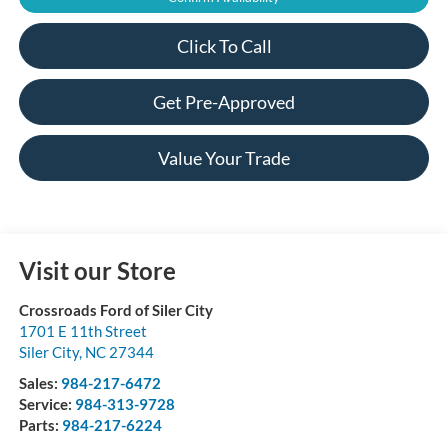
Click To Call
Get Pre-Approved
Value Your Trade
Visit our Store
Crossroads Ford of Siler City
1701 E 11th Street
Siler City
,
NC
27344
Sales:
984-217-6472
Service:
984-313-9728
Parts:
984-217-6224