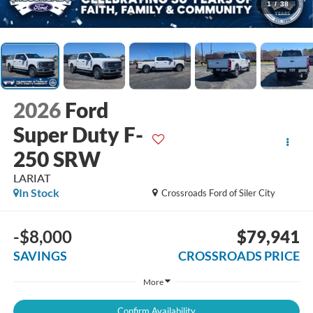
1
/
38
2026
Ford
Super Duty F-
250 SRW
LARIAT
In Stock
Crossroads Ford of Siler City
-$8,000
$79,941
SAVINGS
CROSSROADS PRICE
More
Confirm Availability