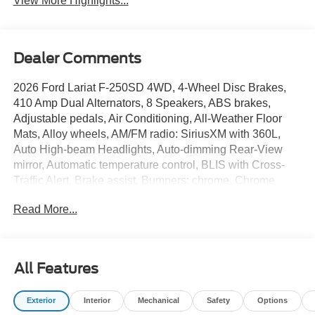
View More Highlights...
Dealer Comments
2026 Ford Lariat F-250SD 4WD, 4-Wheel Disc Brakes,
410 Amp Dual Alternators, 8 Speakers, ABS brakes,
Adjustable pedals, Air Conditioning, All-Weather Floor
Mats, Alloy wheels, AM/FM radio: SiriusXM with 360L,
Auto High-beam Headlights, Auto-dimming Rear-View
mirror, Automatic temperature control, BLIS with Cross-
Traffic Alert, Brake assist, Bumpers: chrome, Chrome
Package, Compass, Delay-off headlights, Driver door bin,
Read More...
Driver vanity mirror, Dual AGM 68 AH Battery, Dual front
impact airbags, Dual front side impact airbags, Electronic
Stability Control, Emergency communication system:
SYNC 4 911 Assist, Engine Block Heater, Flow-Through
All Features
Console, Ford Connectivity Package (1-Year Included),
Front ActiveX Trimmed 40/Console/40 Seats, Front anti-
Exterior
Interior
Mechanical
Safety
Options
roll bar, Front Bucket Seats, Front Center Armrest, Front