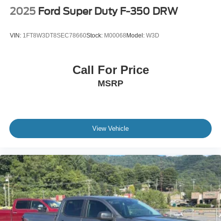
2025
Ford Super Duty F-350 DRW
VIN:
1FT8W3DT8SEC78660
Stock:
M00068
Model:
W3D
Call For Price
MSRP
View Vehicle