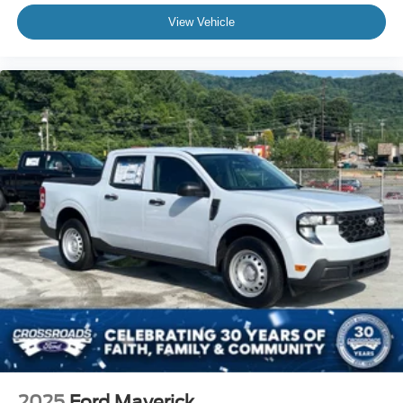
View Vehicle
2025
Ford Maverick