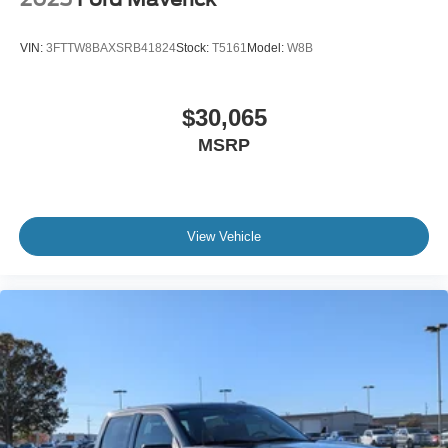
VIN:
3FTTW8BAXSRB41824
Stock:
T5161
Model:
W8B
$30,065
MSRP
View Vehicle