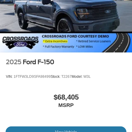
2025
Ford F-150
VIN:
1FTFW3LD9SFA98499
Stock:
T2267
Model:
W3L
$68,405
MSRP