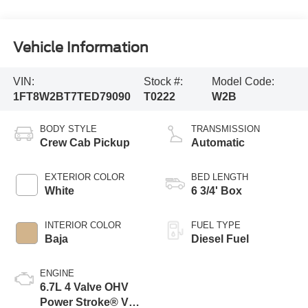
Vehicle Information
VIN:
Stock #:
Model Code:
1FT8W2BT7TED79090
T0222
W2B
BODY STYLE
TRANSMISSION
Crew Cab Pickup
Automatic
EXTERIOR COLOR
BED LENGTH
White
6 3/4' Box
INTERIOR COLOR
FUEL TYPE
Baja
Diesel Fuel
ENGINE
6.7L 4 Valve OHV
Power Stroke® V8