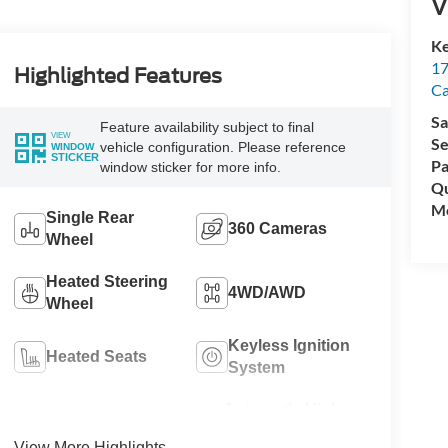
V
Ke
17
Highlighted Features
C
Sa
Feature availability subject to final
VIEW
Se
vehicle configuration. Please reference
WINDOW
STICKER
Pa
window sticker for more info.
Qu
Mo
Single Rear
360 Cameras
Wheel
Heated Steering
4WD/AWD
Wheel
Keyless Ignition
Heated Seats
System
Automatic High
Wi-Fi Hotspot
Beams
View More Highlights...