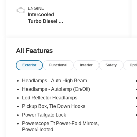
ENGINE
Intercooled
Turbo Diesel V-
8 6.7 L/406
All Features
Exterior
Functional
Interior
Safety
Opt
Headlamps - Auto High Beam
Headlamps - Autolamp (On/Off)
Led Reflector Headlamps
Pickup Box, Tie Down Hooks
Power Tailgate Lock
Powerscope Tt Power-Fold Mirrors,
Power/Heated