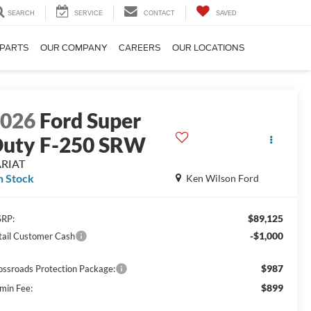
SEARCH
SERVICE
CONTACT
SAVED
 PARTS
OUR COMPANY
CAREERS
OUR LOCATIONS
2026
Ford Super
uty F-250 SRW
ARIAT
n Stock
Ken Wilson Ford
$89,125
RP:
-$1,000
tail Customer Cash
$987
ossroads Protection Package:
$899
min Fee: