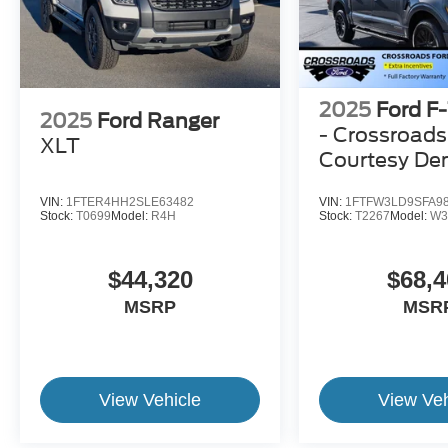
2025
Ford F
2025
Ford Ranger
- Crossroads
XLT
Courtesy D
VIN:
1FTER4HH2SLE63482
VIN:
1FTFW3LD9SFA9
Stock:
T0699
Model:
R4H
Stock:
T2267
Model:
W3
$44,320
$68,4
MSRP
MSR
View Vehicle
View Veh