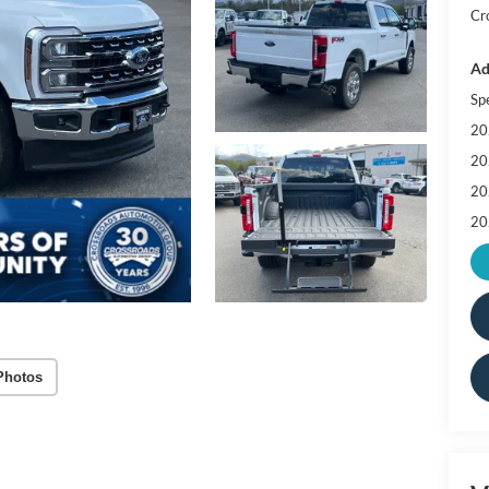
Cr
Ad
Sp
20
20
20
20
Photos