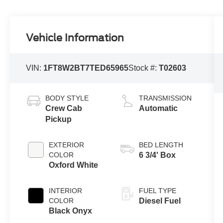
Vehicle Information
VIN:
1FT8W2BT7TED65965
Stock #:
T02603
BODY STYLE
TRANSMISSION
Crew Cab
Automatic
Pickup
EXTERIOR
BED LENGTH
COLOR
6 3/4' Box
Oxford White
INTERIOR
FUEL TYPE
COLOR
Diesel Fuel
Black Onyx