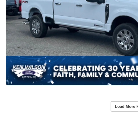
Load More 