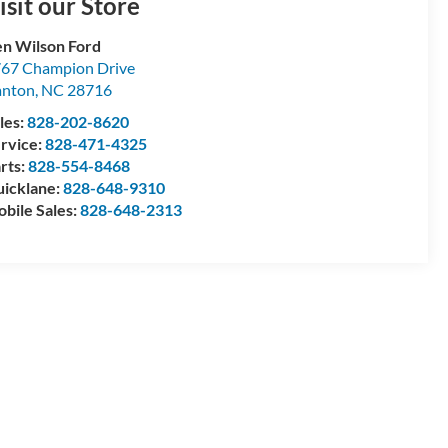
isit our Store
n Wilson Ford
67 Champion Drive
anton
,
NC
28716
les:
828-202-8620
rvice:
828-471-4325
rts:
828-554-8468
icklane:
828-648-9310
bile Sales:
828-648-2313