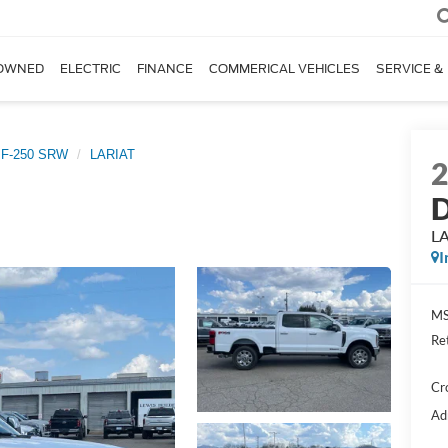
OWNED
ELECTRIC
FINANCE
COMMERICAL VEHICLES
SERVICE &
 F-250 SRW
LARIAT
D
L
I
MS
Re
Cr
Ad