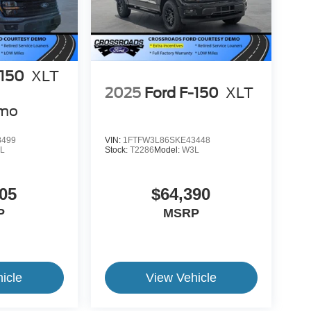
-150
XLT
2025
Ford F-150
XLT
emo
8499
VIN:
1FTFW3L86SKE43448
L
Stock:
T2286
Model:
W3L
05
$64,390
P
MSRP
icle
View Vehicle