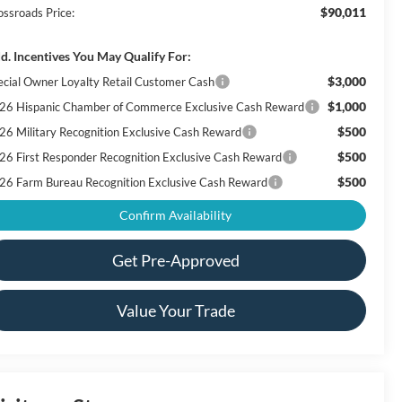
$90,011
ossroads Price:
d. Incentives You May Qualify For:
$3,000
ecial Owner Loyalty Retail Customer Cash
$1,000
26 Hispanic Chamber of Commerce Exclusive Cash Reward
$500
26 Military Recognition Exclusive Cash Reward
$500
26 First Responder Recognition Exclusive Cash Reward
$500
26 Farm Bureau Recognition Exclusive Cash Reward
Confirm Availability
Get Pre-Approved
Value Your Trade