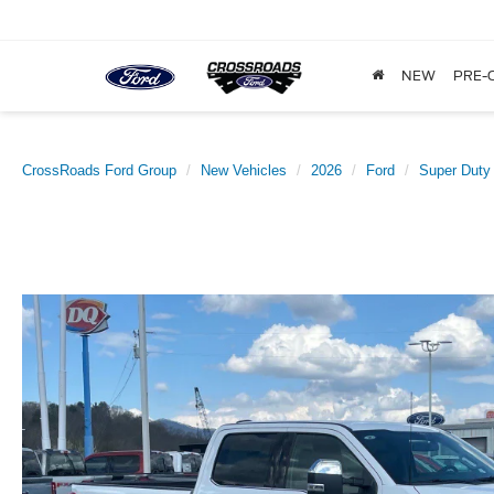
NEW
PRE-
CrossRoads Ford Group
New Vehicles
2026
Ford
Super Duty