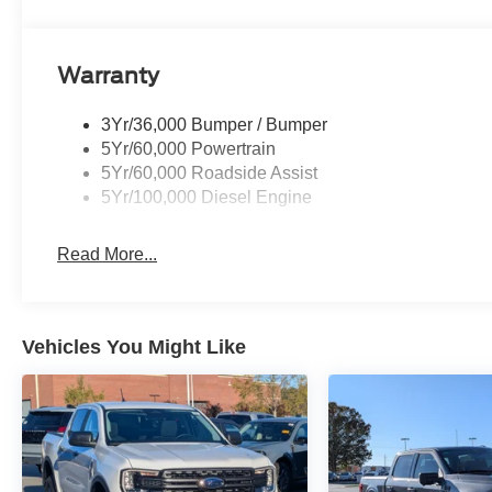
Warranty
3Yr/36,000 Bumper / Bumper
5Yr/60,000 Powertrain
5Yr/60,000 Roadside Assist
5Yr/100,000 Diesel Engine
Read More...
Vehicles You Might Like