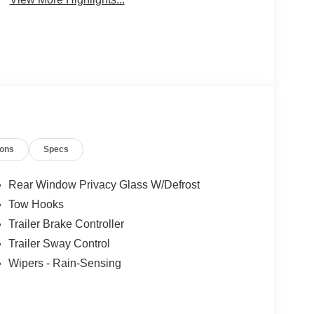
ions
Specs
Rear Window Privacy Glass W/Defrost
Tow Hooks
Trailer Brake Controller
Trailer Sway Control
Wipers - Rain-Sensing