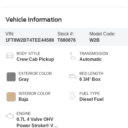
Vehicle Information
VIN:
Stock #:
Model Code:
1FT8W2BT4TEE44588
T680876
W2B
BODY STYLE
TRANSMISSION
Crew Cab Pickup
Automatic
EXTERIOR COLOR
BED LENGTH
Gray
6 3/4' Box
INTERIOR COLOR
FUEL TYPE
Baja
Diesel Fuel
ENGINE
6.7L 4 Valve OHV
Power Stroke® V8