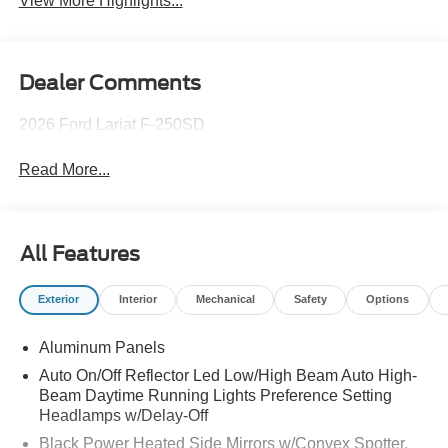
View More Highlights...
Dealer Comments
2026 Ford Lariat F-250SD
Read More...
All Features
Exterior
Interior
Mechanical
Safety
Options
Aluminum Panels
Auto On/Off Reflector Led Low/High Beam Auto High-
Beam Daytime Running Lights Preference Setting
Headlamps w/Delay-Off
Black Power Heated Side Mirrors w/Convex Spotter,