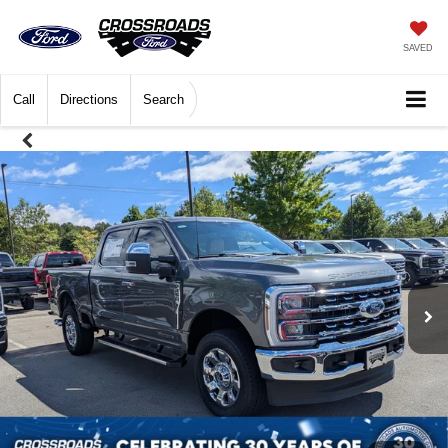
SAVED
Call
Directions
Search