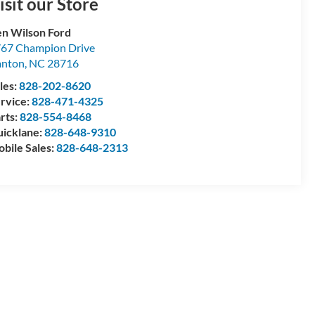
isit our Store
n Wilson Ford
67 Champion Drive
anton
,
NC
28716
les:
828-202-8620
rvice:
828-471-4325
rts:
828-554-8468
icklane:
828-648-9310
bile Sales:
828-648-2313