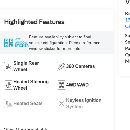
V
Ke
17
Highlighted Features
C
Sa
Feature availability subject to final
VIEW
Se
vehicle configuration. Please reference
WINDOW
STICKER
Pa
window sticker for more info.
Qu
Mo
Single Rear
360 Cameras
Wheel
Heated Steering
4WD/AWD
Wheel
Keyless Ignition
Heated Seats
System
Automatic High
Wi-Fi Hotspot
Beams
View More Highlights...