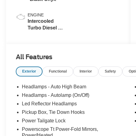
ENGINE
Intercooled
Turbo Diesel V-
8 6.7 L/406
All Features
Exterior
Functional
Interior
Safety
Opt
Headlamps - Auto High Beam
Headlamps - Autolamp (On/Off)
Led Reflector Headlamps
Pickup Box, Tie Down Hooks
Power Tailgate Lock
Powerscope Tt Power-Fold Mirrors,
Power/Heated