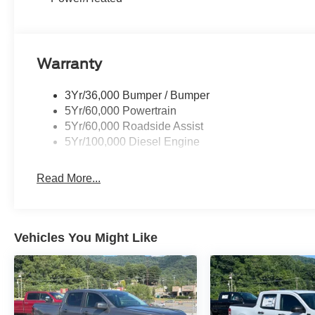
Warranty
3Yr/36,000 Bumper / Bumper
5Yr/60,000 Powertrain
5Yr/60,000 Roadside Assist
5Yr/100,000 Diesel Engine
Read More...
Vehicles You Might Like