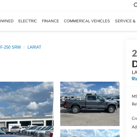
OWNED
ELECTRIC
FINANCE
COMMERICAL VEHICLES
SERVICE &
 F-250 SRW
LARIAT
D
L
I
MS
Re
Cr
Ad