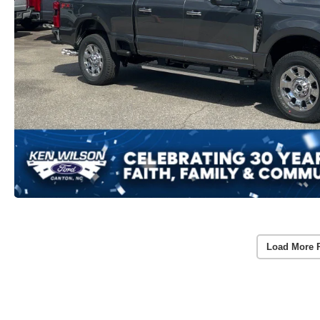
Load More 