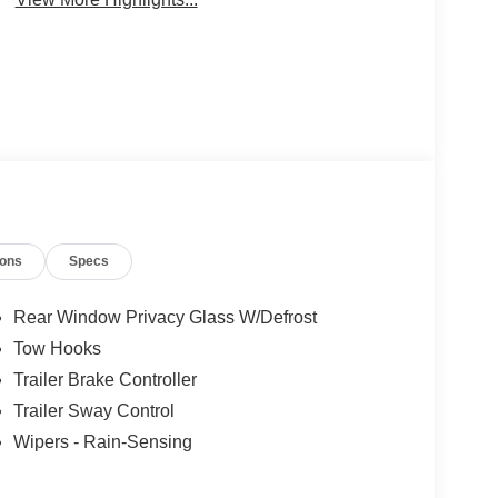
ions
Specs
Rear Window Privacy Glass W/Defrost
Tow Hooks
Trailer Brake Controller
Trailer Sway Control
Wipers - Rain-Sensing