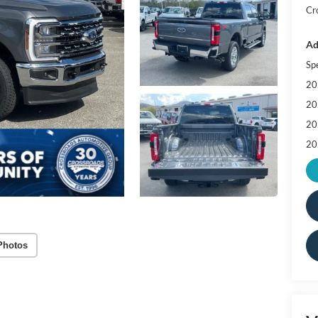
Cr
Ad
Sp
20
20
20
20
Photos