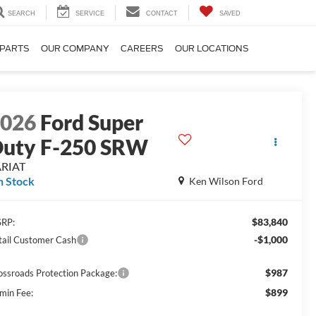
SEARCH
SERVICE
CONTACT
SAVED
 PARTS
OUR COMPANY
CAREERS
OUR LOCATIONS
2026
Ford Super
uty F-250 SRW
ARIAT
n Stock
Ken Wilson Ford
$83,840
RP:
-$1,000
tail Customer Cash
$987
ossroads Protection Package:
$899
min Fee: