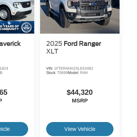
averick
2025
Ford Ranger
XLT
1824
VIN:
1FTER4HH2SLE63482
B
Stock:
T0699
Model:
R4H
65
$44,320
P
MSRP
icle
View Vehicle