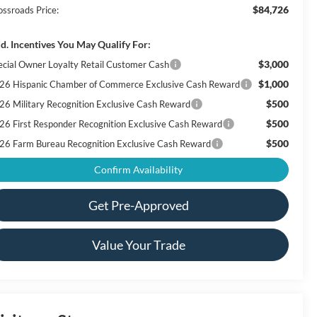
$84,726
ossroads Price:
d. Incentives You May Qualify For:
$3,000
ecial Owner Loyalty Retail Customer Cash
$1,000
26 Hispanic Chamber of Commerce Exclusive Cash Reward
$500
26 Military Recognition Exclusive Cash Reward
$500
26 First Responder Recognition Exclusive Cash Reward
$500
26 Farm Bureau Recognition Exclusive Cash Reward
Confirm Availability
Get Pre-Approved
Value Your Trade