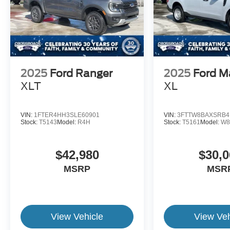
2025
Ford Ranger
2025
Ford M
XLT
XL
VIN:
1FTER4HH3SLE60901
VIN:
3FTTW8BAXSRB4
Stock:
T5143
Model:
R4H
Stock:
T5161
Model:
W8
$42,980
$30,0
MSRP
MSR
View Vehicle
View Veh