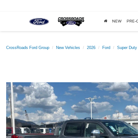
NEW
PRE-
CrossRoads Ford Group
New Vehicles
2026
Ford
Super Duty