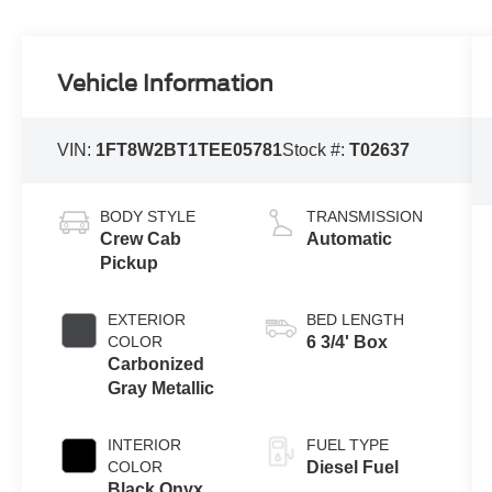
Vehicle Information
VIN:
1FT8W2BT1TEE05781
Stock #:
T02637
BODY STYLE
TRANSMISSION
Crew Cab
Automatic
Pickup
EXTERIOR
BED LENGTH
COLOR
6 3/4' Box
Carbonized
Gray Metallic
INTERIOR
FUEL TYPE
COLOR
Diesel Fuel
Black Onyx