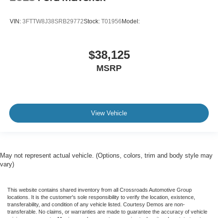
VIN:
3FTTW8J38SRB29772
Stock:
T01956
Model:
$38,125
MSRP
View Vehicle
May not represent actual vehicle. (Options, colors, trim and body style may
vary)
This website contains shared inventory from all Crossroads Automotive Group
locations. It is the customer's sole responsibility to verify the location, existence,
transferability, and condition of any vehicle listed. Courtesy Demos are non-
transferable. No claims, or warranties are made to guarantee the accuracy of vehicle