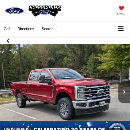
SAVED
Call
Directions
Search