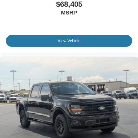
$68,405
MSRP
View Vehicle