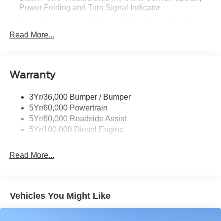
Power Folding and Turn Signal Indicator
Black Side Windows Trim and Black Front Windshield
Trim
Read More...
Body-Colored Door Handles
Boxside Steps
Cargo Lamp w/High Mount Stop Light
Warranty
Chrome Front Bumper w/Body-Colored Rub
Strip/Fascia Accent and 2 Tow Hooks
3Yr/36,000 Bumper / Bumper
5Yr/60,000 Powertrain
Chrome Grille
5Yr/60,000 Roadside Assist
Chrome Rear Step Bumper
5Yr/100,000 Diesel Engine
Fixed Rear Window w/Defroster
Front Fog Lamps
Read More...
Full-Size Spare Tire Stored Underbody w/Crankdown
Headlights-Automatic Highbeams
Perimeter/Approach Lights
Vehicles You Might Like
Power Extendable Trailer Style Mirrors
Privacy Glass