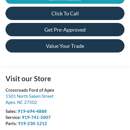
Click To Call
Get Pre-Approved
Value Your Trade
Visit our Store
Crossroads Ford of Apex
1501 North Salem Street
Apex
,
NC
27502
Sales:
919-694-4888
Service:
919-741-5007
Parts:
919-230-1212