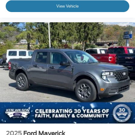
View Vehicle
2025
Ford Maverick