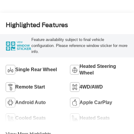
Turbo Diesel B20
Engine
Highlighted Features
Feature availability subject to final vehicle
VIEW
configuration. Please reference window sticker for more
WINDOW
STICKER
info.
Heated Steering
Single Rear Wheel
Wheel
Remote Start
4WD/AWD
Android Auto
Apple CarPlay
Cooled Seats
Heated Seats