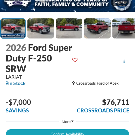
1
/
42
2026
Ford Super
Duty F-250
SRW
LARIAT
In Stock
Crossroads Ford of Apex
-$7,000
$76,711
SAVINGS
CROSSROADS PRICE
More
Confirm Availability