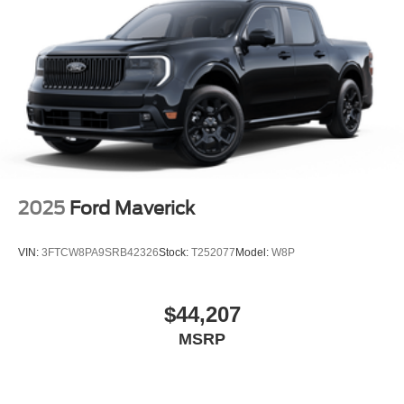
2025
Ford Maverick
VIN:
3FTCW8PA9SRB42326
Stock:
T252077
Model:
W8P
$44,207
MSRP