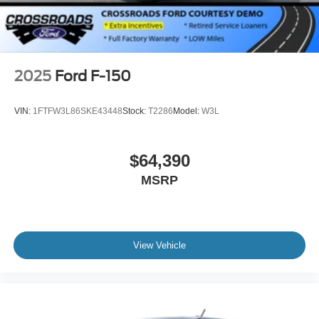
2025
Ford F-150
VIN:
1FTFW3L86SKE43448
Stock:
T2286
Model:
W3L
$64,390
MSRP
View Vehicle