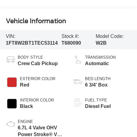
Vehicle Information
VIN:
Stock #:
Model Code:
1FT8W2BT1TEC53114
T680090
W2B
BODY STYLE
TRANSMISSION
Crew Cab Pickup
Automatic
EXTERIOR COLOR
BED LENGTH
Red
6 3/4' Box
INTERIOR COLOR
FUEL TYPE
Black
Diesel Fuel
ENGINE
6.7L 4 Valve OHV
Power Stroke® V8