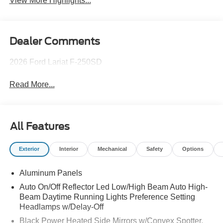
View More Highlights...
Dealer Comments
2026 Ford Lariat F-250SD
Read More...
All Features
Exterior
Interior
Mechanical
Safety
Options
Aluminum Panels
Auto On/Off Reflector Led Low/High Beam Auto High-
Beam Daytime Running Lights Preference Setting
Headlamps w/Delay-Off
Black Power Heated Side Mirrors w/Convex Spotter,