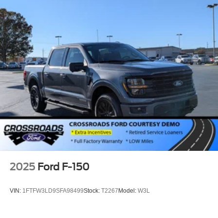
Rain Detecting Variable Intermittent Wipers
Regular Box Style
Steel Spare Wheel
Tailgate Rear Cargo Access
Tailgate/Rear Door Lock Included w/Power Door Locks
Tires: LT275/65Rx18E BSW A/S -inc: Spare may not
be the same as road tire
Wheels w/Hub Covers
Wheels: 18" Bright Machined & Carbonized Gray Alum
-inc: Painted
2025
Ford F-150
VIN:
1FTFW3LD9SFA98499
Stock:
T2267
Model:
W3L