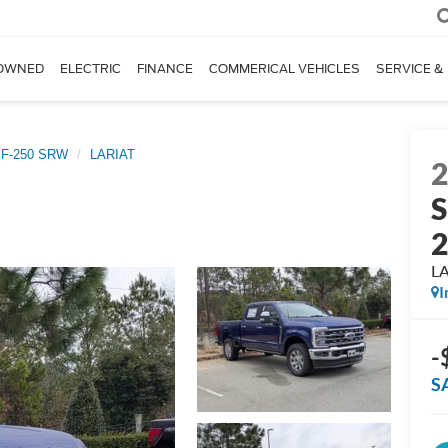
OWNED
ELECTRIC
FINANCE
COMMERICAL VEHICLES
SERVICE &
 F-250 SRW
LARIAT
S
L
I
-
S