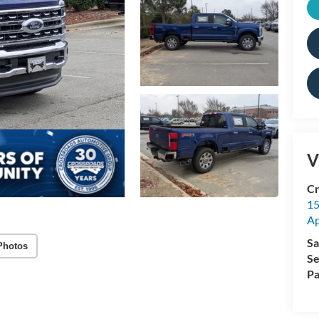
V
Cr
15
A
Sa
Photos
Se
Pa