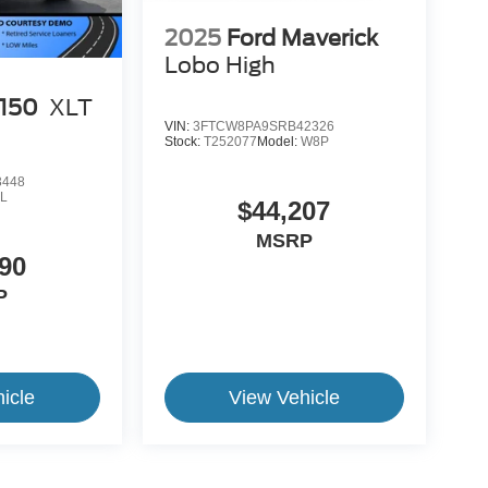
2025
Ford Maverick
Lobo High
-150
XLT
VIN:
3FTCW8PA9SRB42326
Stock:
T252077
Model:
W8P
3448
L
$44,207
MSRP
90
P
icle
View Vehicle