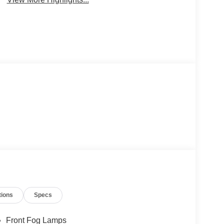
tions
Specs
Front Fog Lamps