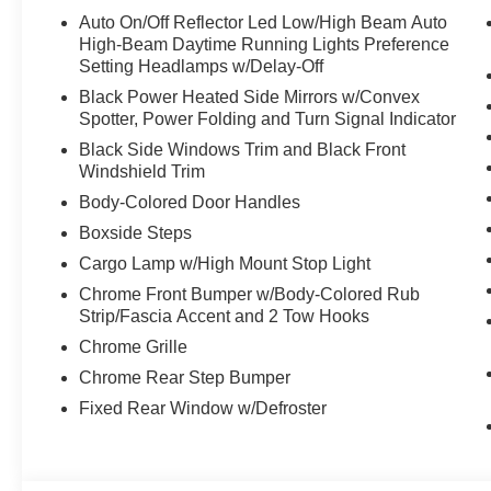
Auto On/Off Reflector Led Low/High Beam Auto
High-Beam Daytime Running Lights Preference
Setting Headlamps w/Delay-Off
Black Power Heated Side Mirrors w/Convex
Spotter, Power Folding and Turn Signal Indicator
Black Side Windows Trim and Black Front
Windshield Trim
Body-Colored Door Handles
Boxside Steps
Cargo Lamp w/High Mount Stop Light
Chrome Front Bumper w/Body-Colored Rub
Strip/Fascia Accent and 2 Tow Hooks
Chrome Grille
Chrome Rear Step Bumper
Fixed Rear Window w/Defroster