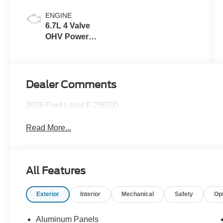
ENGINE
6.7L 4 Valve
OHV Power
Stroke® V8
Turbo Diesel
B20 Engine
Dealer Comments
2026 Ford Lariat F-250SD
Read More...
All Features
Exterior
Interior
Mechanical
Safety
Op
Aluminum Panels