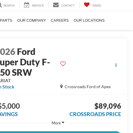
SEARCH
SERVICE
CONTACT
SAVED
 PARTS
OUR COMPANY
CAREERS
OUR LOCATIONS
2026
Ford
uper Duty F-
250 SRW
ARIAT
n Stock
Crossroads Ford of Apex
$5,000
$89,096
AVINGS
CROSSROADS PRICE
More