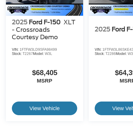
2025
Ford F-150
XLT
2025
Ford F
- Crossroads
Courtesy Demo
VIN:
1FTFW3LD9SFA98499
VIN:
1FTFW3L86SKE4
Stock:
T2267
Model:
W3L
Stock:
T2286
Model:
W3
$68,405
$64,3
MSRP
MSR
View Vehicle
View Veh