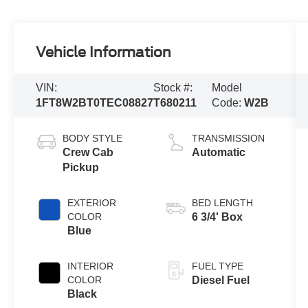
Vehicle Information
VIN:
Stock #:
Model
1FT8W2BT0TEC08827
T680211
Code:
W2B
BODY STYLE
TRANSMISSION
Crew Cab
Automatic
Pickup
EXTERIOR
BED LENGTH
COLOR
6 3/4' Box
Blue
INTERIOR
FUEL TYPE
COLOR
Diesel Fuel
Black