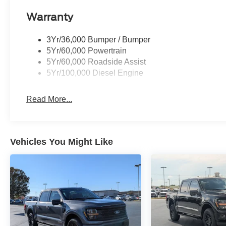
Warranty
3Yr/36,000 Bumper / Bumper
5Yr/60,000 Powertrain
5Yr/60,000 Roadside Assist
5Yr/100,000 Diesel Engine
Read More...
Vehicles You Might Like