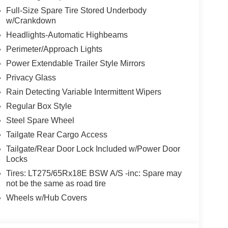
Full-Size Spare Tire Stored Underbody
w/Crankdown
Headlights-Automatic Highbeams
Perimeter/Approach Lights
Power Extendable Trailer Style Mirrors
Privacy Glass
Rain Detecting Variable Intermittent Wipers
Regular Box Style
Steel Spare Wheel
Tailgate Rear Cargo Access
Tailgate/Rear Door Lock Included w/Power Door
Locks
Tires: LT275/65Rx18E BSW A/S -inc: Spare may
not be the same as road tire
Wheels w/Hub Covers