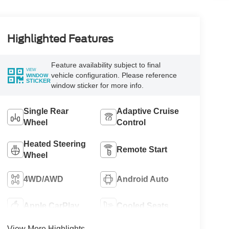
Highlighted Features
Feature availability subject to final
VIEW
vehicle configuration. Please reference
WINDOW
STICKER
window sticker for more info.
Single Rear
Adaptive Cruise
Wheel
Control
Heated Steering
Remote Start
Wheel
4WD/AWD
Android Auto
Apple CarPlay
Cooled Seats
View More Highlights...