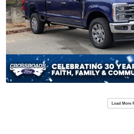
Load More 