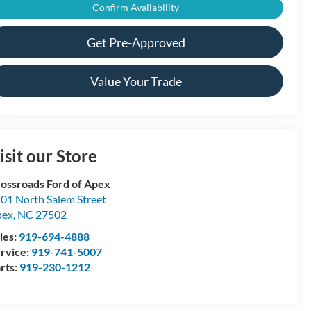
Confirm Availability
Get Pre-Approved
Value Your Trade
isit our Store
ossroads Ford of Apex
01 North Salem Street
pex
,
NC
27502
les:
919-694-4888
rvice:
919-741-5007
rts:
919-230-1212