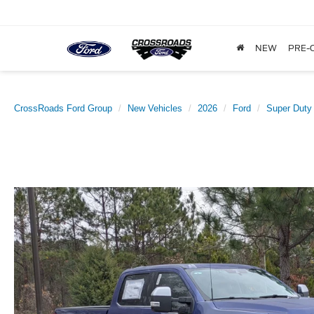
NEW
PRE-
CrossRoads Ford Group
New Vehicles
2026
Ford
Super Duty