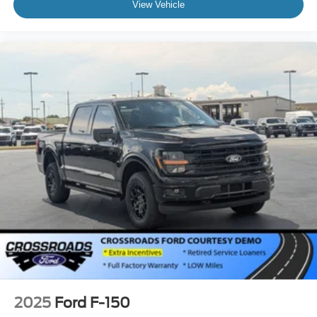
View Vehicle
2025
Ford F-150