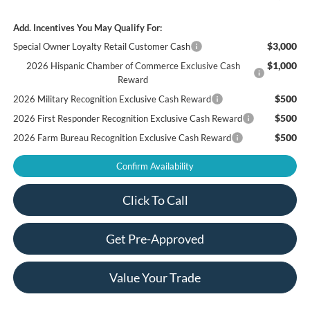
Add. Incentives You May Qualify For:
$3,000
Special Owner Loyalty Retail Customer Cash
$1,000
2026 Hispanic Chamber of Commerce Exclusive Cash
Reward
$500
2026 Military Recognition Exclusive Cash Reward
$500
2026 First Responder Recognition Exclusive Cash Reward
$500
2026 Farm Bureau Recognition Exclusive Cash Reward
Confirm Availability
Click To Call
Get Pre-Approved
Value Your Trade