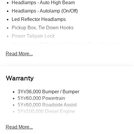
Headlamps - Auto High Beam
Headlamps - Autolamp (On/Off)
Led Reflector Headlamps
Pickup Box, Tie Down Hooks
Power Tailgate Lock
Powerscope Tt Power-Fold Mirrors, Power/Heated
Rear Window Privacy Glass W/Defrost
Read More...
Tow Hooks
Trailer Brake Controller
Warranty
Trailer Sway Control
Wipers - Rain-Sensing
3Yr/36,000 Bumper / Bumper
5Yr/60,000 Powertrain
5Yr/60,000 Roadside Assist
5Yr/100,000 Diesel Engine
Read More...