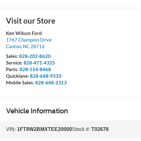
Visit our Store
Ken Wilson Ford
1767 Champion Drive
Canton
,
NC
28716
Sales:
828-202-8620
Service:
828-471-4325
Parts:
828-554-8468
Quicklane:
828-648-9310
Mobile Sales:
828-648-2313
Vehicle Information
VIN:
1FT8W2BMXTEE20000
Stock #:
T02678