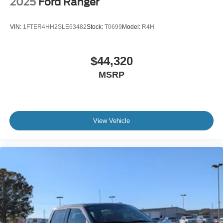
2025
Ford Ranger
VIN:
1FTER4HH2SLE63482
Stock:
T0699
Model:
R4H
$44,320
MSRP
View Vehicle