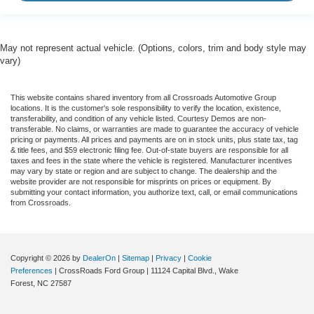
May not represent actual vehicle. (Options, colors, trim and body style may
vary)
This website contains shared inventory from all Crossroads Automotive Group
locations. It is the customer's sole responsibility to verify the location, existence,
transferability, and condition of any vehicle listed. Courtesy Demos are non-
transferable. No claims, or warranties are made to guarantee the accuracy of vehicle
pricing or payments. All prices and payments are on in stock units, plus state tax, tag
& title fees, and $59 electronic filing fee. Out-of-state buyers are responsible for all
taxes and fees in the state where the vehicle is registered. Manufacturer incentives
may vary by state or region and are subject to change. The dealership and the
website provider are not responsible for misprints on prices or equipment. By
submitting your contact information, you authorize text, call, or email communications
from Crossroads.
Copyright © 2026
by
DealerOn
|
Sitemap
|
Privacy
|
Cookie
Preferences
| CrossRoads Ford Group
|
11124 Capital Blvd.,
Wake
Forest,
NC
27587