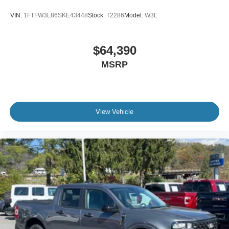
VIN:
1FTFW3L86SKE43448
Stock:
T2286
Model:
W3L
$64,390
MSRP
View Vehicle