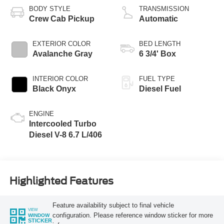
BODY STYLE
TRANSMISSION
Crew Cab Pickup
Automatic
EXTERIOR COLOR
BED LENGTH
Avalanche Gray
6 3/4' Box
INTERIOR COLOR
FUEL TYPE
Black Onyx
Diesel Fuel
ENGINE
Intercooled Turbo
Diesel V-8 6.7 L/406
Highlighted Features
Feature availability subject to final vehicle
VIEW
configuration. Please reference window sticker for more
WINDOW
STICKER