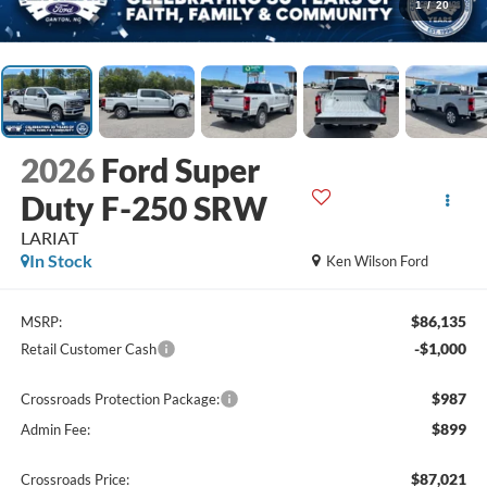
1
/
20
2026
Ford Super
Duty F-250 SRW
LARIAT
In Stock
Ken Wilson Ford
$86,135
MSRP:
-$1,000
Retail Customer Cash
$987
Crossroads Protection Package:
$899
Admin Fee:
$87,021
Crossroads Price: