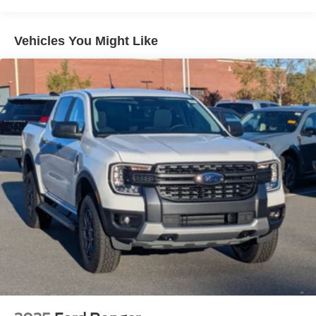
Vehicles You Might Like