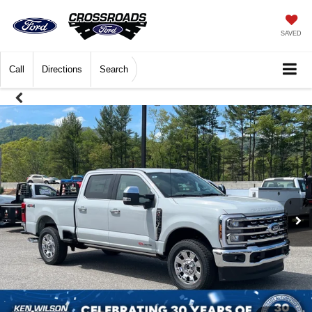
SAVED
Call
Directions
Search