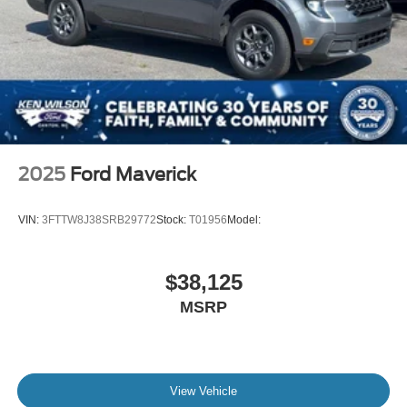
2025
Ford Maverick
VIN:
3FTTW8J38SRB29772
Stock:
T01956
Model:
$38,125
MSRP
View Vehicle