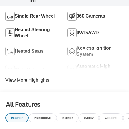
info.
Single Rear Wheel
360 Cameras
Heated Steering
4WD/AWD
Wheel
Keyless Ignition
Heated Seats
System
Automatic High
Wi-Fi Hotspot
Beams
View More Highlights...
All Features
Exterior
Functional
Interior
Safety
Options