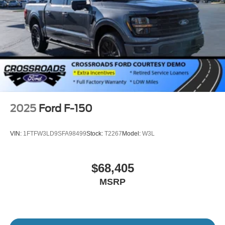
2025
Ford F-150
VIN:
1FTFW3LD9SFA98499
Stock:
T2267
Model:
W3L
$68,405
MSRP