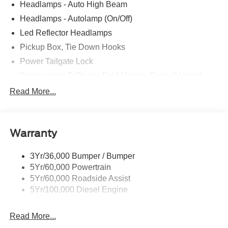
Headlamps - Auto High Beam
Headlamps - Autolamp (On/Off)
Led Reflector Headlamps
Pickup Box, Tie Down Hooks
Power Tailgate Lock
Powerscope Tt Power-Fold Mirrors, Power/Heated
Rear Window Privacy Glass W/Defrost
Read More...
Tow Hooks
Trailer Brake Controller
Warranty
Trailer Sway Control
Wipers - Rain-Sensing
3Yr/36,000 Bumper / Bumper
5Yr/60,000 Powertrain
5Yr/60,000 Roadside Assist
5Yr/100,000 Diesel Engine
Read More...