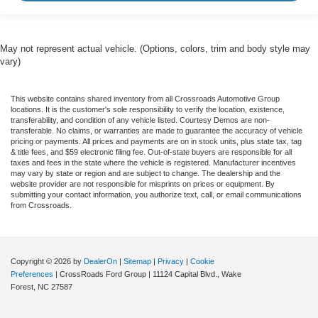
May not represent actual vehicle. (Options, colors, trim and body style may
vary)
This website contains shared inventory from all Crossroads Automotive Group
locations. It is the customer's sole responsibility to verify the location, existence,
transferability, and condition of any vehicle listed. Courtesy Demos are non-
transferable. No claims, or warranties are made to guarantee the accuracy of vehicle
pricing or payments. All prices and payments are on in stock units, plus state tax, tag
& title fees, and $59 electronic filing fee. Out-of-state buyers are responsible for all
taxes and fees in the state where the vehicle is registered. Manufacturer incentives
may vary by state or region and are subject to change. The dealership and the
website provider are not responsible for misprints on prices or equipment. By
submitting your contact information, you authorize text, call, or email communications
from Crossroads.
Copyright © 2026
by
DealerOn
|
Sitemap
|
Privacy
|
Cookie
Preferences
| CrossRoads Ford Group
|
11124 Capital Blvd.,
Wake
Forest,
NC
27587