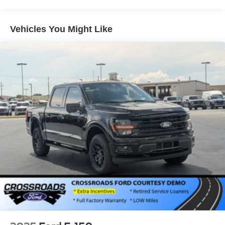
Vehicles You Might Like