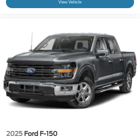
View Vehicle
2025
Ford F-150