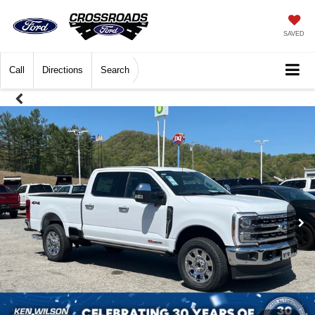
SAVED
Call
Directions
Search