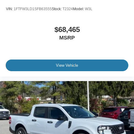
VIN:
1FTFW3LD1SFB63555
Stock:
T2324
Model:
W3L
$68,465
MSRP
View Vehicle