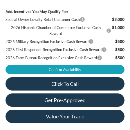
Add. Incentives You May Qualify For:
$3,000
Special Owner Loyalty Retail Customer Cash
$1,000
2026 Hispanic Chamber of Commerce Exclusive Cash
Reward
$500
2026 Military Recognition Exclusive Cash Reward
$500
2026 First Responder Recognition Exclusive Cash Reward
$500
2026 Farm Bureau Recognition Exclusive Cash Reward
Confirm Availability
Click To Call
Get Pre-Approved
Value Your Trade