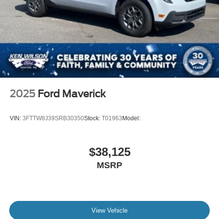
2025
Ford Maverick
VIN:
3FTTW8J39SRB30350
Stock:
T01963
Model:
$38,125
MSRP
View Vehicle