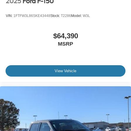
2025
Ford F-150
VIN:
1FTFW3L86SKE43448
Stock:
T2286
Model:
W3L
$64,390
MSRP
View Vehicle