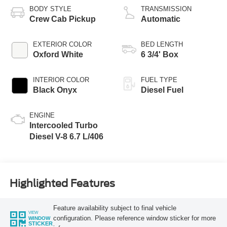
BODY STYLE
TRANSMISSION
Crew Cab Pickup
Automatic
EXTERIOR COLOR
BED LENGTH
Oxford White
6 3/4' Box
INTERIOR COLOR
FUEL TYPE
Black Onyx
Diesel Fuel
ENGINE
Intercooled Turbo
Diesel V-8 6.7 L/406
Highlighted Features
Feature availability subject to final vehicle
VIEW
configuration. Please reference window sticker for more
WINDOW
STICKER