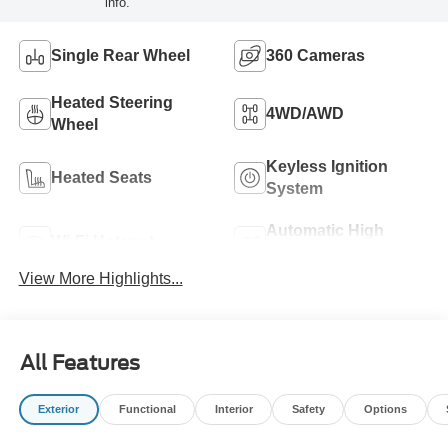
info.
Single Rear Wheel
360 Cameras
Heated Steering
4WD/AWD
Wheel
Keyless Ignition
Heated Seats
System
Automatic High
Wi-Fi Hotspot
Beams
View More Highlights...
All Features
Exterior
Functional
Interior
Safety
Options