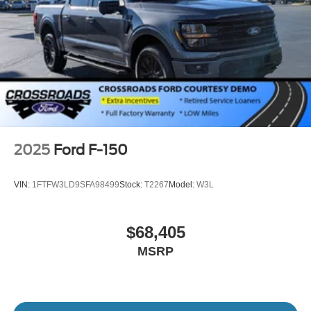
2025
Ford F-150
VIN:
1FTFW3LD9SFA98499
Stock:
T2267
Model:
W3L
$68,405
MSRP