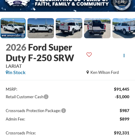
1
/
20
2026
Ford Super
Duty F-250 SRW
LARIAT
In Stock
Ken Wilson Ford
$91,445
MSRP:
-$1,000
Retail Customer Cash
$987
Crossroads Protection Package:
$899
Admin Fee:
$92,331
Crossroads Price: