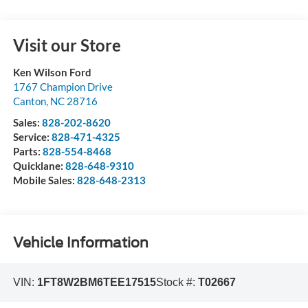
Visit our Store
Ken Wilson Ford
1767 Champion Drive
Canton
,
NC
28716
Sales:
828-202-8620
Service:
828-471-4325
Parts:
828-554-8468
Quicklane:
828-648-9310
Mobile Sales:
828-648-2313
Vehicle Information
VIN:
1FT8W2BM6TEE17515
Stock #:
T02667