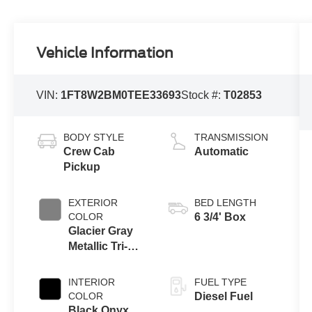
Vehicle Information
VIN:
1FT8W2BM0TEE33693
Stock #:
T02853
BODY STYLE
TRANSMISSION
Crew Cab
Automatic
Pickup
EXTERIOR
BED LENGTH
COLOR
6 3/4' Box
Glacier Gray
Metallic Tri-
Coat
INTERIOR
FUEL TYPE
COLOR
Diesel Fuel
Black Onyx