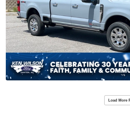
Load More 