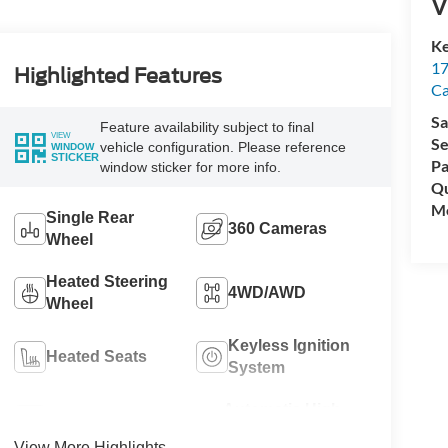
V
Ke
17
Highlighted Features
C
Sa
Feature availability subject to final
VIEW
Se
vehicle configuration. Please reference
WINDOW
STICKER
Pa
window sticker for more info.
Qu
Mo
Single Rear
360 Cameras
Wheel
Heated Steering
4WD/AWD
Wheel
Keyless Ignition
Heated Seats
System
Automatic High
Wi-Fi Hotspot
Beams
View More Highlights...