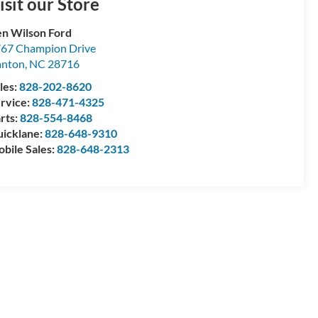
isit our Store
n Wilson Ford
67 Champion Drive
anton
,
NC
28716
les:
828-202-8620
rvice:
828-471-4325
rts:
828-554-8468
icklane:
828-648-9310
bile Sales:
828-648-2313