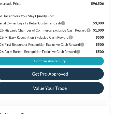
$96,506
ossroads Price:
d. Incentives You May Qualify For:
$3,000
ecial Owner Loyalty Retail Customer Cash
$1,000
26 Hispanic Chamber of Commerce Exclusive Cash Reward
$500
26 Military Recognition Exclusive Cash Reward
$500
26 First Responder Recognition Exclusive Cash Reward
$500
26 Farm Bureau Recognition Exclusive Cash Reward
Confirm Availability
Get Pre-Approved
Value Your Trade