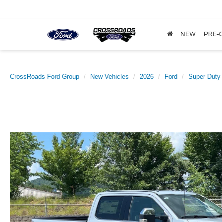
NEW
PRE-
CrossRoads Ford Group
New Vehicles
2026
Ford
Super Duty