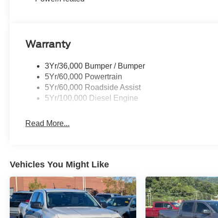
Warranty
3Yr/36,000 Bumper / Bumper
5Yr/60,000 Powertrain
5Yr/60,000 Roadside Assist
5Yr/100,000 Diesel Engine
Read More...
Vehicles You Might Like