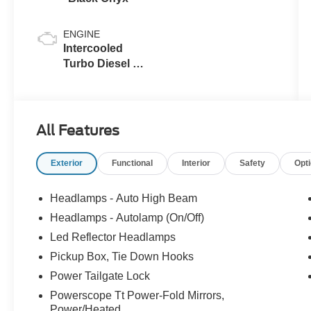
ENGINE
Intercooled
Turbo Diesel V-
8 6.7 L/406
All Features
Exterior
Functional
Interior
Safety
Opt
Headlamps - Auto High Beam
Headlamps - Autolamp (On/Off)
Led Reflector Headlamps
Pickup Box, Tie Down Hooks
Power Tailgate Lock
Powerscope Tt Power-Fold Mirrors,
Power/Heated