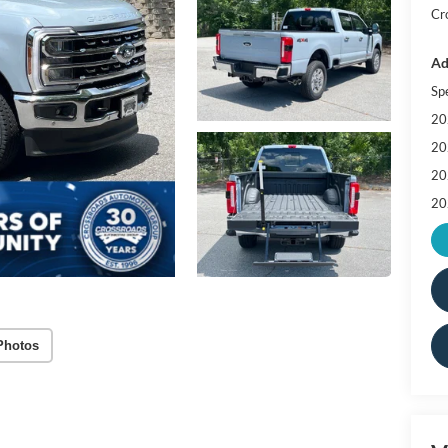
Cr
Ad
Sp
20
20
20
20
Photos