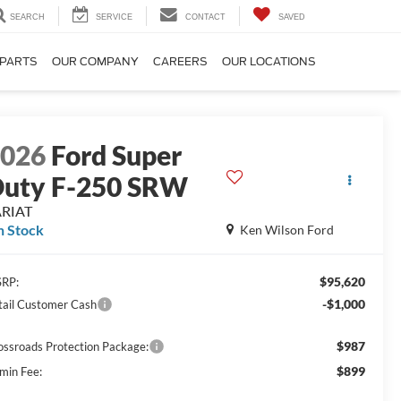
SEARCH
SERVICE
CONTACT
SAVED
 PARTS
OUR COMPANY
CAREERS
OUR LOCATIONS
2026
Ford Super
uty F-250 SRW
ARIAT
n Stock
Ken Wilson Ford
$95,620
RP:
-$1,000
tail Customer Cash
$987
ossroads Protection Package:
$899
min Fee: