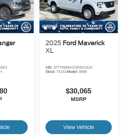
anger
2025
Ford Maverick
XL
0901
VIN:
3FTTW8BAXSRB41824
H
Stock:
T5161
Model:
W8B
80
$30,065
P
MSRP
icle
View Vehicle