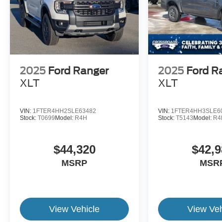
2025
Ford Ranger
2025
Ford R
XLT
XLT
VIN:
1FTER4HH2SLE63482
VIN:
1FTER4HH3SLE6
Stock:
T0699
Model:
R4H
Stock:
T5143
Model:
R4
$44,320
$42,9
MSRP
MSR
View Vehicle
View Veh