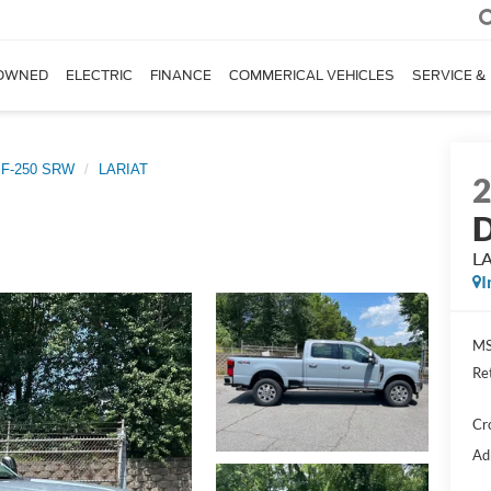
OWNED
ELECTRIC
FINANCE
COMMERICAL VEHICLES
SERVICE &
 F-250 SRW
LARIAT
D
L
I
MS
Re
Cr
Ad