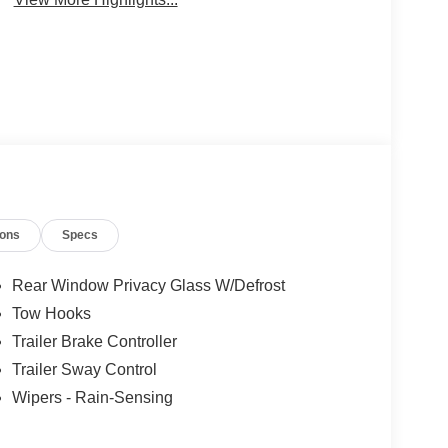
ions
Specs
Rear Window Privacy Glass W/Defrost
Tow Hooks
Trailer Brake Controller
Trailer Sway Control
Wipers - Rain-Sensing