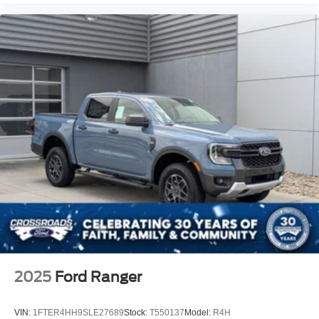
2025
Ford Ranger
VIN:
1FTER4HH9SLE27689
Stock:
T550137
Model:
R4H