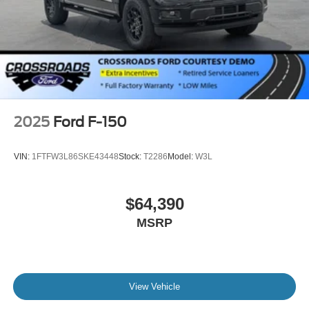
2025
Ford F-150
VIN:
1FTFW3L86SKE43448
Stock:
T2286
Model:
W3L
$64,390
MSRP
View Vehicle