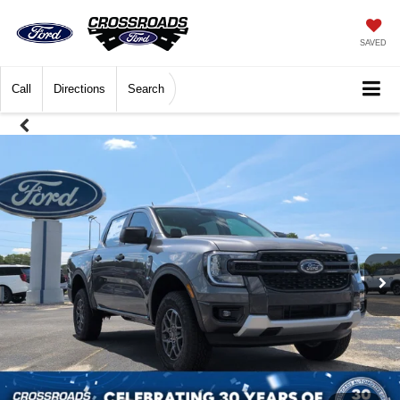
SAVED
Call
Directions
Search