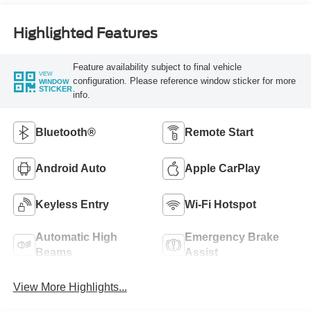
Highlighted Features
Feature availability subject to final vehicle
VIEW
configuration. Please reference window sticker for more
WINDOW
STICKER
info.
Bluetooth®
Remote Start
Android Auto
Apple CarPlay
Keyless Entry
Wi-Fi Hotspot
Automatic High
Emergency Brake
Beams
Assist
View More Highlights...