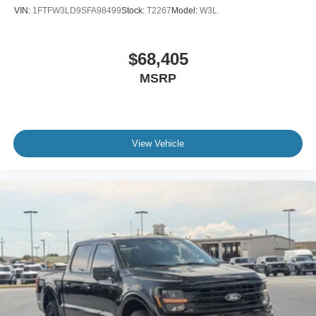
VIN:
1FTFW3LD9SFA98499
Stock:
T2267
Model:
W3L
$68,405
MSRP
View Vehicle