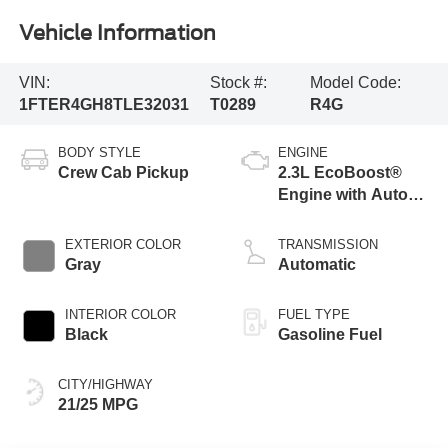
Vehicle Information
VIN:
Stock #:
Model Code:
1FTER4GH8TLE32031
T0289
R4G
BODY STYLE
ENGINE
Crew Cab Pickup
2.3L EcoBoost®
Engine with Auto
Start-Stop
Technology
EXTERIOR COLOR
TRANSMISSION
Gray
Automatic
INTERIOR COLOR
FUEL TYPE
Black
Gasoline Fuel
CITY/HIGHWAY
21/25 MPG