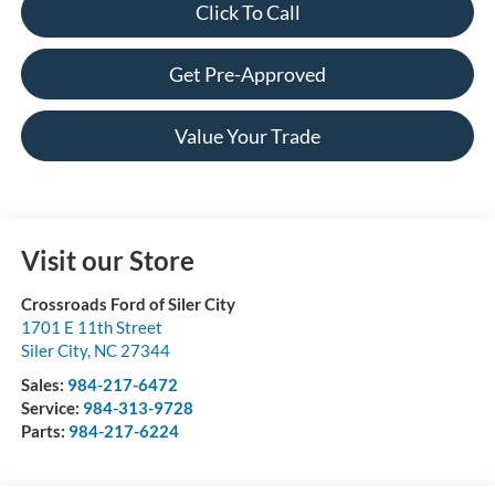
Click To Call
Get Pre-Approved
Value Your Trade
Visit our Store
Crossroads Ford of Siler City
1701 E 11th Street
Siler City
,
NC
27344
Sales:
984-217-6472
Service:
984-313-9728
Parts:
984-217-6224