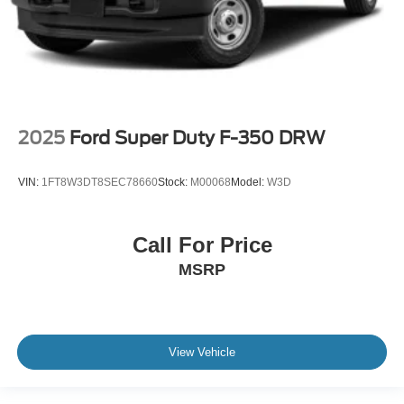
2025
Ford Super Duty F-350 DRW
VIN:
1FT8W3DT8SEC78660
Stock:
M00068
Model:
W3D
Call For Price
MSRP
View Vehicle