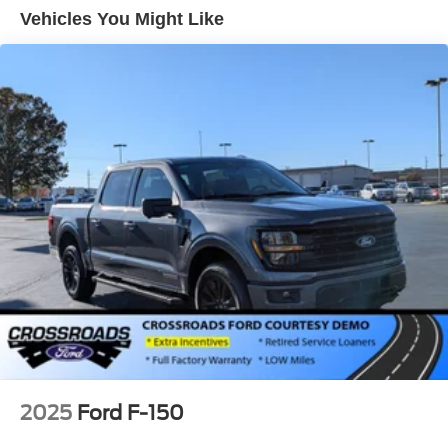
Gray Painted Front Fascia & Rear Bumper
Vehicles You Might Like
Gray Wheel Well Trim
Headlights-Automatic Highbeams
LED Brakelights
Regular Box Style
Sport Appearance Package
Sport Box Decal
Steel Spare Wheel
Tailgate Rear Cargo Access
Tailgate/Rear Door Lock Included w/Power Door Locks
Tires: 255/70R17 All-Terrain BSW
Variable Intermittent Wipers
Wheels: 17" Gray-Painted Aluminum Sport
2025
Ford F-150