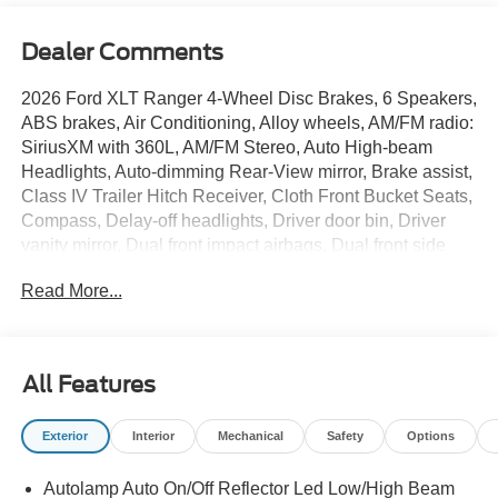
Dealer Comments
2026 Ford XLT Ranger 4-Wheel Disc Brakes, 6 Speakers,
ABS brakes, Air Conditioning, Alloy wheels, AM/FM radio:
SiriusXM with 360L, AM/FM Stereo, Auto High-beam
Headlights, Auto-dimming Rear-View mirror, Brake assist,
Class IV Trailer Hitch Receiver, Cloth Front Bucket Seats,
Compass, Delay-off headlights, Driver door bin, Driver
vanity mirror, Dual front impact airbags, Dual front side
impact airbags, Electronic Stability Control, Emergency
Read More...
communication system: SYNC 4 911 Assist, Equipment
Group 300A Standard, Front anti-roll bar, Front Bucket
Seats, Front Center Armrest, Front fog lights, Front
License Plate Bracket, Front reading lights, Front wheel
All Features
independent suspension, Fully automatic headlights,
Gray Painted Center Bar and Grille Surround, Gray
Exterior
Interior
Mechanical
Safety
Options
Painted Front Fascia and Rear Bumper, Illuminated entry,
Leather Shift Knob, Low tire pressure warning, Navigation
Autolamp Auto On/Off Reflector Led Low/High Beam
system: Connected Navigation, Occupant sensing airbag,