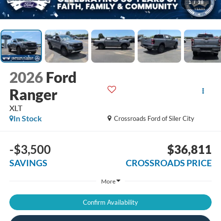
1
/
38
2026
Ford
Ranger
XLT
In Stock
Crossroads Ford of Siler City
-$3,500
$36,811
SAVINGS
CROSSROADS PRICE
More
Confirm Availability