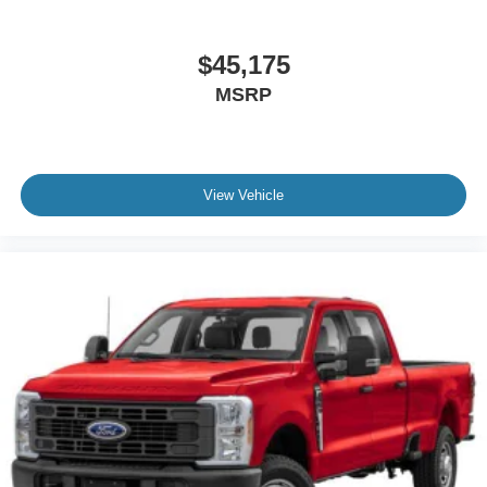
$45,175
MSRP
View Vehicle