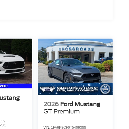
ustang
2026
Ford Mustang
GT Premium
559
P8C
VIN:
1FA6P8CF0T5409388