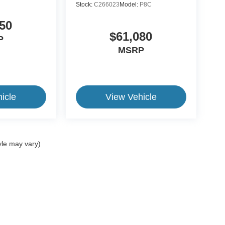
Stock:
C266023
Model:
P8C
50
$61,080
P
MSRP
icle
View Vehicle
yle may vary)
ive Group locations. It is the customer's sole responsibility to verify the location, e