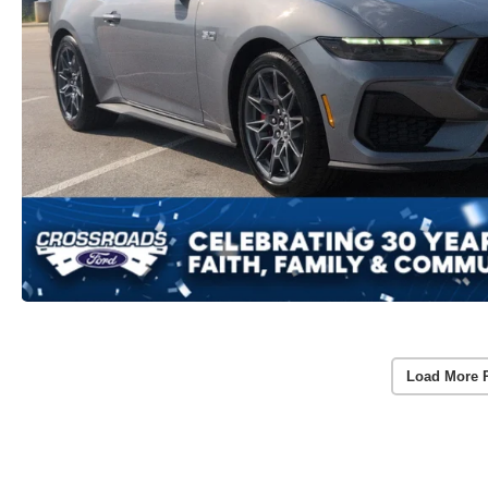
Load More 