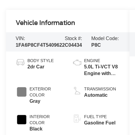
Vehicle Information
VIN:
Stock #:
Model Code:
1FA6P8CF4T5409622
C04434
P8C
BODY STYLE
ENGINE
2dr Car
5.0L Ti-VCT V8
Engine with
Auto Start-Stop
Technology
EXTERIOR
TRANSMISSION
COLOR
Automatic
Gray
INTERIOR
FUEL TYPE
COLOR
Gasoline Fuel
Black