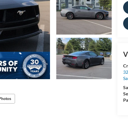
V
Cr
32
Sa
Sa
Se
Photos
Pa