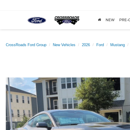
NEW
PRE-
CrossRoads Ford Group
New Vehicles
2026
Ford
Mustang