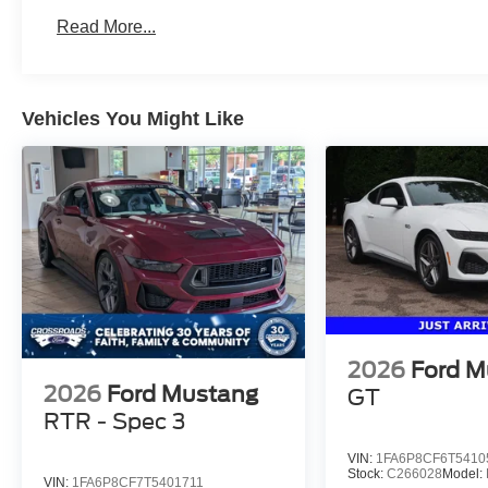
Read More...
Vehicles You Might Like
2026
Ford M
2026
Ford Mustang
GT
RTR - Spec 3
VIN:
1FA6P8CF6T5410
Stock:
C266028
Model:
VIN:
1FA6P8CF7T5401711