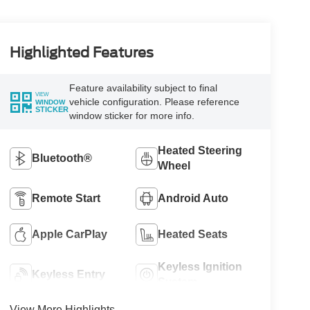
Highlighted Features
Feature availability subject to final
VIEW
vehicle configuration. Please reference
WINDOW
STICKER
window sticker for more info.
Heated Steering
Bluetooth®
Wheel
Remote Start
Android Auto
Apple CarPlay
Heated Seats
Keyless Ignition
Keyless Entry
System
View More Highlights...