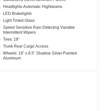
Headlights-Automatic Highbeams
LED Brakelights
Light Tinted Glass
Speed Sensitive Rain Detecting Variable
Intermittent Wipers
Tires: 19"
Trunk Rear Cargo Access
Wheels: 19" x 8.5" Shadow Silver-Painted
Aluminum