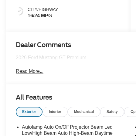
CITY/HIGHWAY
16/24 MPG
Dealer Comments
2026 Ford Mustang GT Premium
Read More...
All Features
Exterior
Interior
Mechanical
Safety
Op
Autolamp Auto On/Off Projector Beam Led
Low/High Beam Auto High-Beam Daytime