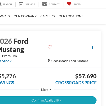
SEARCH
SERVICE
CONTACT
SAVED
 PARTS
OUR COMPANY
CAREERS
OUR LOCATIONS
2026
Ford
Mustang
T Premium
n Stock
Crossroads Ford Sanford
$5,276
$57,690
AVINGS
CROSSROADS PRICE
More
Confirm Availability