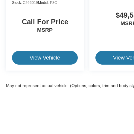
Stock:
C266019
Model:
P8C
$49,5
Call For Price
MSR
MSRP
View Vehicle
View Veh
May not represent actual vehicle. (Options, colors, trim and body st
This website contains shared inventory from all Crossroads Automot