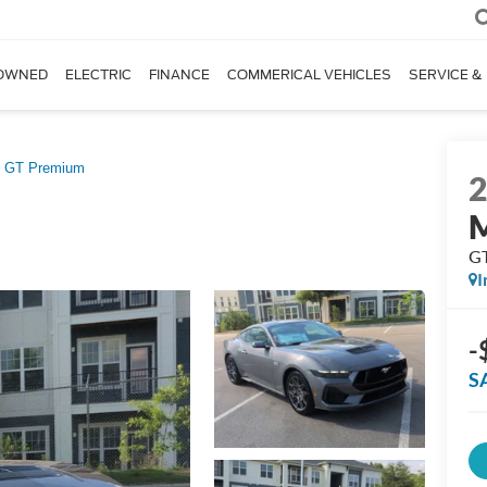
OWNED
ELECTRIC
FINANCE
COMMERICAL VEHICLES
SERVICE &
GT Premium
G
I
-
S