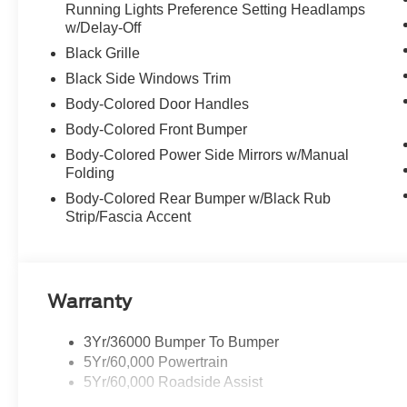
Running Lights Preference Setting Headlamps
w/Delay-Off
Black Grille
Black Side Windows Trim
Body-Colored Door Handles
Body-Colored Front Bumper
Body-Colored Power Side Mirrors w/Manual
Folding
Body-Colored Rear Bumper w/Black Rub
Strip/Fascia Accent
Warranty
3Yr/36000 Bumper To Bumper
5Yr/60,000 Powertrain
5Yr/60,000 Roadside Assist