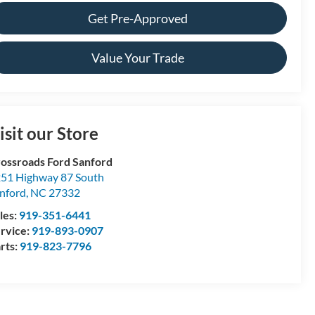
Get Pre-Approved
Value Your Trade
isit our Store
ossroads Ford Sanford
51 Highway 87 South
nford
,
NC
27332
les:
919-351-6441
rvice:
919-893-0907
rts:
919-823-7796