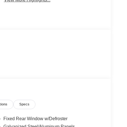
tions
Specs
Fixed Rear Window w/Defroster
Galvanized Steel/Aluminum Panels