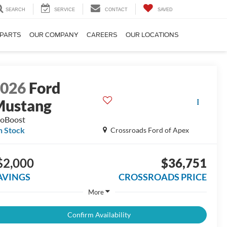
SEARCH
SERVICE
CONTACT
SAVED
 PARTS
OUR COMPANY
CAREERS
OUR LOCATIONS
2026
Ford
Mustang
oBoost
n Stock
Crossroads Ford of Apex
$2,000
$36,751
AVINGS
CROSSROADS PRICE
More
Confirm Availability