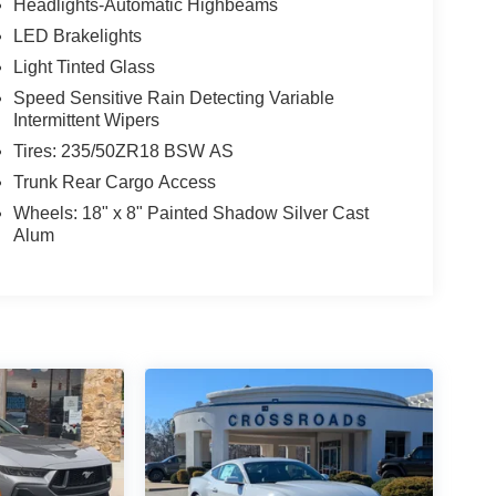
Headlights-Automatic Highbeams
LED Brakelights
Light Tinted Glass
Speed Sensitive Rain Detecting Variable
Intermittent Wipers
Tires: 235/50ZR18 BSW AS
Trunk Rear Cargo Access
Wheels: 18" x 8" Painted Shadow Silver Cast
Alum