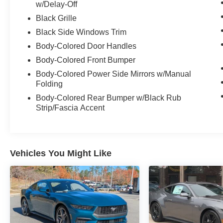
w/Delay-Off
Black Grille
Black Side Windows Trim
Body-Colored Door Handles
Body-Colored Front Bumper
Body-Colored Power Side Mirrors w/Manual
Folding
Body-Colored Rear Bumper w/Black Rub
Strip/Fascia Accent
Vehicles You Might Like