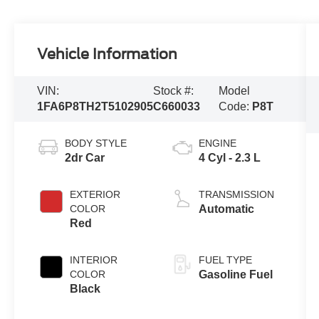
Vehicle Information
VIN:
Stock #:
Model
1FA6P8TH2T5102905
C660033
Code:
P8T
BODY STYLE
ENGINE
2dr Car
4 Cyl - 2.3 L
EXTERIOR
TRANSMISSION
COLOR
Automatic
Red
INTERIOR
FUEL TYPE
COLOR
Gasoline Fuel
Black