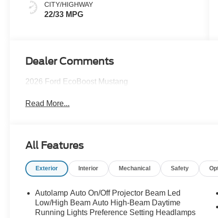
CITY/HIGHWAY
22/33 MPG
Dealer Comments
2026 Ford EcoBoost Mustang
Read More...
All Features
Exterior
Interior
Mechanical
Safety
Op
Autolamp Auto On/Off Projector Beam Led
Low/High Beam Auto High-Beam Daytime
Running Lights Preference Setting Headlamps