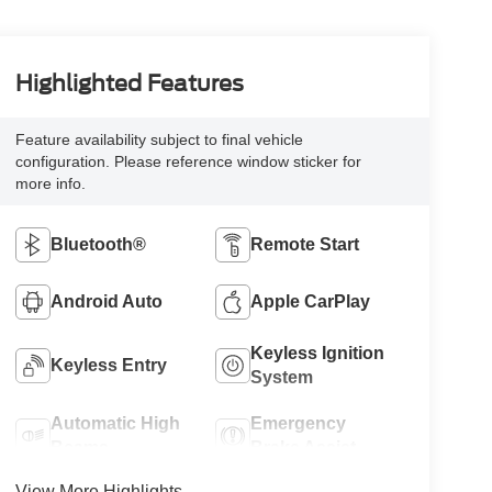
Highlighted Features
Feature availability subject to final vehicle
configuration. Please reference window sticker for
more info.
Bluetooth®
Remote Start
Android Auto
Apple CarPlay
Keyless Ignition
Keyless Entry
System
Automatic High
Emergency
Beams
Brake Assist
View More Highlights...