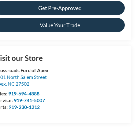
Get Pre-Approved
Value Your Trade
isit our Store
ossroads Ford of Apex
01 North Salem Street
pex
,
NC
27502
les:
919-694-4888
rvice:
919-741-5007
rts:
919-230-1212