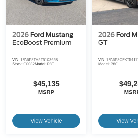
2026
Ford Mustang
2026
Ford M
EcoBoost Premium
GT
VIN:
1FA6P8TH5T5103658
VIN:
1FA6P8CFXT5411
Stock:
C0082
Model:
P8T
Model:
P8C
$45,135
$49,2
MSRP
MSR
View Vehicle
View Veh