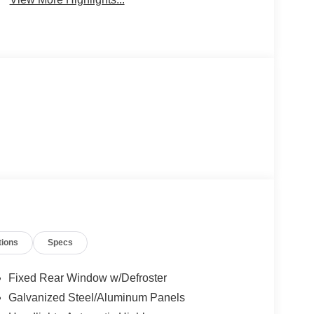
tions
Specs
Fixed Rear Window w/Defroster
Galvanized Steel/Aluminum Panels