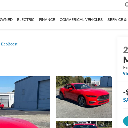
OWNED
ELECTRIC
FINANCE
COMMERICAL VEHICLES
SERVICE &
EcoBoost
Ec
I
-
S