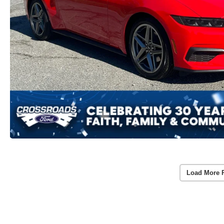
Load More 