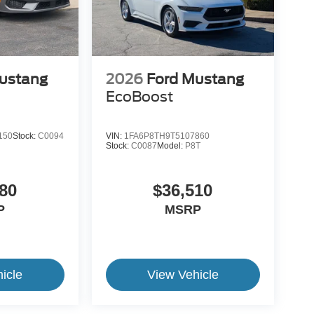
ustang
2026
Ford Mustang
EcoBoost
150
Stock:
C0094
VIN:
1FA6P8TH9T5107860
Stock:
C0087
Model:
P8T
80
$36,510
P
MSRP
icle
View Vehicle