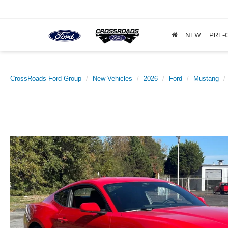
NEW
PRE-
CrossRoads Ford Group
New Vehicles
2026
Ford
Mustang