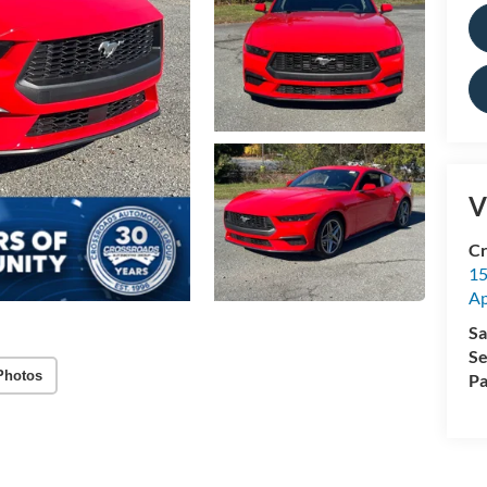
V
Cr
15
A
Sa
Se
Photos
Pa