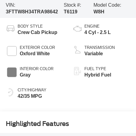
VIN:
Stock #:
Model Code:
3FTTW8H34TRA98642
T6119
W8H
BODY STYLE
ENGINE
Crew Cab Pickup
4 Cyl - 2.5 L
EXTERIOR COLOR
TRANSMISSION
Oxford White
Variable
INTERIOR COLOR
FUEL TYPE
Gray
Hybrid Fuel
CITY/HIGHWAY
42/35 MPG
Highlighted Features