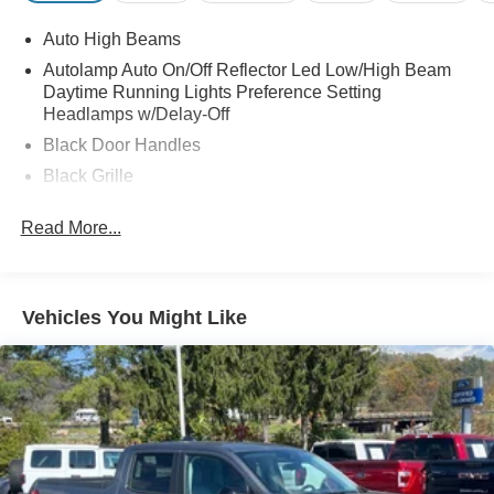
Auto High Beams
Autolamp Auto On/Off Reflector Led Low/High Beam
Daytime Running Lights Preference Setting
Headlamps w/Delay-Off
Black Door Handles
Black Grille
Black Power Side Mirrors w/Manual Folding
Read More...
Black Rear Step Bumper
Black Side Windows Trim and Black Rear Window
Trim
Vehicles You Might Like
Body-Colored Front Bumper w/Black Rub Strip/Fascia
Accent
Cargo Lamp w/High Mount Stop Light
Compact Spare Tire Stored Underbody w/Crankdown
Deep Tinted Glass
Fixed Interval Wipers