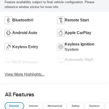
Feature availability subject to final vehicle configuration. Please
reference window sticker for more info.
Bluetooth®
Remote Start
Android Auto
Apple CarPlay
Keyless Ignition
Keyless Entry
System
Automatic High
Wi-Fi Hotspot
Beams
View More Highlights...
All Features
Exterior
Interior
Mechanical
Safety
Options