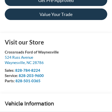
Get Pre-Approved
Value Your Trade
Visit our Store
Crossroads Ford of Waynesville
524 Russ Avenue
Waynesville
,
NC
28786
Sales:
828-784-8224
Service:
828-203-9600
Parts:
828-501-0365
Vehicle Information