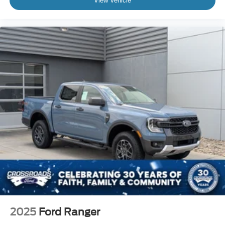
View Vehicle
2025
Ford Ranger