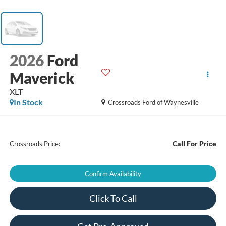
2026
Ford
Maverick
XLT
In Stock
Crossroads Ford of Waynesville
Call For Price
Crossroads Price:
Confirm Availability
Click To Call