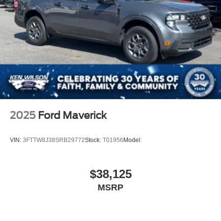
Fixed Rear Window
Galvanized Steel/Aluminum Panels
Integrated Storage
Regular Box Style
Steel Spare Wheel
Tailgate Rear Cargo Access
Tailgate/Rear Door Lock Included w/Power Door Locks
Tires: P225/65R17 A/S BSW
Wheels: 17" Carbonized Gray Painted Aluminum
2025
Ford Maverick
VIN:
3FTTW8J38SRB29772
Stock:
T01956
Model:
$38,125
MSRP