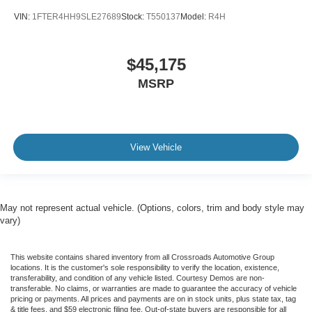
VIN:
1FTER4HH9SLE27689
Stock:
T550137
Model:
R4H
$45,175
MSRP
View Vehicle
May not represent actual vehicle. (Options, colors, trim and body style may
vary)
This website contains shared inventory from all Crossroads Automotive Group
locations. It is the customer's sole responsibility to verify the location, existence,
transferability, and condition of any vehicle listed. Courtesy Demos are non-
transferable. No claims, or warranties are made to guarantee the accuracy of vehicle
pricing or payments. All prices and payments are on in stock units, plus state tax, tag
& title fees, and $59 electronic filing fee. Out-of-state buyers are responsible for all