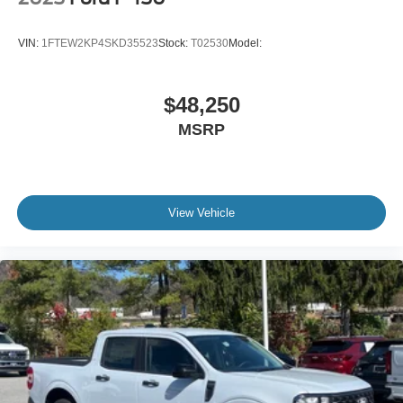
VIN:
1FTEW2KP4SKD35523
Stock:
T02530
Model:
$48,250
MSRP
View Vehicle