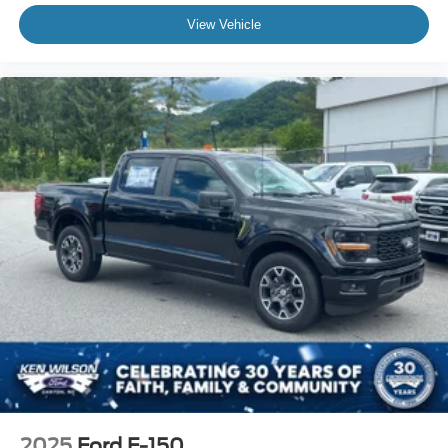
View Vehicle
2025
Ford F-150