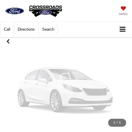
Unavailable
SAVED
Call
Directions
Search
Please Check Back Soon
1
/
1