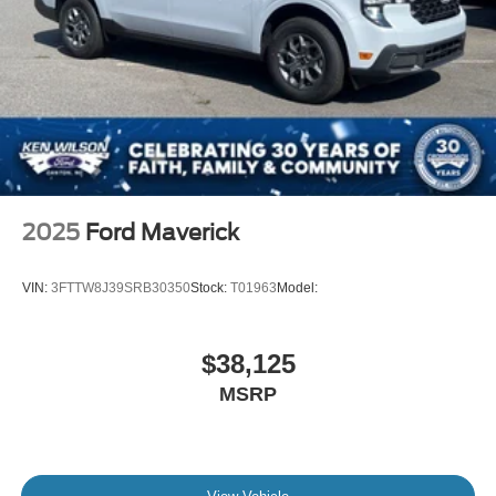
2025
Ford Maverick
VIN:
3FTTW8J39SRB30350
Stock:
T01963
Model:
$38,125
MSRP