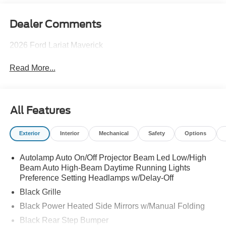
Dealer Comments
2026 Ford Lariat Maverick
Read More...
All Features
Exterior
Interior
Mechanical
Safety
Options
Autolamp Auto On/Off Projector Beam Led Low/High
Beam Auto High-Beam Daytime Running Lights
Preference Setting Headlamps w/Delay-Off
Black Grille
Black Power Heated Side Mirrors w/Manual Folding
Black Rear Step Bumper