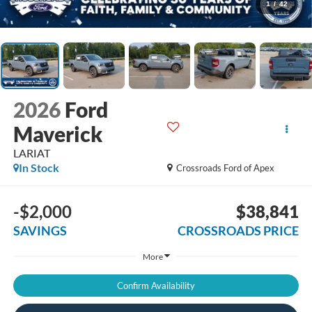
1
/
42
2026
Ford
Maverick
LARIAT
In Stock
Crossroads Ford of Apex
-$2,000
$38,841
SAVINGS
CROSSROADS PRICE
More
Confirm Availability