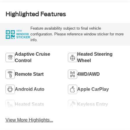
Highlighted Features
Feature availability subject to final vehicle
VIEW
configuration. Please reference window sticker for more
WINDOW
STICKER
info.
Adaptive Cruise
Heated Steering
Control
Wheel
Remote Start
4WD/AWD
Android Auto
Apple CarPlay
Heated Seats
Keyless Entry
View More Highlights...