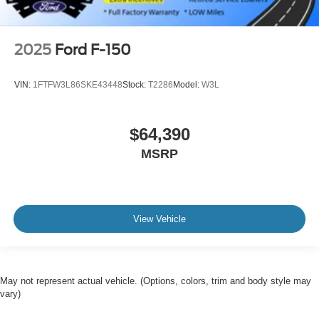
2025
Ford F-150
VIN:
1FTFW3L86SKE43448
Stock:
T2286
Model:
W3L
$64,390
MSRP
View Vehicle
May not represent actual vehicle. (Options, colors, trim and body style may
vary)