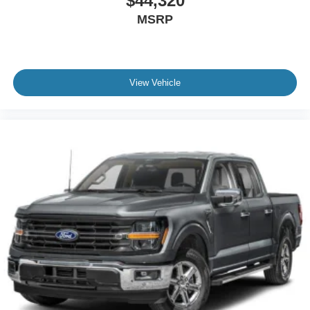
$44,320
MSRP
View Vehicle