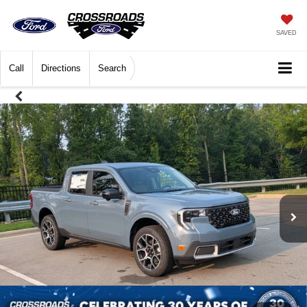
SAVED
Call
Directions
Search