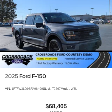
2025
Ford F-150
VIN:
1FTFW3LD9SFA98499
Stock:
T2267
Model:
W3L
$68,405