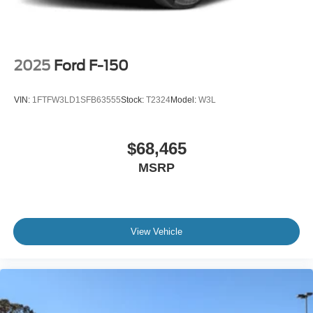
2025
Ford F-150
VIN:
1FTFW3LD1SFB63555
Stock:
T2324
Model:
W3L
$68,465
MSRP
View Vehicle