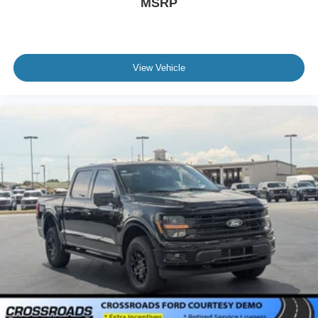
MSRP
View Vehicle