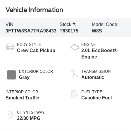
Vehicle Information
VIN:
Stock #:
Model Code:
3FTTW8SA7TRA98433
T630175
W8S
BODY STYLE
ENGINE
Crew Cab Pickup
2.0L EcoBoost®
Engine
EXTERIOR COLOR
TRANSMISSION
Gray
Automatic
INTERIOR COLOR
FUEL TYPE
Smoked Truffle
Gasoline Fuel
CITY/HIGHWAY
22/30 MPG