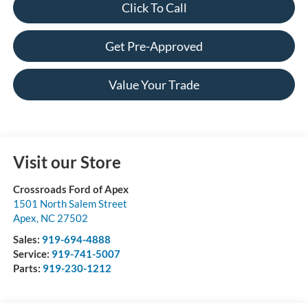
Click To Call
Get Pre-Approved
Value Your Trade
Visit our Store
Crossroads Ford of Apex
1501 North Salem Street
Apex
,
NC
27502
Sales:
919-694-4888
Service:
919-741-5007
Parts:
919-230-1212