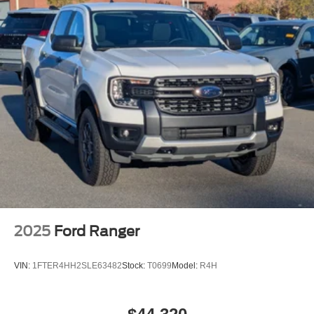
Tailgate/Rear Door Lock Included w/Power Door Locks
Tire Mobility Kit
Tires: 19"
Wheels: 19" Machined Painted Aluminum
2025
Ford Ranger
VIN:
1FTER4HH2SLE63482
Stock:
T0699
Model:
R4H