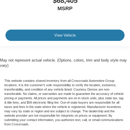
$68,405
MSRP
View Vehicle
May not represent actual vehicle. (Options, colors, trim and body style may
vary)
This website contains shared inventory from all Crossroads Automotive Group
locations. It is the customer's sole responsibility to verify the location, existence,
transferability, and condition of any vehicle listed. Courtesy Demos are non-
transferable. No claims, or warranties are made to guarantee the accuracy of vehicle
pricing or payments. All prices and payments are on in stock units, plus state tax, tag
& title fees, and $59 electronic filing fee. Out-of-state buyers are responsible for all
taxes and fees in the state where the vehicle is registered. Manufacturer incentives
may vary by state or region and are subject to change. The dealership and the
website provider are not responsible for misprints on prices or equipment. By
submitting your contact information, you authorize text, call, or email communications
from Crossroads.