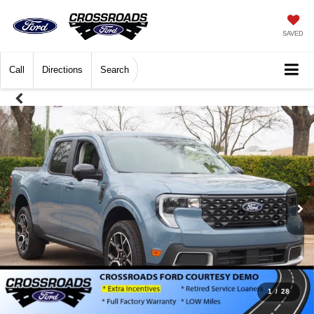
SAVED
Call
Directions
Search
1
/
28