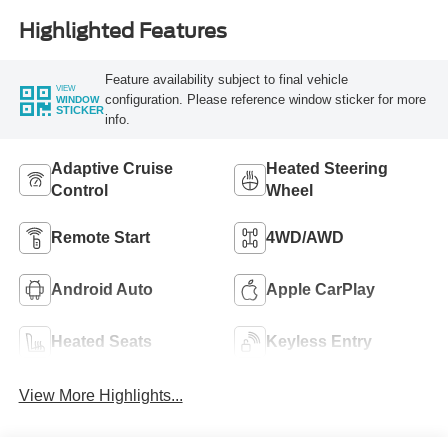
Highlighted Features
Feature availability subject to final vehicle
VIEW
configuration. Please reference window sticker for more
WINDOW
STICKER
info.
Adaptive Cruise
Heated Steering
Control
Wheel
Remote Start
4WD/AWD
Android Auto
Apple CarPlay
Heated Seats
Keyless Entry
View More Highlights...