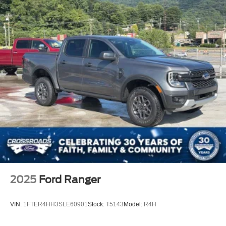
2025
Ford Ranger
VIN:
1FTER4HH3SLE60901
Stock:
T5143
Model:
R4H