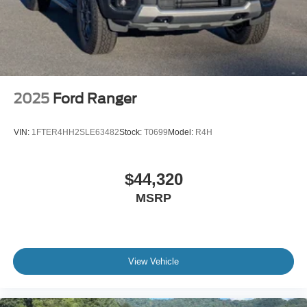
2025
Ford Ranger
VIN:
1FTER4HH2SLE63482
Stock:
T0699
Model:
R4H
$44,320
MSRP
View Vehicle