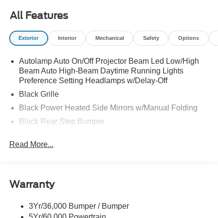
All Features
Exterior
Interior
Mechanical
Safety
Options
Autolamp Auto On/Off Projector Beam Led Low/High
Beam Auto High-Beam Daytime Running Lights
Preference Setting Headlamps w/Delay-Off
Black Grille
Black Power Heated Side Mirrors w/Manual Folding
Black Rear Step Bumper
Black Side Windows Trim and Black Rear Window
Read More...
Trim
Body-Colored Door Handles
Body-Colored Front Bumper w/Black Rub Strip/Fascia
Accent
Warranty
Cargo Lamp w/High Mount Stop Light
3Yr/36,000 Bumper / Bumper
Deep Tinted Glass
5Yr/60,000 Powertrain