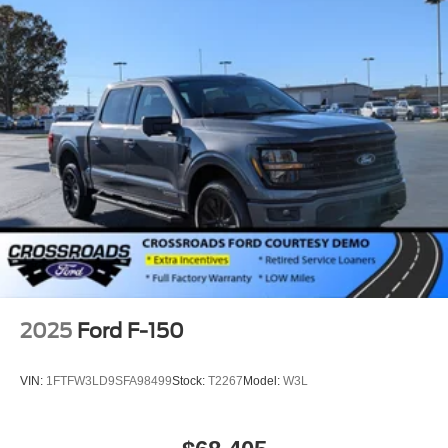
2025
Ford F-150
VIN:
1FTFW3LD9SFA98499
Stock:
T2267
Model:
W3L