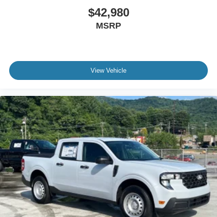
$42,980
MSRP
View Vehicle