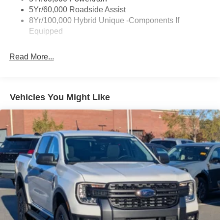
Fixed Interval Wipers
5Yr/60,000 Roadside Assist
Fixed Rear Window
8Yr/100,000 Hybrid Unique -Components If
Equipped
Galvanized Steel/Aluminum Panels
Headlights-Automatic Highbeams
Read More...
Integrated Storage
LED Brakelights
Regular Box Style
Vehicles You Might Like
Spray-In Bed Liner
Tailgate Rear Cargo Access
Tailgate/Rear Door Lock Included w/Power Door Locks
Tire Mobility Kit
Tires: 19"
Wheels: 19" Machined Painted Aluminum