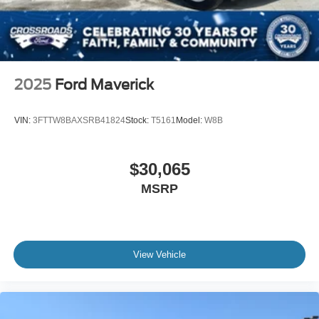
2025
Ford Maverick
VIN:
3FTTW8BAXSRB41824
Stock:
T5161
Model:
W8B
$30,065
MSRP
View Vehicle