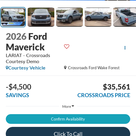
2026
Ford
Maverick
LARIAT - Crossroads
Courtesy Demo
Courtesy Vehicle
Crossroads Ford Wake Forest
-$4,500
$35,561
SAVINGS
CROSSROADS PRICE
More
Confirm Availability
Click To Call