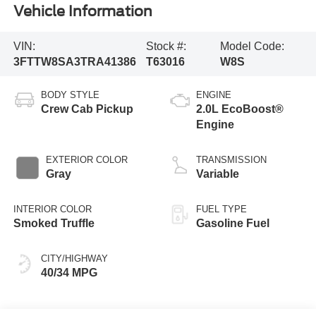
Vehicle Information
VIN:
Stock #:
Model Code:
3FTTW8SA3TRA41386
T63016
W8S
BODY STYLE
ENGINE
Crew Cab Pickup
2.0L EcoBoost®
Engine
EXTERIOR COLOR
TRANSMISSION
Gray
Variable
INTERIOR COLOR
FUEL TYPE
Smoked Truffle
Gasoline Fuel
CITY/HIGHWAY
40/34 MPG