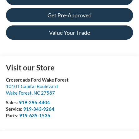
Get Pre-Approved
Value Your Trade
Visit our Store
Crossroads Ford Wake Forest
10101 Capital Boulevard
Wake Forest
,
NC
27587
Sales:
919-296-4404
Service:
919-343-9264
Parts:
919-635-1536