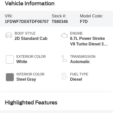
Vehicle Information
VIN:
Stock #:
Model Code:
1FDWF7DE6TDF06707
T680346
F7D
BODY STYLE
ENGINE
2D Standard Cab
6.7L Power Stroke
V8 Turbo Diesel 300
Horsepower, 825
lb.-ft. Torque
EXTERIOR COLOR
TRANSMISSION
White
Automatic
INTERIOR COLOR
FUEL TYPE
Steel Gray
Diesel
Highlighted Features