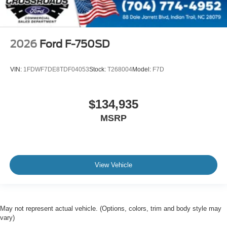
Extra Heavy Duty Alternator - 12-Volt
200 Amp Denso SC5
Body Builder Wiring - At Back of Cab
2026
Ford F-750SD
Combined
Steering Wheel - Black PVC with Integral Cruise
VIN:
1FDWF7DE8TDF04053
Stock:
T268004
Model:
F7D
Control Switches
Includes Audio Controls
$134,935
Tires
Front Two 11R22.5H Goodyear Fuel Max RSA (497
MSRP
Rev/Mile)
Tires
Front Two 11R22.5H Michelin X Multi Energy Z (501
View Vehicle
Rev/Mile)
Steering Column - Tilt / Telescoping
5.57 Axle Ratio
Air Conditioning
May not represent actual vehicle. (Options, colors, trim and body style may
vary)
Driver's Seat Mounted Armrest