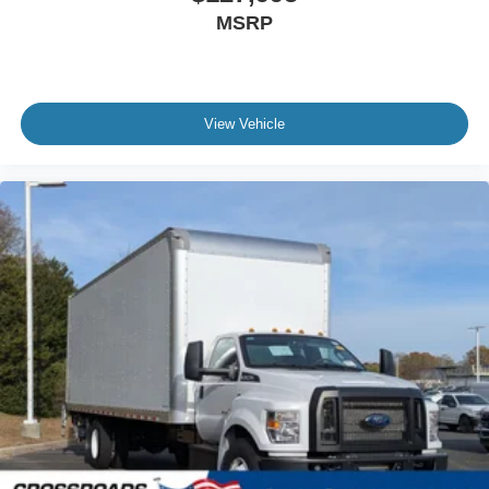
Front - Oil Lubricated
MSRP
SKF ScotSeal PlusXL Seals
Tow Hooks
Front (2) - Frame-Mounted
View Vehicle
Painted Black
Lights - Roof Marker/Clearance - Amber Lenses
5 Lights
Intelligent Oil Life Monitor
Manual Regen Initiation - Driver Interface in
Message Center
Remote Keyless Entry
Tires
Rear Four 11R22.5H Michelin X Multi D (494
Rev/Mile)
Wheel Seals
Rear - Oil Lubricated
SKF ScotSeal PlusXL Seals