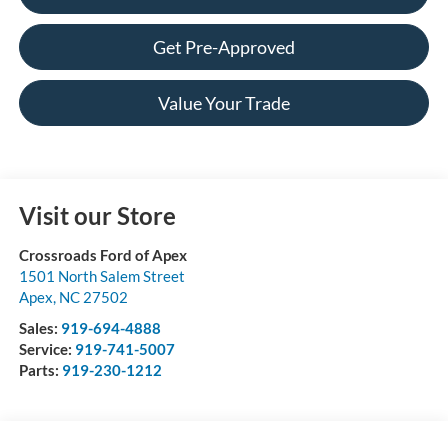
Get Pre-Approved
Value Your Trade
Visit our Store
Crossroads Ford of Apex
1501 North Salem Street
Apex
,
NC
27502
Sales:
919-694-4888
Service:
919-741-5007
Parts:
919-230-1212