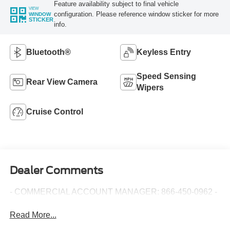
Feature availability subject to final vehicle
VIEW
configuration. Please reference window sticker for more
WINDOW
STICKER
info.
Bluetooth®
Keyless Entry
Speed Sensing
Rear View Camera
Wipers
Cruise Control
Dealer Comments
- COMMERCIAL ACCOUNT MANAGER: 866-450-0962 -
Read More...