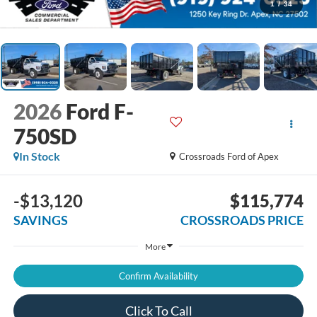
1
/
34
2026
Ford F-
750SD
In Stock
Crossroads Ford of Apex
-$13,120
$115,774
SAVINGS
CROSSROADS PRICE
More
Confirm Availability
Click To Call