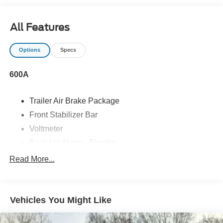
All Features
Options
Specs
600A
Trailer Air Brake Package
Front Stabilizer Bar
Voltmeter
Back-Up Alarm - Electric
102 DBA
Read More...
Electronic Stability Control Delete
4 Speaker Option For 588 Radio
Engine Block Heater
Vehicles You Might Like
Phillips