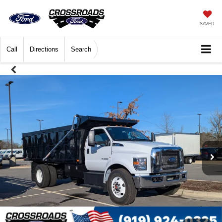
SAVED
Call
Directions
Search