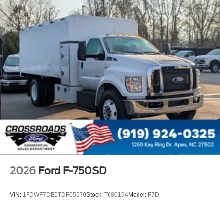
120 Volt/750 Watt
12
000 Lb. Cap. Non-Driving - Dana E-1202I - I-Beam
Type
Single Channel - Straight 'C' 14.18 Sm
120
000 PSI
Mirrors
Dual - Heated and Motorized Rectangular
XL2020 - 102 Width
Jump Start Stud - Remote Mounted
110 A/C Outlet - in Lower Center Finish Panel
Engine Exhaust Brake
2026
Ford F-750SD
Radio: AM/FM Stereo with 2 Speakers
USB Input
VIN:
1FDWF7DE0TDF05570
Stock:
T680194
Model:
F7D
Clock Display and Bluetooth®
Black Single Trumpet Air Horn