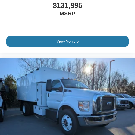
$131,995
Body Builder Wiring - At End of Frame
MSRP
Combined - (ILO Standard - Back of Cab Combined)
Four Body Builder Switches - Mounted in Center
Instrument Panel
Preferred Equipment Package 600A
View Vehicle
Lube
Rear Axle
EmGard 75W-90
Synthetic Oil
Lube
Front Axle
EmGard 50W
Synthetic Oil
Embedded Modem Delete
Taper-Leaf Springs
Parabolic - 12