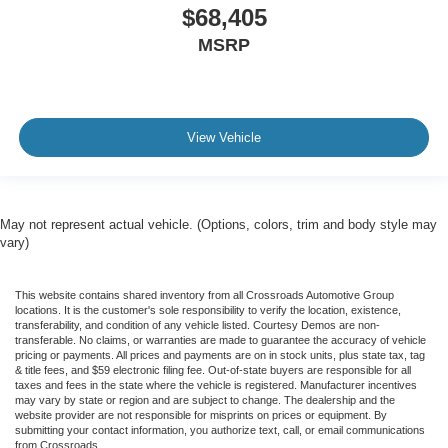
$68,405
MSRP
View Vehicle
May not represent actual vehicle. (Options, colors, trim and body style may
vary)
This website contains shared inventory from all Crossroads Automotive Group
locations. It is the customer's sole responsibility to verify the location, existence,
transferability, and condition of any vehicle listed. Courtesy Demos are non-
transferable. No claims, or warranties are made to guarantee the accuracy of vehicle
pricing or payments. All prices and payments are on in stock units, plus state tax, tag
& title fees, and $59 electronic filing fee. Out-of-state buyers are responsible for all
taxes and fees in the state where the vehicle is registered. Manufacturer incentives
may vary by state or region and are subject to change. The dealership and the
website provider are not responsible for misprints on prices or equipment. By
submitting your contact information, you authorize text, call, or email communications
from Crossroads.