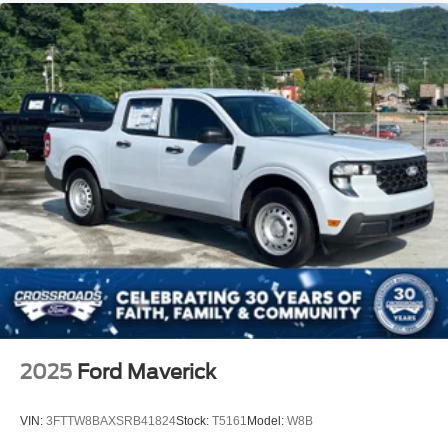
2025
Ford Maverick
VIN:
3FTTW8BAXSRB41824
Stock:
T5161
Model:
W8B