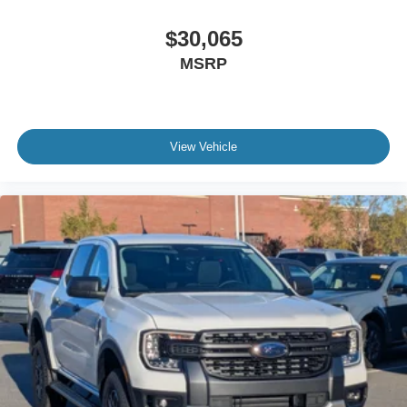
$30,065
MSRP
View Vehicle