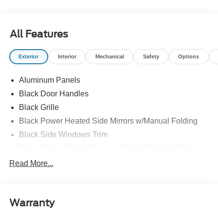
All Features
Exterior
Interior
Mechanical
Safety
Options
Aluminum Panels
Black Door Handles
Black Grille
Black Power Heated Side Mirrors w/Manual Folding
Black Side Windows Trim
Body-Colored Front Bumper w/Body-Colored Rub
Strip/Fascia Accent and 2 Tow Hooks
Read More...
Body-Colored Rear Step Bumper
Cargo Lamp w/High Mount Stop Light
Cornering Lights
Warranty
Deep Tinted Glass