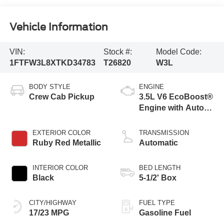
Vehicle Information
VIN:
Stock #:
Model Code:
1FTFW3L8XTKD34783
T26820
W3L
BODY STYLE
ENGINE
Crew Cab Pickup
3.5L V6 EcoBoost®
Engine with Auto
Start-Stop
Technology
EXTERIOR COLOR
TRANSMISSION
Ruby Red Metallic
Automatic
INTERIOR COLOR
BED LENGTH
Black
5-1/2' Box
CITY/HIGHWAY
FUEL TYPE
17/23 MPG
Gasoline Fuel