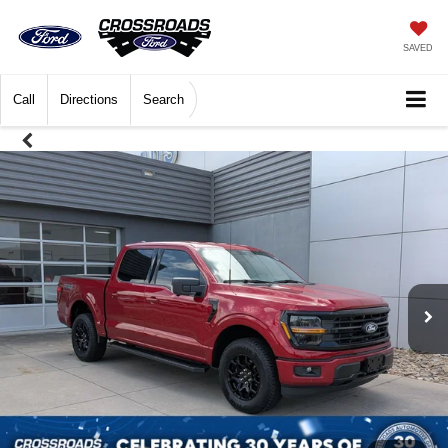
SAVED
Call
Directions
Search