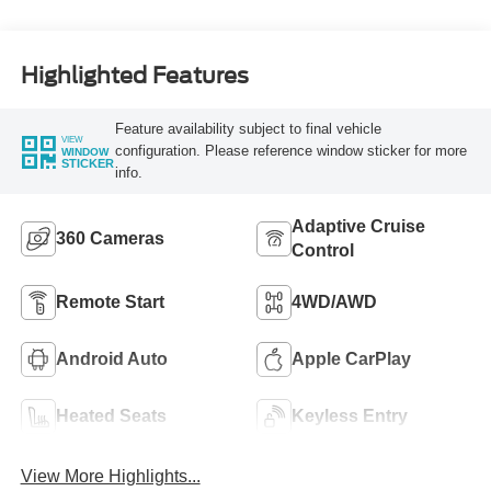
Highlighted Features
Feature availability subject to final vehicle
VIEW
configuration. Please reference window sticker for more
WINDOW
STICKER
info.
Adaptive Cruise
360 Cameras
Control
Remote Start
4WD/AWD
Android Auto
Apple CarPlay
Heated Seats
Keyless Entry
View More Highlights...