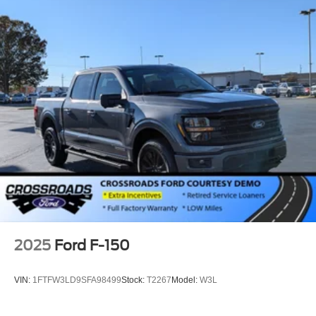
2025
Ford F-150
VIN:
1FTFW3LD9SFA98499
Stock:
T2267
Model:
W3L