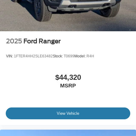
2025
Ford Ranger
VIN:
1FTER4HH2SLE63482
Stock:
T0699
Model:
R4H
$44,320
MSRP
View Vehicle