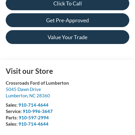
Click To Call
Get Pre-Approved
Value Your Trade
Visit our Store
Crossroads Ford of Lumberton
5045 Dawn Drive
Lumberton
,
NC
28360
Sales:
910-714-4644
Service:
910-996-3647
Parts:
910-597-2994
Sales:
910-714-4644