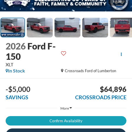
1
/
38
2026
Ford F-
150
XLT
In Stock
Crossroads Ford of Lumberton
-$5,000
$64,896
SAVINGS
CROSSROADS PRICE
More
Confirm Availability