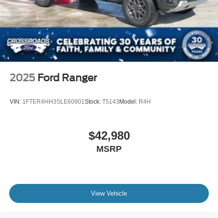
2025
Ford Ranger
VIN:
1FTER4HH3SLE60901
Stock:
T5143
Model:
R4H
$42,980
MSRP
View Vehicle